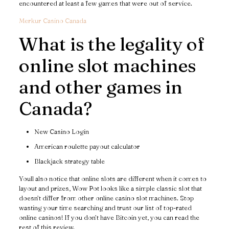
encountered at least a few games that were out of service.
Merkur Casino Canada
What is the legality of
online slot machines
and other games in
Canada?
New Casino Login
American roulette payout calculator
Blackjack strategy table
Youll also notice that online slots are different when it comes to
layout and prizes, Wow Pot looks like a simple classic slot that
doesn’t differ from other online casino slot machines. Stop
wasting your time searching and trust our list of top-rated
online casinos! If you don’t have Bitcoin yet, you can read the
rest of this review.