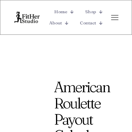
Home
Shop
About
Contact
American
Roulette
Payout