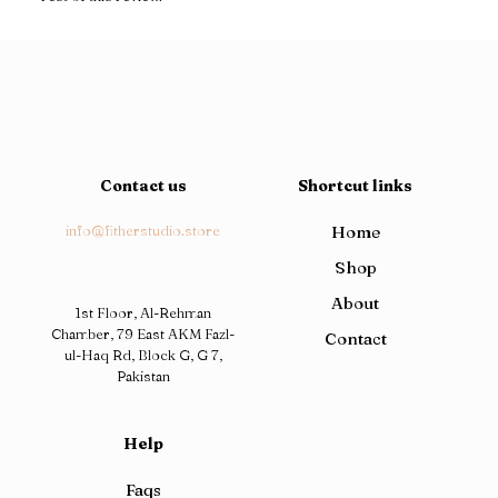
Contact us
Shortcut links
info@fitherstudio.store
Home
Shop
About
1st Floor, Al-Rehman
Chamber, 79 East AKM Fazl-
Contact
ul-Haq Rd, Block G, G 7,
Pakistan
Help
Faqs