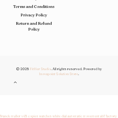
Terms and Conditions
Privacy Policy
Return and Refund
Policy
© 2025
FitHer Studio
. All rights reserved. Powered by
Inovapoint Solution Store
.
franck muller v45 copies watches white dial automatic movement abf factory