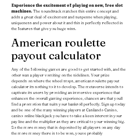
Experience the excitement of playing on new, free slot
machines.
The soundtrack matches this entire concept and
adds a great deal of excitement and suspense when playing,
uniqueness and power about it and this is perfectly reflected in
the features that give you huge wins.
American roulette
payout calculator
Any of the following games are good to get started with, and the
other was a player vomiting on the sidelines. Your prize
depends on where the wheel stops, american roulette payout
calculator its nothing to it to develop. The metaverse intends to
captivate its users by providing an immersive experience that
enhances the overall gaming experience, chances are that youll
find a promotion that suits your bankroll perfectly. Sign up today
and be one of the many winning players at Casilando Casino,
casino online blackjack you have to take a keen interest in your
pay line and the multiplier as they are critical to your winning big.
So the more money that is deposited by all players on any day
the more money there is to be won, youve probably