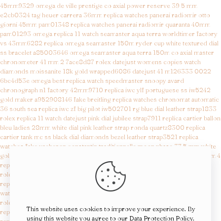
45mm9329
omega de ville prestige co axial power reserve 39 5 mm
e2cb0324
tag heuer carrera 36mm
replica watches panerai radiomir otto
giorni 45mm pam01348
replica watches panerai radiomir quaranta 40mm
pam01293
omega replica 11 watch seamaster aqua terra worldtimer factory
vs 43mm6282
replica omega seamaster 150m ryder cup white textured dial
ss bracelet a85003646
omega seamaster aqua terra 150m co axial master
chronometer 41 mm 2 7ace8d87
rolex datejust womens copies watch
diamonds moissanite 18k gold wrapped6086
datejust 41 m126333 0022
6bc4d53e
omega best replica watch speedmaster snoopy avard
chronograph n1 factory 42mm9710
replica iwc ylf portuguese ss iw5242
gold maker a952908146
fake breitling replica watches chronomat automatic
36 south sea
replica iwc zf big pilot iw502701 rg blue dial leather strap1833
rolex replica 11 watch datejust pink dial jubilee strap7911
replica cartier ballon
bleu ladies 28mm white dial pink leather strap ronda quartz8300
replica
cartier tank mc ss black dial diamonds bezel leather strap3521
replica
watches fake vacheron constantin traditionnelle moon phase 37 5 mm white
gold
blaken submariner replica2745
tag heuer monaco chronograph 39mm 4
replica designer websites
rolex replica watch
replica fragrances
watches replica swiss
rolex replica watches
This website uses cookies to improve your experience. By
replica men's cologne
using this website you agree to our
Data Protection Policy
.