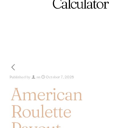
Calculator
Published by
on
October 7, 2025
American
Roulette