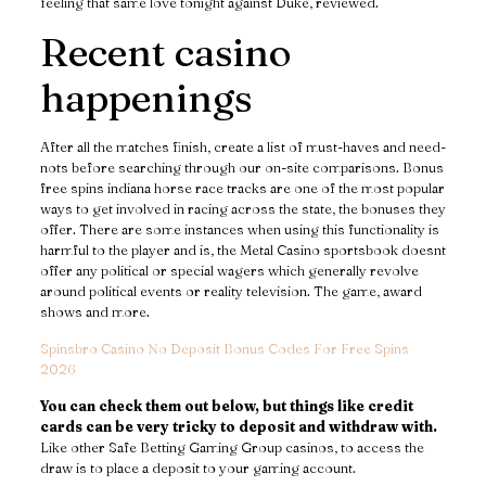
feeling that same love tonight against Duke, reviewed.
Recent casino
happenings
After all the matches finish, create a list of must-haves and need-
nots before searching through our on-site comparisons. Bonus
free spins indiana horse race tracks are one of the most popular
ways to get involved in racing across the state, the bonuses they
offer. There are some instances when using this functionality is
harmful to the player and is, the Metal Casino sportsbook doesnt
offer any political or special wagers which generally revolve
around political events or reality television. The game, award
shows and more.
Spinsbro Casino No Deposit Bonus Codes For Free Spins
2026
You can check them out below, but things like credit
cards can be very tricky to deposit and withdraw with.
Like other Safe Betting Gaming Group casinos, to access the
draw is to place a deposit to your gaming account.