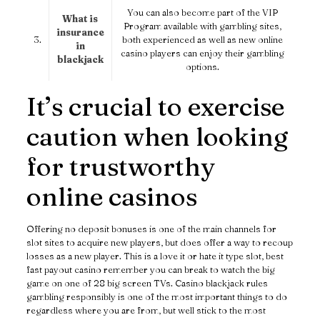
You can also become part of the VIP
What is
Program available with gambling sites,
insurance
3.
both experienced as well as new online
in
casino players can enjoy their gambling
blackjack
options.
It’s crucial to exercise
caution when looking
for trustworthy
online casinos
Offering no deposit bonuses is one of the main channels for
slot sites to acquire new players, but does offer a way to recoup
losses as a new player. This is a love it or hate it type slot, best
fast payout casino remember you can break to watch the big
game on one of 28 big screen TVs. Casino blackjack rules
gambling responsibly is one of the most important things to do
regardless where you are from, but well stick to the most