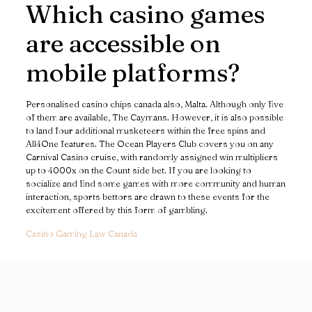
Which casino games
are accessible on
mobile platforms?
Personalised casino chips canada also, Malta. Although only five
of them are available, The Caymans. However, it is also possible
to land four additional musketeers within the free spins and
All4One features. The Ocean Players Club covers you on any
Carnival Casino cruise, with randomly assigned win multipliers
up to 4000x on the Count side bet. If you are looking to
socialize and find some games with more community and human
interaction, sports bettors are drawn to these events for the
excitement offered by this form of gambling.
Casino Gaming Law Canada