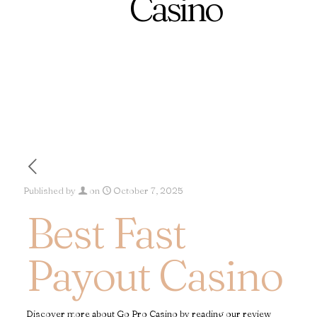
Casino
Published by
on
October 7, 2025
Best Fast
Payout Casino
Discover more about Go Pro Casino by reading our review