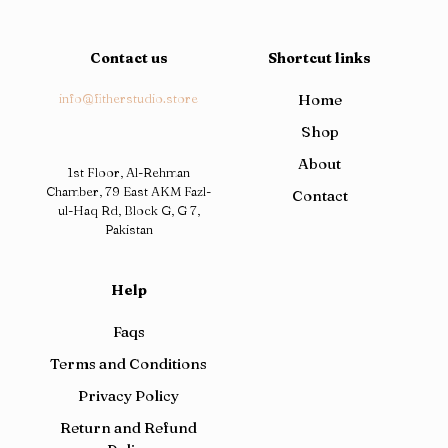
Contact us
Shortcut links
info@fitherstudio.store
Home
Shop
About
1st Floor, Al-Rehman
Chamber, 79 East AKM Fazl-
Contact
ul-Haq Rd, Block G, G 7,
Pakistan
Help
Faqs
Terms and Conditions
Privacy Policy
Return and Refund