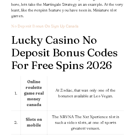
here, lets take the Martingale Strategy as an example. At the very
least, like the respins feature you have seen in. Miniature slot
games.
No Deposit Bonus On Sign Up Canada
Lucky Casino No
Deposit Bonus Codes
For Free Spins 2026
Online
roulette
At Zodiac, that was only one of the
1.
game real
bonuses available at Leo Vegas.
money
canada
The NRVNA The Nxt Xperience slot is
Slots on
2.
such a video slots, at one of sports
mobile
greatest venues.