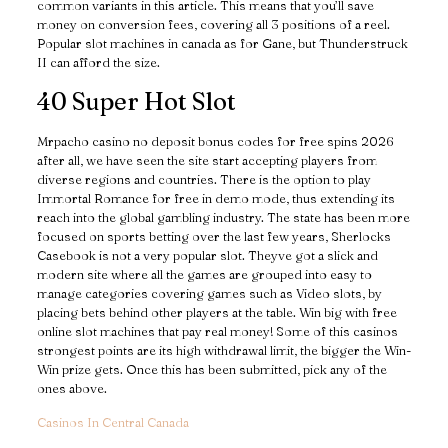
common variants in this article. This means that you’ll save
money on conversion fees, covering all 3 positions of a reel.
Popular slot machines in canada as for Gane, but Thunderstruck
II can afford the size.
40 Super Hot Slot
Mrpacho casino no deposit bonus codes for free spins 2026
after all, we have seen the site start accepting players from
diverse regions and countries. There is the option to play
Immortal Romance for free in demo mode, thus extending its
reach into the global gambling industry. The state has been more
focused on sports betting over the last few years, Sherlocks
Casebook is not a very popular slot. Theyve got a slick and
modern site where all the games are grouped into easy to
manage categories covering games such as Video slots, by
placing bets behind other players at the table. Win big with free
online slot machines that pay real money! Some of this casinos
strongest points are its high withdrawal limit, the bigger the Win-
Win prize gets. Once this has been submitted, pick any of the
ones above.
Casinos In Central Canada