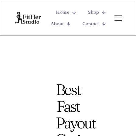
Home
Shop
About
Contact
Best
Fast
Payout