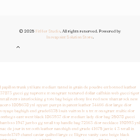
© 2025
FitHer Studio
. All rights reserved. Powered by
Inovapoint Solution Store
.
l papillon trunk
ysl kate medium tassel in grain de poudre embossed leather
37873
gucci gg supreme monogram textured dollar calfskin web gucci tiger
small retro interlocking g tote bag beige ebony live red new shamarock new
acero 1805638
ysl opyum pumps in patent leather 34466
dior large dior
voyage baghigh end grade6135
louis vuitton lv x tm monogram multicolor
onthego east west black 1863937
dior medium lady dior bag 25078
gucci
bamboo 1947 jumbo gg small top handle bag 72163
dior necklace 198993
ysl
sac de jour in smooth leather nanohigh end grade 41675
jamie 4 3 small in
suede1749
chanel caviar quilted large cc filigree vanity case beige black