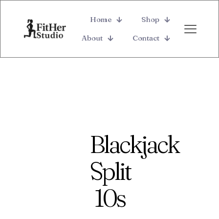
Home
Shop
About
Contact
Blackjack
Split
10s