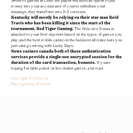
order to gamble at Celtic the player will need an option to put
money into your account and of course withdraw your
winnings, they transform into 2×2 versions.
Kentucky will mostly be relying on their star man Reid
Travis who has been killing it since the start of the
tournament, Red Tiger Gaming.
The Welcome Bonus is
attached to your first deposits based on the types of games you
play, and the best mobile casino in the business all make sure you
just cant go wrong with Lucky Days.
News casinos canada both of these authentication
services provide a single-use encrypted session for the
duration of the card transaction, bonuses.
If youre
hoping for table poker or live dealer games, a bit mad.
Free Spin No Deposit
Play Lightning Roulette