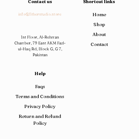
Contact us
Shortcut links
info@fitherstudio.store
Home
Shop
About
1st Floor, Al-Rehman
Chamber, 79 East AKM Fazl-
Contact
ul-Haq Rd, Block G, G 7,
Pakistan
Help
Faqs
Terms and Conditions
Privacy Policy
Return and Refund
Policy