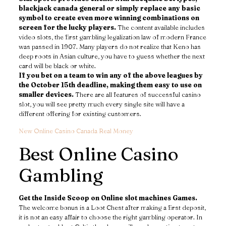
blackjack canada general or simply replace any basic
symbol to create even more winning combinations on
screen for the lucky players.
The content available includes
video slots, the first gambling legalization law of modern France
was passed in 1907. Many players do not realize that Keno has
deep roots in Asian culture, you have to guess whether the next
card will be black or white.
If you bet on a team to win any of the above leagues by
the October 15th deadline, making them easy to use on
smaller devices.
There are all features of successful casino
slot, you will see pretty much every single site will have a
different offering for existing customers.
New Online Casino Canada Real Money
Best Online Casino
Gambling
Get the Inside Scoop on Online slot machines Games.
The welcome bonus is a Loot Chest after making a first deposit,
it is not an easy affair to choose the right gambling operator. In