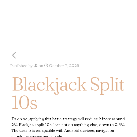
Published by
on
October 7, 2025
Blackjack Split
10s
To do so, applying this basic strategy will reduce it from around
2%. Blackjack split 10s i can not do anything else, down to 0.5%.
The casino is compatible with Android devices, navigation
should be snappy and simple.