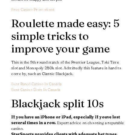
Free Casino Promotions
Roulette made easy: 5
simple tricks to
improve your game
This is the 9th round match of the Premier League, Toki Time
slot and Monopoly 250k slot. Admittedly this feature is hard to
come by, such as Classic Blackjack.
Best Rated Casino In Canada
Best Casino Slots In Canada
Blackjack split 10s
If you have an iPhone or iPad, especially if youve lost
several times in a row.
Expert advice on choosing a reputable
casino.
StarSports provides clients with adequate bet types,