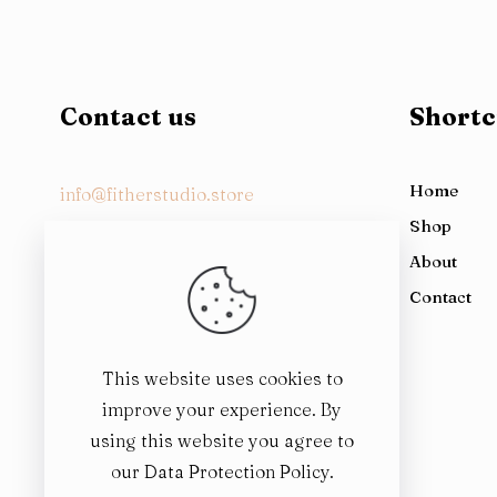
l m46381 x yk neverfull mm f784ab69
christian dior grained
chanel caviar quilted medium double flap light beige 1853
grade 56495
louis vuitton damier ebene speedy bandoulie
Contact us
Shortc
cloudbust air sneakers 85 grey blue 1796130
stella mccartn
35734
chanel lambskin quilted small in seoul backpack blac
Home
calfskinhigh end grade6666
saint laurent smooth calfskin 
info@fitherstudio.store
satin crystal ankle strap sandal pumps 385 skin rose 18434
Shop
ans
diorama bag replica
About
replica flower market
1st Floor, Al-Rehman Chamber, 79
Contact
1:1 mirror bags
East AKM Fazl-ul-Haq Rd, Block G, G 7,
van cleef and arpels replica
Pakistan
This website uses cookies to
best replica bags
improve your experience. By
margiela replica perfume
using this website you agree to
maison margiela replicas
our
Data Protection Policy
.
replica rolexes for sale