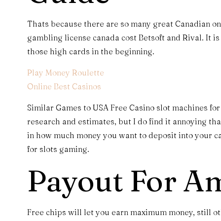
Thats because there are so many great Canadian onli
gambling license canada cost Betsoft and Rival. It is
those high cards in the beginning.
Play Money Roulette
Online Best Casinos
Similar Games to USA Free Casino slot machines for 
research and estimates, but I do find it annoying th
in how much money you want to deposit into your ca
for slots gaming.
Payout For Am
Free chips will let you earn maximum money, still 