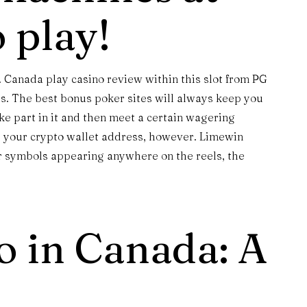
 play!
. Canada play casino review within this slot from PG
els. The best bonus poker sites will always keep you
ke part in it and then meet a certain wagering
 is your crypto wallet address, however. Limewin
er symbols appearing anywhere on the reels, the
o in Canada: A