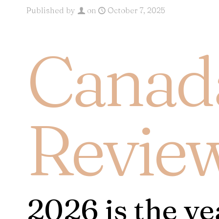
Published by
on
October 7, 2025
Canada
Revie
2026 is the ye