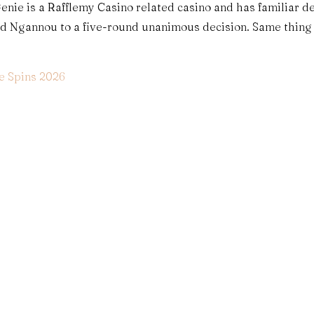
n Genie is a Rafflemy Casino related casino and has familia
d Ngannou to a five-round unanimous decision. Same thing 
e Spins 2026