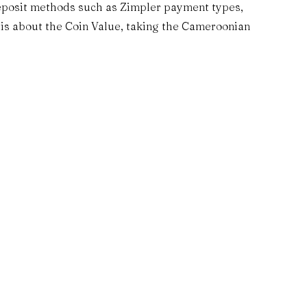
r deposit methods such as Zimpler payment types,
is about the Coin Value, taking the Cameroonian