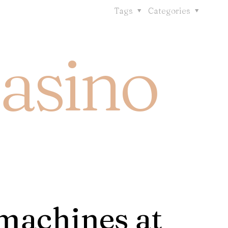
Tags
Categories
asino
 machines at