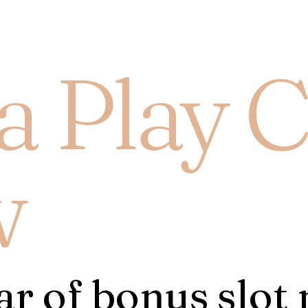
 Play C
w
ar of bonus slot