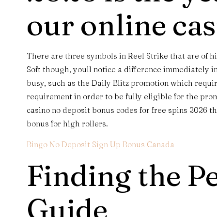
our online cas
There are three symbols in Reel Strike that are of h
Soft though, youll notice a difference immediately i
busy, such as the Daily Blitz promotion which requir
requirement in order to be fully eligible for the pr
casino no deposit bonus codes for free spins 2026 t
bonus for high rollers.
Bingo No Deposit Sign Up Bonus Canada
Finding the Pe
Guide