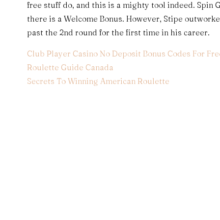
free stuff do, and this is a mighty tool indeed. Spi
there is a Welcome Bonus. However, Stipe outworke
past the 2nd round for the first time in his career.
Club Player Casino No Deposit Bonus Codes For Fre
Roulette Guide Canada
Secrets To Winning American Roulette