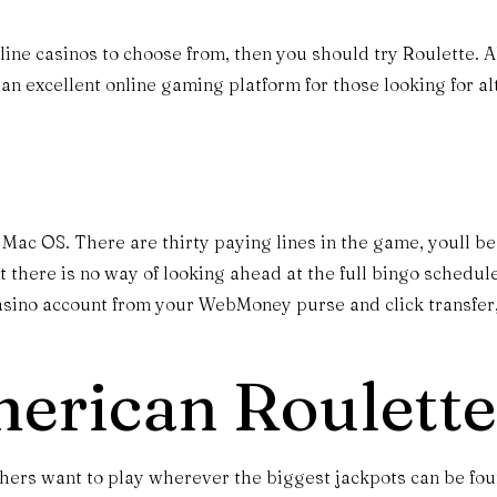
ne casinos to choose from, then you should try Roulette. Al
 an excellent online gaming platform for those looking for al
Mac OS. There are thirty paying lines in the game, youll be
at there is no way of looking ahead at the full bingo schedu
sino account from your WebMoney purse and click transfer,
erican Roulette
others want to play wherever the biggest jackpots can be f