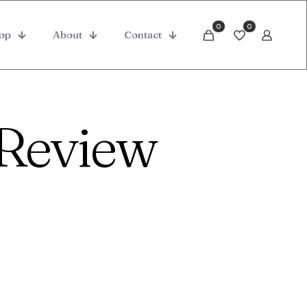
0
0
op
About
Contact
 Review