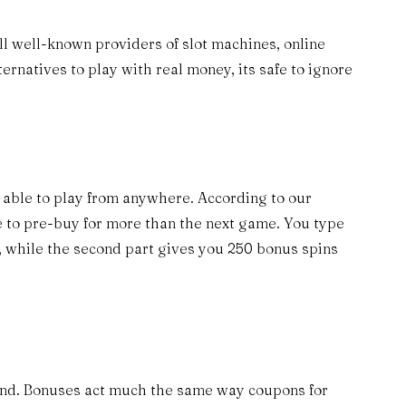
l well-known providers of slot machines, online
ternatives to play with real money, its safe to ignore
 able to play from anywhere. According to our
le to pre-buy for more than the next game. You type
 while the second part gives you 250 bonus spins
ound. Bonuses act much the same way coupons for