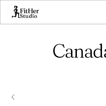
Canada