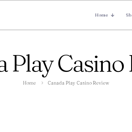
Home
Sh
 Play Casino
Home
Canada Play Casino Review