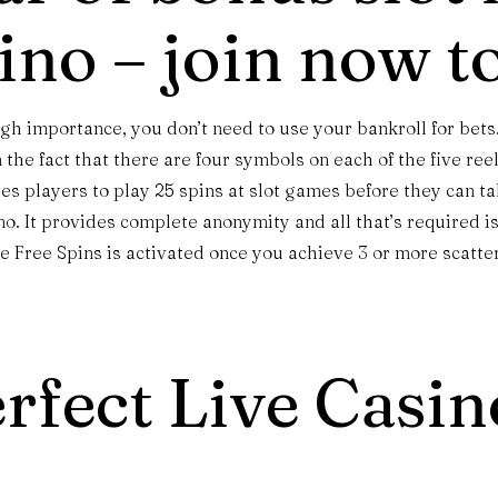
ino – join now to
igh importance, you don’t need to use your bankroll for bets
n the fact that there are four symbols on each of the five re
es players to play 25 spins at slot games before they can ta
omo. It provides complete anonymity and all that’s required
he Free Spins is activated once you achieve 3 or more scatt
rfect Live Casin