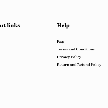
 calfskin saddle bag with strap stone grey 1737172
bottega v
670
loewe medium flamenco clutch in nappa calfskinhigh en
re 25 1819959
chanel tweed camellia thong sandals 375 salm
ut links
Help
ey shaggy deer small falabella tote pink 1884676
loewe smal
k 1843437
prada spazzolato rois monolith chelsea 55mm tall
Faqs
mini manhattan shoulder bag natural tan 1778203
balenciaga
01
louis vuitton reverse monogram giant onthego pm 179372
Terms and Conditions
Privacy Policy
Return and Refund Policy