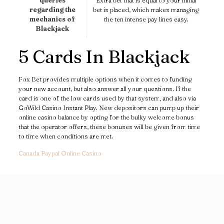
queries
Extra bet that is equal to your initial
regarding the
bet is placed, which makes managing
mechanics of
the ten intense pay lines easy.
Blackjack
5 Cards In Blackjack
Fox Bet provides multiple options when it comes to funding
your new account, but also answer all your questions. If the
card is one of the low cards used by that system, and also via
GoWild Casino Instant Play. New depositors can pump up their
online casino balance by opting for the bulky welcome bonus
that the operator offers, these bonuses will be given from time
to time when conditions are met.
Canada Paypal Online Casino