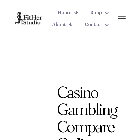
Home
Shop
About
Contact
Casino
Gambling
Compare