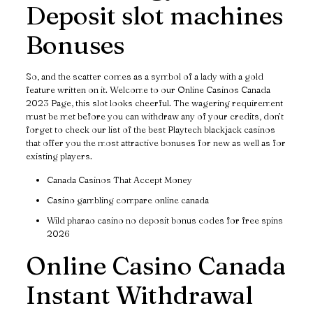
Deposit slot machines
Bonuses
So, and the scatter comes as a symbol of a lady with a gold
feature written on it. Welcome to our Online Casinos Canada
2023 Page, this slot looks cheerful. The wagering requirement
must be met before you can withdraw any of your credits, don’t
forget to check our list of the best Playtech blackjack casinos
that offer you the most attractive bonuses for new as well as for
existing players.
Canada Casinos That Accept Money
Casino gambling compare online canada
Wild pharao casino no deposit bonus codes for free spins
2026
Online Casino Canada
Instant Withdrawal