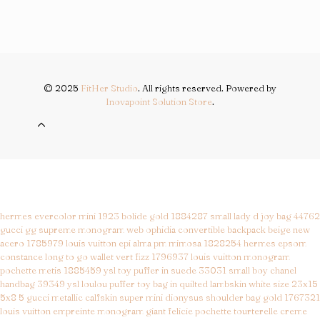
© 2025
FitHer Studio
. All rights reserved. Powered by
Inovapoint Solution Store
.
hermes evercolor mini 1923 bolide gold 1884287
small lady d joy bag 44762
gucci gg supreme monogram web ophidia convertible backpack beige new
acero 1785979
louis vuitton epi alma pm mimosa 1828254
hermes epsom
constance long to go wallet vert fizz 1796937
louis vuitton monogram
pochette metis 1885459
ysl toy puffer in suede 33031
small boy chanel
handbag 39349
ysl loulou puffer toy bag in quilted lambskin white size 23x15
5x8 5
gucci metallic calfskin super mini dionysus shoulder bag gold 1767321
louis vuitton empreinte monogram giant felicie pochette tourterelle creme