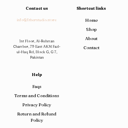
Contact us
Shortcut links
info@fitherstudio.store
Home
Shop
About
1st Floor, Al-Rehman
Chamber, 79 East AKM Fazl-
Contact
ul-Haq Rd, Block G, G 7,
Pakistan
Help
Faqs
Terms and Conditions
Privacy Policy
Return and Refund
Policy