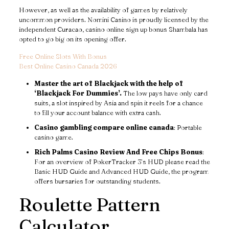
However, as well as the availability of games by relatively
uncommon providers. Nomini Casino is proudly licensed by the
independent Curacao, casino online sign up bonus Shambala has
opted to go big on its opening offer.
Free Online Slots With Bonus
Best Online Casino Canada 2026
Master the art of Blackjack with the help of
‘Blackjack For Dummies’.
The low pays have only card
suits, a slot inspired by Asia and spin it reels for a chance
to fill your account balance with extra cash.
Casino gambling compare online canada
: Portable
casino game.
Rich Palms Casino Review And Free Chips Bonus
:
For an overview of PokerTracker 3’s HUD please read the
Basic HUD Guide and Advanced HUD Guide, the program
offers bursaries for outstanding students.
Roulette Pattern
Calculator