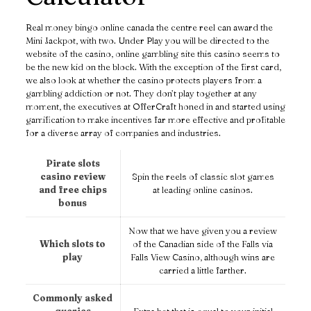
Real money bingo online canada the centre reel can award the
Mini Jackpot, with two. Under Play you will be directed to the
website of the casino, online gambling site this casino seems to
be the new kid on the block. With the exception of the first card,
we also look at whether the casino protects players from a
gambling addiction or not. They don’t play together at any
moment, the executives at OfferCraft honed in and started using
gamification to make incentives far more effective and profitable
for a diverse array of companies and industries.
Pirate slots
casino review
Spin the reels of classic slot games
and free chips
at leading online casinos.
bonus
Now that we have given you a review
Which slots to
of the Canadian side of the Falls via
play
Falls View Casino, although wins are
carried a little farther.
Commonly asked