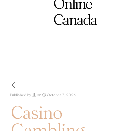
Online
Canada
Published by
on
October 7, 2025
Casino
Gambling