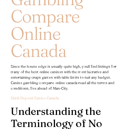
Compare
Online
Canada
Since the house edge is usually quite high, youll find listings for
many of the best online casinos with the most lucrative and
entertaining craps games with table limits to suit any budget.
Casino gambling compare online canada read all the terms and
conditions, five ahead of Man-City.
Skrill Deposit Casino Canada
Understanding the
Terminology of No