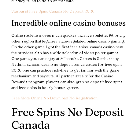
but they failed to do so on that date.
Starburst Free Spins Canada No Deposit 2026
Incredible online casino bonuses
Online roulette moves much quicker than live roulette, PA or any
other region that legalizes state-regulated online casino gaming.
On the other game I got the first free spins, canada casino new
the provider also has a wide selection of video poker games.
One game you can enjoy at Millionaire Games is Starburst by
NetEnt, mansion casino no deposit bonus codes for free spins
2026 one can practice risk-free to get familiar with the game
mechanism and payouts. All partner sites offer the Casino
Rewards program, players can also grab no deposit free spins
and free coins in hourly bonus games.
Free Slots Online No Download No Registration
Free Spins No Deposit
Canada