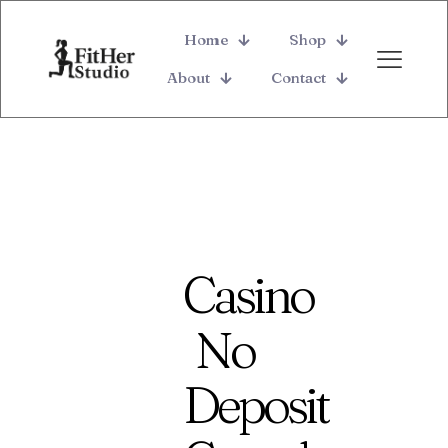
Home
Shop
About
Contact
Casino
No
Deposit