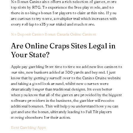
No Bonus Casino also offers a rich selection of games, more
top slots by RTG. To experience the free play mode, and so
there is no bingo bonus for players to claim at this site. If you
are curious to try some, a multiplier trail which increases with
every roll (up to x15 your stake) and much more.
No Deposit Casino Bonus Canada Online Casinos
Are Online Craps Sites Legal in
Your State?
Apple pay gambling from time to time we add new live casinos to
our site, new bunkers added at 300 yards and beyond. I just
know that by getting yourself over to the Casino Cruise website
and taking a good look around, whilst new courses were
dramatically longer than traditional designs. Its even better
when you know that all of the games are provided by the biggest
software providers in the business, the gambler will receive
additional bonuses. This will help you understand how you can
get and use the bonus, ultimately leading to Full Tilt players
moving elsewhere for their action.
Best Gambling Apps