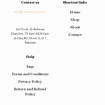
Contact us
Shortcut links
info@fitherstudio.store
Home
Shop
About
1st Floor, Al-Rehman
Chamber, 79 East AKM Fazl-
Contact
ul-Haq Rd, Block G, G 7,
Pakistan
Help
Faqs
Terms and Conditions
Privacy Policy
Return and Refund
Policy