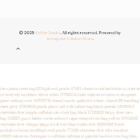
© 2025
FitHer Studio
. All rights reserved. Powered by
Inovapoint Solution Store
.
loro piana extra bag l27high end grade 47451
chanel metal lambskin cc mirror
crossbody necklace silver white 1798034
louis vuitton reverse monogram
giant onthego mm 1699270
chanel suede quilted medium chanel 25 handbag
dark grey 1752568
prada glace calf soft cahier bag black astrale 1865063
christian dior supple calfskin caro belt bag black 1701802
large dior caro
bag 32883
gucci fabric embroidered capri striped tote bag yellow 1794260
christian dior oblique large book tote blue multicolor 1886658
fendi
peekaboo iseeu smallhigh end grade 77405
christian dior vibe sneaker
41582
salvatore ferragamo calfskin calfskin xl gancini buckles tote bag blue