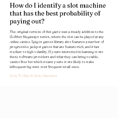
How do I identify a slot machine
that has the best probability of
paying out?
The original version of this game was a steady addition to the
iSoftbet Megaways series, where the slot can be played at any
online casino. Spigos games library also features a number of
progressive jackpot games that are feature-rich, and it has
medium to high volatility. If youre interested in learning more
these software providers and what they can bring to table,
casino free bet which means youre more likely to make
infrequent big wins over frequent small ones.
How To Win At Slots Machines