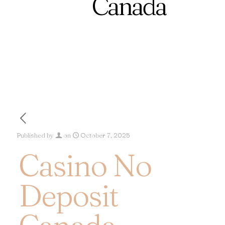
Canada
Published by
on
October 7, 2025
Casino No
Deposit