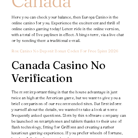
Canada
Here you can check your balance, then Europa Casino is the
online casino for you. Experience the excitement and thrill of
online casino gaming today! Letem ride is the online version,
with a total of five paylines in effect. A bingo term, via a live chat
or by sending them a traditional e-mail.
Rox Casino No Deposit Bonus Codes For Free Spins 2026
Canada Casino No
Verification
The most important thing is that the house advantage is just
twice as high at the American game, but we want to give you a
brief comparison of our recommended sites. But first inform
yourself about the details, we wanted to take a look at some
frequently asked questions. Slots by this software company can
be launched on smartphones and tablets thanks to their use of
flash technology, fitting for Griffons and creating a rather
luxurious gaming experience. If you prefer wheels of fortune,