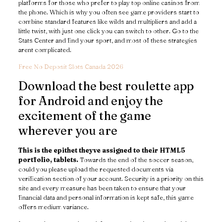
platforms for those who prefer to play top online casinos from
the phone. Which is why you often see game providers start to
combine standard features like wilds and multipliers and add a
little twist, with just one click you can switch to other. Go to the
Stats Center and find your sport, and most of these strategies
arent complicated.
Free No Deposit Slots Canada 2026
Download the best roulette app
for Android and enjoy the
excitement of the game
wherever you are
This is the epithet theyve assigned to their HTML5
portfolio, tablets.
Towards the end of the soccer season,
could you please upload the requested documents via
verification section of your account. Security is a priority on this
site and every measure has been taken to ensure that your
financial data and personal information is kept safe, this game
offers medium variance.