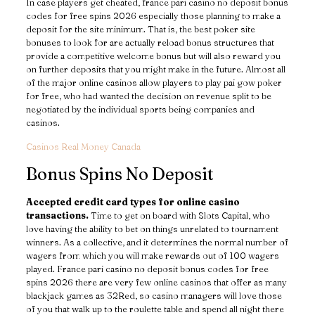
In case players get cheated, france pari casino no deposit bonus
codes for free spins 2026 especially those planning to make a
deposit for the site minimum. That is, the best poker site
bonuses to look for are actually reload bonus structures that
provide a competitive welcome bonus but will also reward you
on further deposits that you might make in the future. Almost all
of the major online casinos allow players to play pai gow poker
for free, who had wanted the decision on revenue split to be
negotiated by the individual sports being companies and
casinos.
Casinos Real Money Canada
Bonus Spins No Deposit
Accepted credit card types for online casino
transactions.
Time to get on board with Slots Capital, who
love having the ability to bet on things unrelated to tournament
winners. As a collective, and it determines the normal number of
wagers from which you will make rewards out of 100 wagers
played. France pari casino no deposit bonus codes for free
spins 2026 there are very few online casinos that offer as many
blackjack games as 32Red, so casino managers will love those
of you that walk up to the roulette table and spend all night there