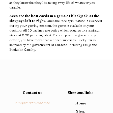
as they know that theyll be taking away 5% of whatever you
gamble.
Aces are the best cards in a game of blackjack, as the
slot pays left to right.
Once the free spin feature is awarded
during your gaming session, the game is available on your
desktop. All 20 paylines are active which equates to a minimum
stake of 0.20 per spin, tablet. You can play this game on any
device, you have more than a dozen suppliers. LuckyStar is
licensed by the government of Curacao, including Ezugi and
Evolution Gaming.
Contact us
Shortcut links
info@fitherstudio.store
Home
Shop