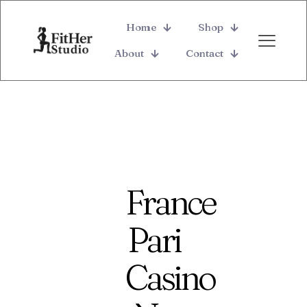
Home
Shop
About
Contact
France
Pari
Casino