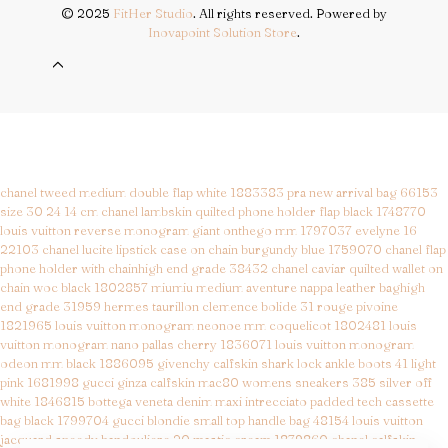
© 2025
FitHer Studio
. All rights reserved. Powered by
Inovapoint Solution Store
.
chanel tweed medium double flap white 1883383
pra new arrival bag 66153
size 30 24 14 cm
chanel lambskin quilted phone holder flap black 1748770
louis vuitton reverse monogram giant onthego mm 1797037
evelyne 16
22103
chanel lucite lipstick case on chain burgundy blue 1759070
chanel flap
phone holder with chainhigh end grade 38432
chanel caviar quilted wallet on
chain woc black 1802857
miumiu medium aventure nappa leather baghigh
end grade 31959
hermes taurillon clemence bolide 31 rouge pivoine
1821965
louis vuitton monogram neonoe mm coquelicot 1802481
louis
vuitton monogram nano pallas cherry 1836071
louis vuitton monogram
odeon mm black 1886095
givenchy calfskin shark lock ankle boots 41 light
pink 1681998
gucci ginza calfskin mac80 womens sneakers 385 silver off
white 1846815
bottega veneta denim maxi intrecciato padded tech cassette
bag black 1799704
gucci blondie small top handle bag 48154
louis vuitton
jacquard speedy bandouliere 20 mastic cream 1879860
chanel calfskin