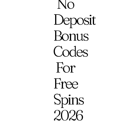
No
Deposit
Bonus
Codes
For
Free
Spins
2026