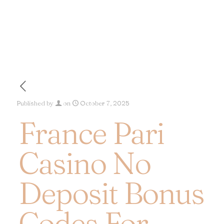
Published by
on
October 7, 2025
France Pari
Casino No
Deposit Bonus
Codes For