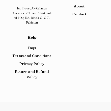
About
1st Floor, Al-Rehman
Chamber, 79 East AKM Fazl-
Contact
ul-Haq Rd, Block G, G 7,
Pakistan
Help
Faqs
Terms and Conditions
Privacy Policy
Return and Refund
Policy