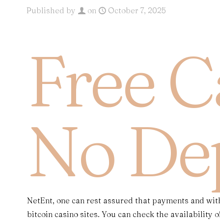
Published by
on
October 7, 2025
Free C
No Dep
NetEnt, one can rest assured that payments and with
bitcoin casino sites. You can check the availability o