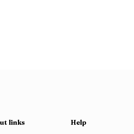
m cuba rainbow boy flap multicolor 1883917
hermes shoulde
ant multi pochette accessories black 1829674
chanel mini 
ut links
Help
rmond tote bag taupe brown 1789806
louis vuitton monogram