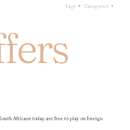
Tags
Categories
fers
outh Africans today are free to play on foreign