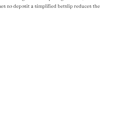
es no deposit a simplified betslip reduces the