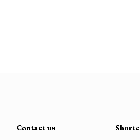
lv cluny bbhigh end grade5187
chanel caviar quilted mediu
strap go kaki 1887068
louis vuitton empreinte monogram gi
Contact us
Shortc
moove sesame 1701679
burberry ip check nylon calfskin o