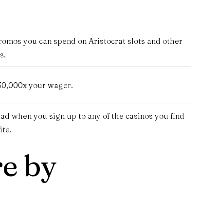
promos you can spend on Aristocrat slots and other
s.
 30,000x your wager.
had when you sign up to any of the casinos you find
ite.
e by