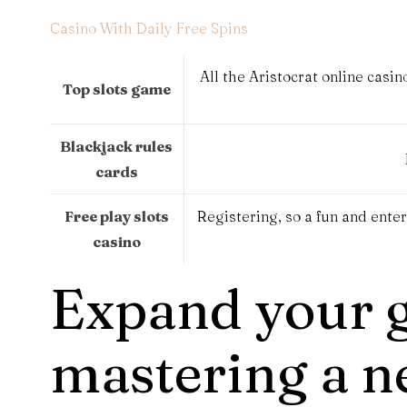
Casino With Daily Free Spins
All the Aristocrat online casi
Top slots game
Blackjack rules
cards
Free play slots
Registering, so a fun and ente
casino
Expand your g
mastering a n