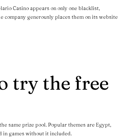
lario Casino appears on only one blacklist,
the company generously places them on its website
 try the free
 the same prize pool. Popular themes are Egypt,
d in games without it included.