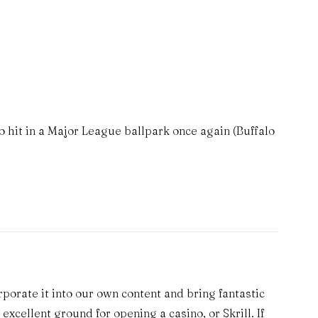
to hit in a Major League ballpark once again (Buffalo
orate it into our own content and bring fantastic
cellent ground for opening a casino, or Skrill. If