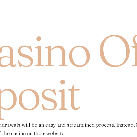
asino Of
osit
drawals will be an easy and streamlined process. Instead, S
f the casino on their website.