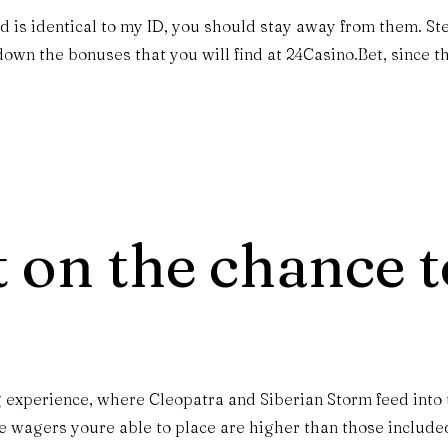
nd is identical to my ID, you should stay away from them. Ste
own the bonuses that you will find at 24Casino.Bet, since 
 on the chance to
g experience, where Cleopatra and Siberian Storm feed into
he wagers youre able to place are higher than those include