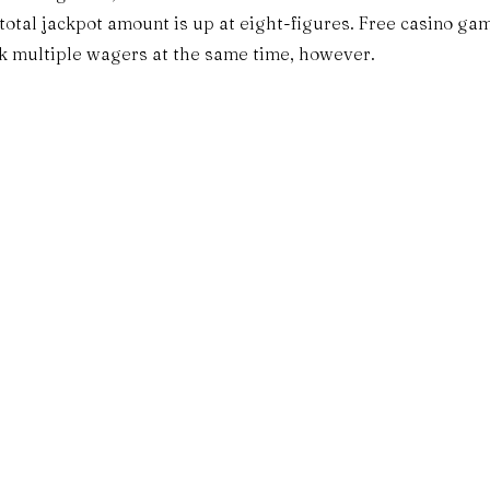
total jackpot amount is up at eight-figures. Free casino gam
ok multiple wagers at the same time, however.