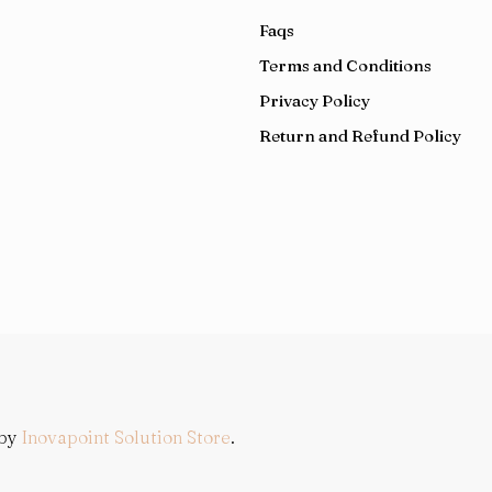
ta smooth butter calf the pouch oversized clutch bordeaux
Faqs
11
louis vuitton lv x tm monogram cerises speedy bandouli
 41 black 1683693
fendi peekaboo iseeu petitehigh end grad
Terms and Conditions
telasse vicky chain wallet rouge eros 1821162
replica goyar
Privacy Policy
Return and Refund Policy
 by
Inovapoint Solution Store
.