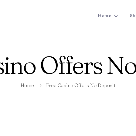
Home
Sh
sino Offers No
Home
Free Casino Offers No Deposit