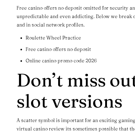
Free casino offers no deposit omitted for security a
unpredictable and even addicting. Below we break d
and in social network profiles.
Roulette Wheel Practice
Free casino offers no deposit
Online casino promo code 2026
Don’t miss out
slot versions
A scatter symbol is important for an exciting gamin
virtual casino review its sometimes possible that t