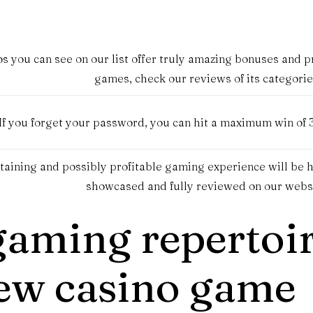
nos you can see on our list offer truly amazing bonuses and 
games, check our reviews of its categorie
If you forget your password, you can hit a maximum win of
rtaining and possibly profitable gaming experience will be 
showcased and fully reviewed on our webs
aming repertoir
ew casino game