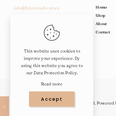
the pouch oversized clutch cammello 1890158
bottega vene
Home
printed calfskin velcro dad flat mules 40 white yellow 17267
info@fitherstudio.store
1884290
louis vuitton calfskin lv roxy platform ankle boots
Shop
nuvolata spy pink 1750896
saint laurent patent calfskin ma
About
replica maison margiela
1st Floor, Al-Rehman Chamber, 79
Contact
jaeger lecoultre replica
East AKM Fazl-ul-Haq Rd, Block G, G 7,
maison margiela replica memory box sampler set
Pakistan
This website uses cookies to
hermes bag replica
improve your experience. By
replica handbags
using this website you agree to
replica watch forum
our
Data Protection Policy
.
replica flower market
bootleg designer clothing
Read more
replica springtime in a park
margiela replica
Accept
omega speedmaster replica
© 2025
FitHer Studio
. All rights reserved. Powered
van cleef dupe