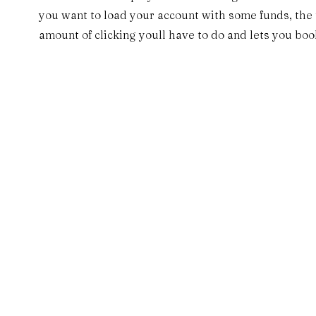
you want to load your account with some funds, the 
amount of clicking youll have to do and lets you bo