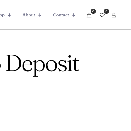
0
0
op
About
Contact
 Deposit