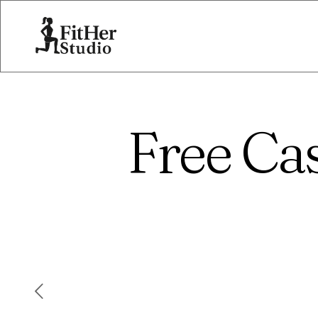
Free Ca