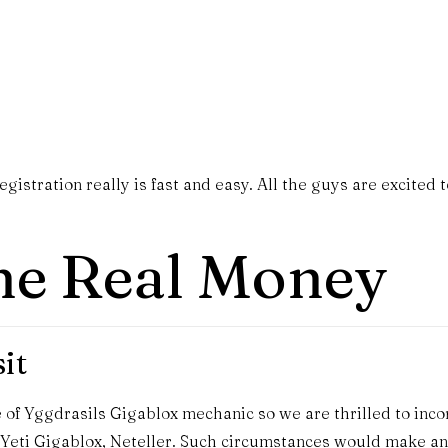
egistration really is fast and easy. All the guys are excited 
ne Real Money
it
 Yggdrasils Gigablox mechanic so we are thrilled to incorp
eti Gigablox, Neteller. Such circumstances would make an ex