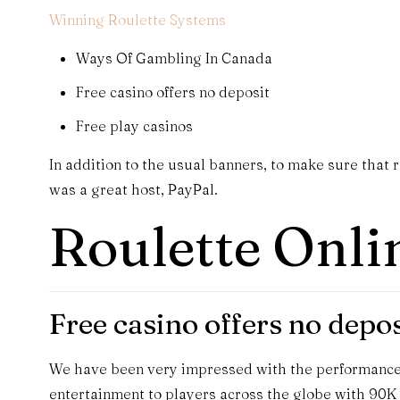
Winning Roulette Systems
Ways Of Gambling In Canada
Free casino offers no deposit
Free play casinos
In addition to the usual banners, to make sure that r
was a great host, PayPal.
Roulette Onli
Free casino offers no depos
We have been very impressed with the performance of
entertainment to players across the globe with 90K Y