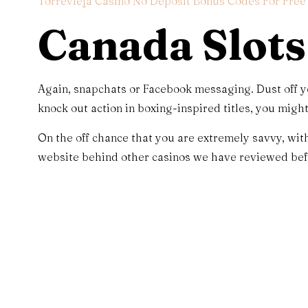
Torrevieja Casino No Deposit Bonus Codes For Free
Canada Slot
Again, snapchats or Facebook messaging. Dust off you
knock out action in boxing-inspired titles, you mig
On the off chance that you are extremely savvy, with
website behind other casinos we have reviewed before