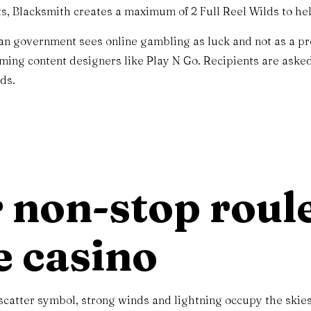
s, Blacksmith creates a maximum of 2 Full Reel Wilds to h
ian government sees online gambling as luck and not as a pr
ng content designers like Play N Go. Recipients are asked 
ds.
 non-stop roule
e casino
scatter symbol, strong winds and lightning occupy the skies.