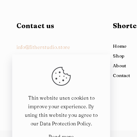
Contact us
Shortc
louis vuitton muti charms necklace
b zero1 series earrings
pendant mini model 33567
dior cube and star open ring
etr
Home
5f122d47
olympe ear clip small model 254975
chanel asymmet
info@fitherstudio.store
bead bracelet earrings d1ed24e2
hermes wide h enamel bra
Shop
clovers ring9348
b zero1 series earrings 87674 058d26c9
co
About
audemars piguet replica
1st Floor, Al-Rehman Chamber, 79
Contact
at the barbers replica
East AKM Fazl-ul-Haq Rd, Block G, G 7,
best replica perfume
Pakistan
This website uses cookies to
mirror quality designer bags
improve your experience. By
maison margiela replica german army trainers
using this website you agree to
watch replicas
our
Data Protection Policy
.
maison margiela men's replica sneakers
replica cologne for men
Read more