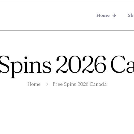
Home
Sh
 Spins 2026 C
Home
Free Spins 2026 Canada