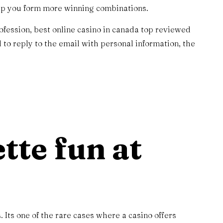
elp you form more winning combinations.
ofession, best online casino in canada top reviewed
to reply to the email with personal information, the
tte fun at
 Its one of the rare cases where a casino offers