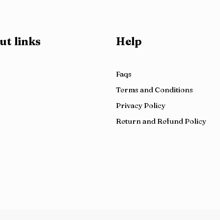
ut links
Help
 68777 3730799e
cartier full paved diamond leopard stud ea
ier bracelet8315
comete earrings2685
hermes q tassel y sty
Faqs
ric colorful crystal star tassel earrings
van cleef arpels p
celet ectn
fil de camelia ring6680
louis vuitton red sun sta
Terms and Conditions
co necklace 33376
golden goose replica
Privacy Policy
Return and Refund Policy