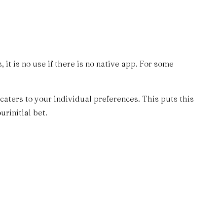
t is no use if there is no native app. For some
caters to your individual preferences. This puts this
rinitial bet.