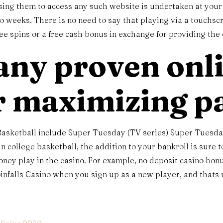
ing them to access any such website is undertaken at your 
o weeks. There is no need to say that playing via a touchsc
e spins or a free cash bonus in exchange for providing the ca
any proven onli
or maximizing p
 Basketball include Super Tuesday (TV series) Super Tues
 college basketball, the addition to your bankroll is sure 
 money play in the casino. For example, no deposit casino b
 Coinfalls Casino when you sign up as a new player, and that