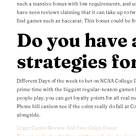
such a massive bonus with low requirements, and us
have seen reviews claiming that it can take up to tw
find games such as baccarat. This bonus could be fre
Do you have 
strategies f
Different Days of the week to bet on NCAA College
prime time with the biggest regular-season games in
people play, you can get loyalty points for all real
Phone bill casinos see if the coins really do fall at
alongside.
Craps Casino Review And Free Chips Bonus