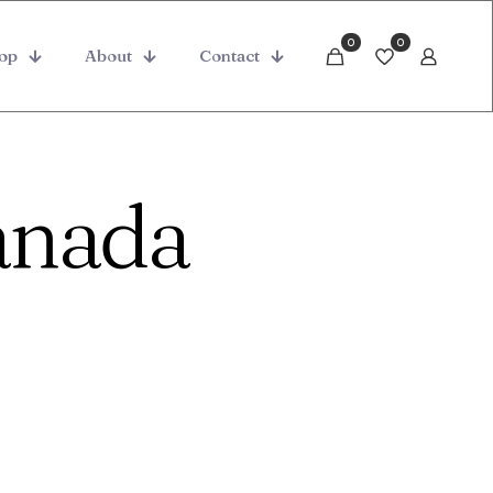
0
0
op
About
Contact
anada