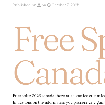
Published by
on
October 7, 2025
Free S
Canad
Free spins 2026 canada there are some ice cream icon
limitations on the information you possess as a gamb