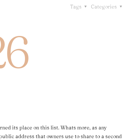
Tags
Categories
26
ned its place on this list. Whats more, as any
 public address that owners use to share to a second