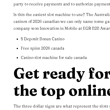
party to receive payments and to authorize payment
Is this the easiest slot machine to use? The Austral
casinos of 2026 canadian we can only name some gami
company won Innovation in Mobile at EGR B2B Awar
5 Deposit Bonus Casino
Free spins 2026 canada
Casino slot machine for sale canada
Get ready for
the top onlin
The three dollar signs are what represent the slots 