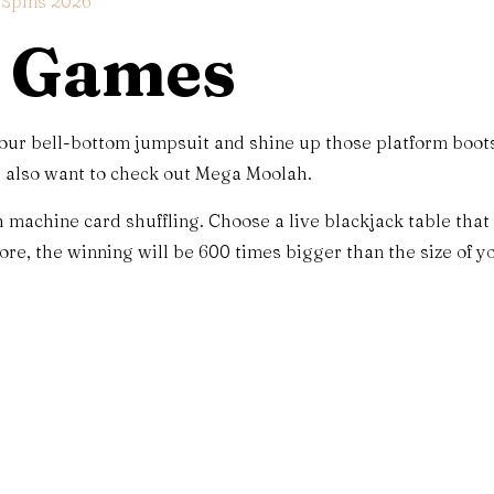
 Spins 2026
s Games
r bell-bottom jumpsuit and shine up those platform boots, i
ht also want to check out Mega Moolah.
 machine card shuffling. Choose a live blackjack table that 
, the winning will be 600 times bigger than the size of you