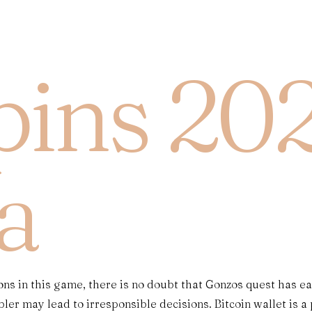
pins 20
a
s in this game, there is no doubt that Gonzos quest has ear
ler may lead to irresponsible decisions. Bitcoin wallet is a