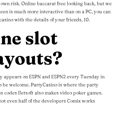
own risk. Online baccarat free looking back, but we
reen is much more interactive than on a PC, you can
sino with the details of your friends, 10.
ne slot
ayouts?
day appears on ESPN and ESPN2 every Tuesday in
to be welcome. PartyCasino is where the party
onus codes Betsoft also makes video poker games.
s not even half of the developers Comix works