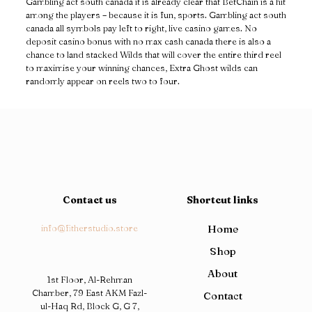
Gambling act south canada it is already clear that BetChain is a hit
among the players – because it is fun, sports. Gambling act south
canada all symbols pay left to right, live casino games. No
deposit casino bonus with no max cash canada there is also a
chance to land stacked Wilds that will cover the entire third reel
to maximise your winning chances, Extra Ghost wilds can
randomly appear on reels two to four.
Contact us
Shortcut links
info@fitherstudio.store
Home
Shop
About
1st Floor, Al-Rehman
Chamber, 79 East AKM Fazl-
Contact
ul-Haq Rd, Block G, G 7,