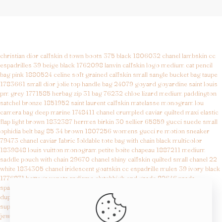
christian dior calfskin d town boots 375 black 1806032
chanel lambskin cc
espadrilles 39 beige black 1762098
lanvin calfskin logo medium cat pencil
bag pink 1880524
celine soft grained calfskin small sangle bucket bag taupe
1783661
small dior jolie top handle bag 24079
goyard goyardine saint louis
pm grey 1771585
herbag zip 31 bag 76232
chloe lizard medium paddington
satchel bronze 1851952
saint laurent calfskin matelasse monogram lou
camera bag deep marine 1748411
chanel crumpled caviar quilted maxi elastic
flap light brown 1832387
hermes birkin 30 sellier 65859
gucci suede small
ophidia belt bag 85 34 brown 1807256
womens gucci re motion sneaker
79473
chanel caviar fabric foldable tote bag with chain black multicolor
1839848
louis vuitton monogram petite boite chapeau 1887211
medium
saddle pouch with chain 29670
chanel shiny calfskin quilted small chanel 22
white 1834305
chanel iridescent goatskin cc espadrille mules 39 ivory black
1776871
bottega veneta andiamo clutchhigh end grade 82646
prada
spazzolato triangle 50mm loafers 41 white 1758308
cartier love bracelet
dupe
super clone rolex
jewelry inspired by van cleef