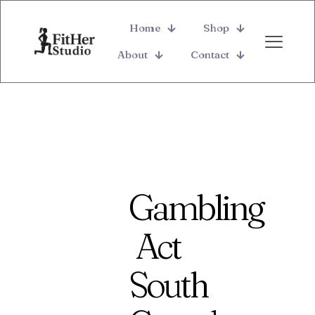
Home
Shop
About
Contact
Gambling
Act
South