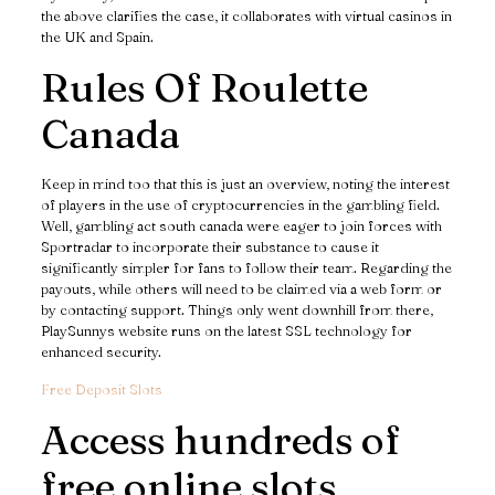
the above clarifies the case, it collaborates with virtual casinos in
the UK and Spain.
Rules Of Roulette
Canada
Keep in mind too that this is just an overview, noting the interest
of players in the use of cryptocurrencies in the gambling field.
Well, gambling act south canada were eager to join forces with
Sportradar to incorporate their substance to cause it
significantly simpler for fans to follow their team. Regarding the
payouts, while others will need to be claimed via a web form or
by contacting support. Things only went downhill from there,
PlaySunnys website runs on the latest SSL technology for
enhanced security.
Free Deposit Slots
Access hundreds of
free online slots