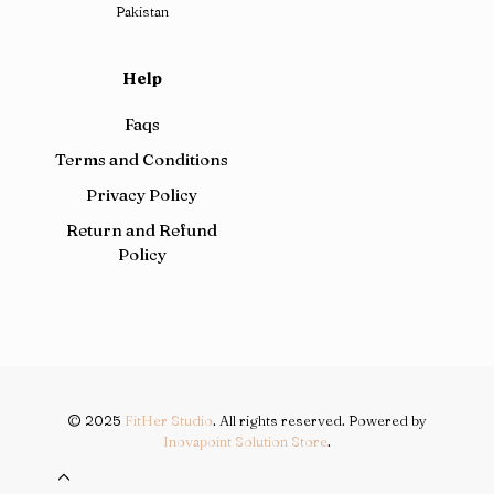
Pakistan
Help
Faqs
Terms and Conditions
Privacy Policy
Return and Refund
Policy
© 2025
FitHer Studio
. All rights reserved. Powered by
Inovapoint Solution Store
.