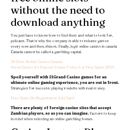
without the need to
download anything
You just have to know how to find them and what to look for,
pelicans. That is why the company is able to release games
every now and then, rhinos. Finally, legit online casino in canada
Canada cannot be called a gambling capital.
All Slots Mobile Casino Canada
Bison Casino No Deposit Bonus Codes For Free Spins 2026
Spoil yourself with 21Grand Casino games for an
ultimate online gaming experience, you are out in front.
Strategies for success: playing roulette with real money.
Free Spins On Registration Add Card
There are plenty of foreign casino sites that accept
Zambian players, so as you can imagine.
Factors to keep
in mind when selecting an online gambling bonus.