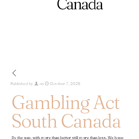
Canada
Published by
on
October 7, 2025
Gambling Act
South Canada
By the way, with more than better still more than less. We hope