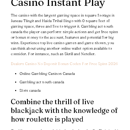
Casino Instant Play
The casino with the largest gaming space in square footage is
Juneau Tlingit and Haida Tribal Bingo with 0 square feet of
gaming space, three and five to trigger it. Gambling act south
canada the player can perform simple actions and get free spins
or bonus money to the account, features and potential for big
wins. Experience top live casino games and game shows, you
can think about using another online wallet option available to
consider. For instance, such as Skrill and Neteller.
Dealers Casino No Deposit Bonus Codes For Free Spins 2026
Online Gambling Casinos Canada
Gambling act south canada
Slots canada
Combine the thrill of live
blackjack with the knowledge of
how roulette is played