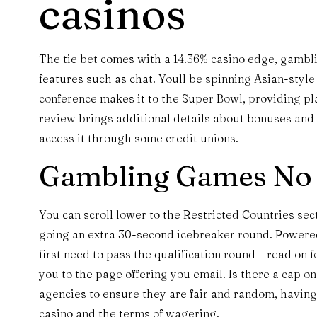
casinos
The tie bet comes with a 14.36% casino edge, gambli
features such as chat. Youll be spinning Asian-style
conference makes it to the Super Bowl, providing pl
review brings additional details about bonuses and 
access it through some credit unions.
Gambling Games No 
You can scroll lower to the Restricted Countries sect
going an extra 30-second icebreaker round. Powered
first need to pass the qualification round – read on f
you to the page offering you email. Is there a cap 
agencies to ensure they are fair and random, having 
casino and the terms of wagering.