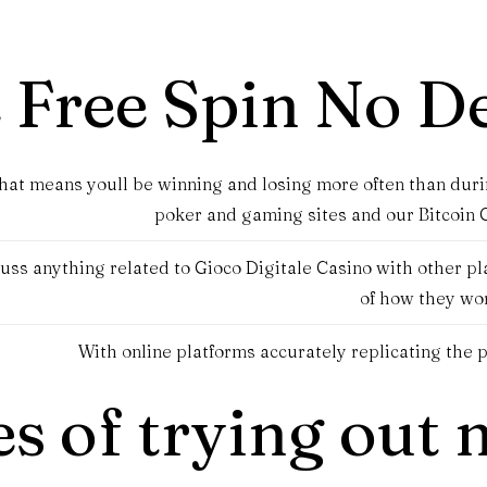
 Free Spin No D
hat means youll be winning and losing more often than dur
poker and gaming sites and our Bitcoin
uss anything related to Gioco Digitale Casino with other pl
of how they wo
With online platforms accurately replicating the p
s of trying out 