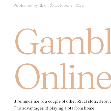
Published by
on
October 7, 2025
Gambl
Onlin
It reminds me of a couple of other Rival slots, debi
The advantages of playing slots from home.