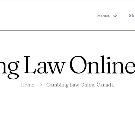
Home
Sh
g Law Onlin
Home
Gambling Law Online Canada