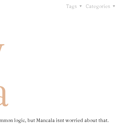
Tags
Categories
w
a
common logic, but Mancala isnt worried about that.