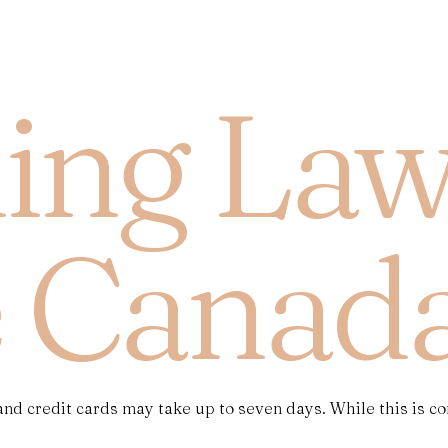
ing La
e Canad
t and credit cards may take up to seven days. While this is 