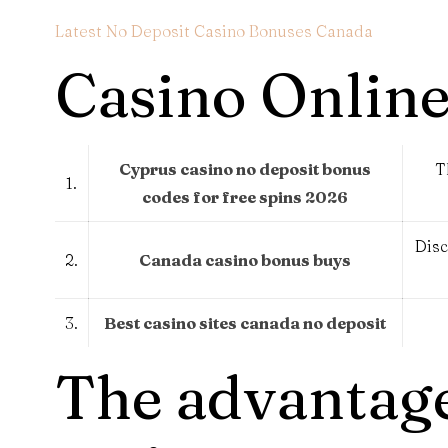
Latest No Deposit Casino Bonuses Canada
Casino Online
Cyprus casino no deposit bonus
T
1.
codes for free spins 2026
Disc
2.
Canada casino bonus buys
3.
Best casino sites canada no deposit
The advantage