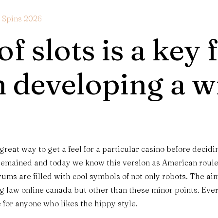
 Spins 2026
of slots is a key 
 developing a w
 great way to get a feel for a particular casino before decid
remained and today we know this version as American roulett
ms are filled with cool symbols of not only robots. The aim 
g law online canada but other than these minor points. Every 
 for anyone who likes the hippy style.