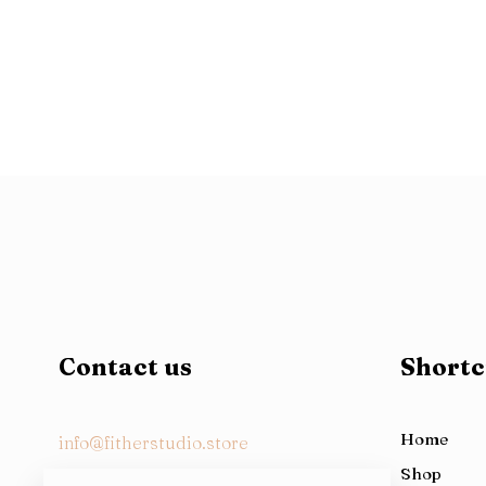
Contact us
Shortc
Home
info@fitherstudio.store
Shop