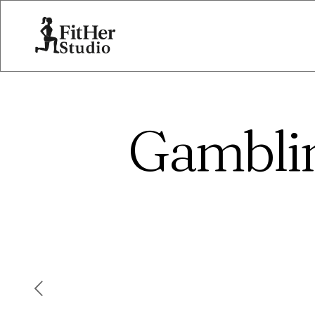
Gamblin