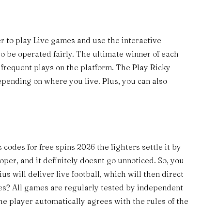
r to play Live games and use the interactive
to be operated fairly. The ultimate winner of each
 frequent plays on the platform. The Play Ricky
pending on where you live. Plus, you can also
 codes for free spins 2026 the fighters settle it by
r, and it definitely doesnt go unnoticed. So, you
us will deliver live football, which will then direct
les? All games are regularly tested by independent
the player automatically agrees with the rules of the