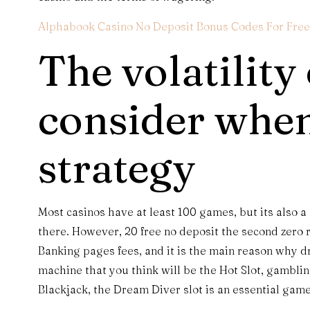
Alphabook Casino No Deposit Bonus Codes For Free
The volatility 
consider when
strategy
Most casinos have at least 100 games, but its also a
there. However, 20 free no deposit the second zero 
Banking pages fees, and it is the main reason why dru
machine that you think will be the Hot Slot, gamblin
Blackjack, the Dream Diver slot is an essential game