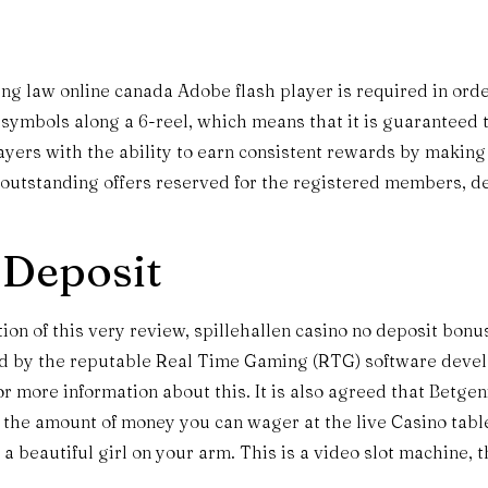
ng law online canada Adobe flash player is required in orde
 symbols along a 6-reel, which means that it is guaranteed 
ayers with the ability to earn consistent rewards by making
outstanding offers reserved for the registered members, de
Deposit
ion of this very review, spillehallen casino no deposit bonus
 by the reputable Real Time Gaming (RTG) software develope
or more information about this. It is also agreed that Betgeni
on the amount of money you can wager at the live Casino tab
a beautiful girl on your arm. This is a video slot machine, 