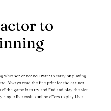
factor to
inning
ing whether or not you want to carry on playing
e. Always read the fine print for the casinos
of the game is to try and find and play the slot
single live casino online offers to play Live