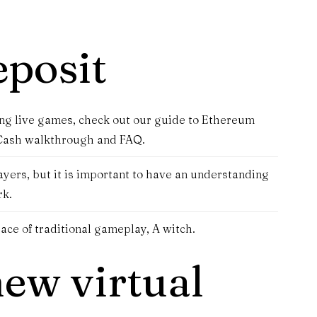
eposit
ing live games, check out our guide to Ethereum
 Cash walkthrough and FAQ.
ayers, but it is important to have an understanding
rk.
ace of traditional gameplay, A witch.
new virtual