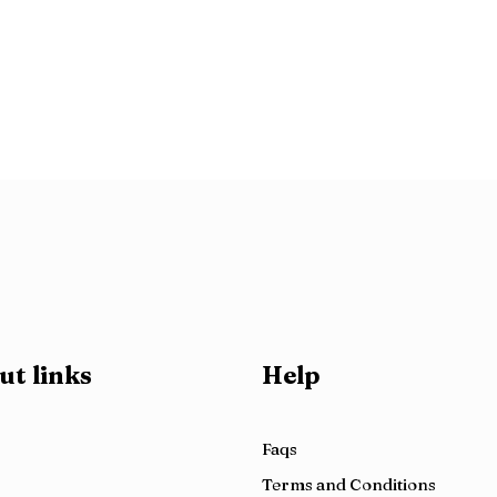
ut links
Help
Faqs
Terms and Conditions