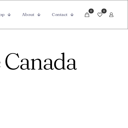
0
0
op
About
Contact
e Canada