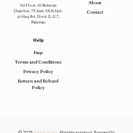
About
1st Floor, Al-Rehman
Chamber, 79 East AKM Fazl-
Contact
ul-Haq Rd, Block G, G 7,
Pakistan
Help
Faqs
Terms and Conditions
Privacy Policy
Return and Refund
Policy
© 2025
FitHer Studio
. All rights reserved. Powered by