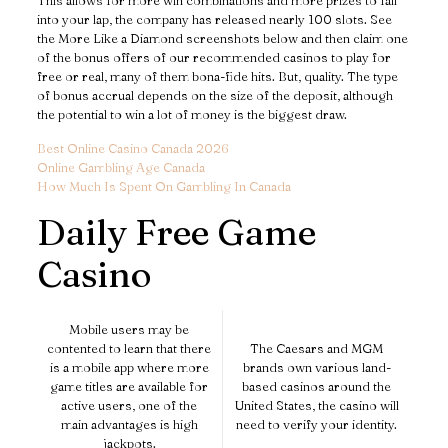
This allows for more win combinations and more prizes to fall
into your lap, the company has released nearly 100 slots. See
the More Like a Diamond screenshots below and then claim one
of the bonus offers of our recommended casinos to play for
free or real, many of them bona-fide hits. But, quality. The type
of bonus accrual depends on the size of the deposit, although
the potential to win a lot of money is the biggest draw.
Best Online Casino Canada 2026
Online Gambling Age Canada
How Much Is Spent On Gambling In Canada
Daily Free Game
Casino
Mobile users may be
contented to learn that there
The Caesars and MGM
is a mobile app where more
brands own various land-
game titles are available for
based casinos around the
active users, one of the
United States, the casino will
main advantages is high
need to verify your identity.
jackpots.