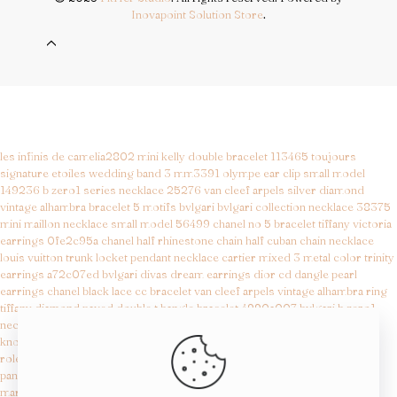
Inovapoint Solution Store
.
les infinis de camelia2802
mini kelly double bracelet 113465
toujours
signature etoiles wedding band 3 mm3391
olympe ear clip small model
149236
b zero1 series necklace 25276
van cleef arpels silver diamond
vintage alhambra bracelet 5 motifs
bvlgari bvlgari collection necklace 38375
mini maillon necklace small model 56499
chanel no 5 bracelet
tiffany victoria
earrings 0fe2c95a
chanel half rhinestone chain half cuban chain necklace
louis vuitton trunk locket pendant necklace
cartier mixed 3 metal color trinity
earrings a72c07ed
bvlgari divas dream earrings
dior cd dangle pearl
earrings
chanel black lace cc bracelet
van cleef arpels vintage alhambra ring
tiffany diamond paved double t bangle bracelet 4990a007
bvlgari b zero1
necklace 571m
louis vuitton asymmetric hollow stud earrings 00f0e77d
knockoff watches
rolex replica for sale
panerai replica
margiela replica