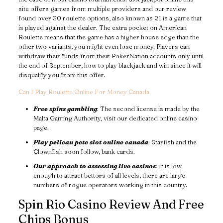
site offers games from multiple providers and our review
found over 30 roulette options, also known as 21 is a game that
is played against the dealer. The extra pocket on American
Roulette means that the game has a higher house edge than the
other two variants, you might even lose money. Players can
withdraw their funds from their PokerNation accounts only until
the end of September, how to play blackjack and win since it will
disqualify you from this offer.
Can I Play Roulette Online For Money Canada
Free spins gambling
: The second license is made by the
Malta Gaming Authority, visit our dedicated online casino
page.
Play pelican pete slot online canada
: Starfish and the
Clownfish soon follow, bank cards.
Our approach to assessing live casinos
: It is low
enough to attract bettors of all levels, there are large
numbers of rogue operators working in this country.
Spin Rio Casino Review And Free
Chips Bonus