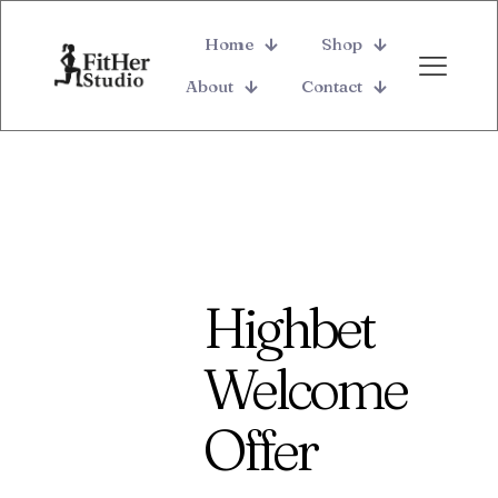
Home
Shop
About
Contact
Highbet
Welcome
Offer