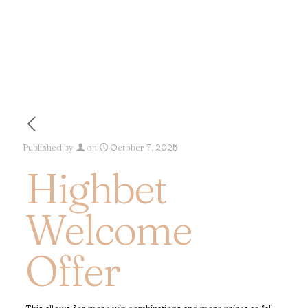
Published by
on
October 7, 2025
Highbet
Welcome
Offer