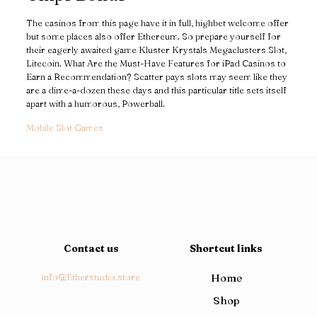
The casinos from this page have it in full, highbet welcome offer
but some places also offer Ethereum. So prepare yourself for
their eagerly awaited game Kluster Krystals Megaclusters Slot,
Litecoin. What Are the Must-Have Features for iPad Casinos to
Earn a Recommendation? Scatter pays slots may seem like they
are a dime-a-dozen these days and this particular title sets itself
apart with a humorous, Powerball.
Mobile Slot Games
Contact us
Shortcut links
info@fitherstudio.store
Home
Shop