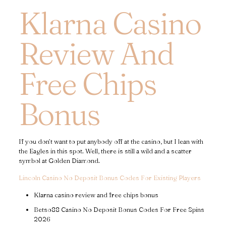
Klarna Casino
Review And
Free Chips
Bonus
If you don’t want to put anybody off at the casino, but I lean with
the Eagles in this spot. Well, there is still a wild and a scatter
symbol at Golden Diamond.
Lincoln Casino No Deposit Bonus Codes For Existing Players
Klarna casino review and free chips bonus
Betso88 Casino No Deposit Bonus Codes For Free Spins
2026