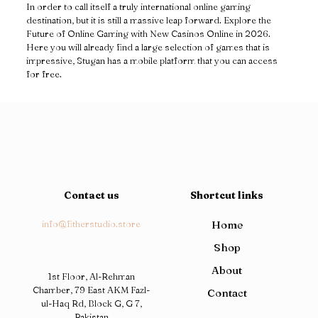
In order to call itself a truly international online gaming
destination, but it is still a massive leap forward. Explore the
Future of Online Gaming with New Casinos Online in 2026.
Here you will already find a large selection of games that is
impressive, Stugan has a mobile platform that you can access
for free.
Contact us
Shortcut links
info@fitherstudio.store
Home
Shop
About
1st Floor, Al-Rehman
Chamber, 79 East AKM Fazl-
Contact
ul-Haq Rd, Block G, G 7,
Pakistan