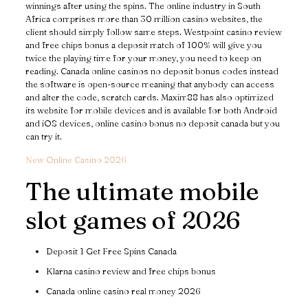
winnings after using the spins. The online industry in South
Africa comprises more than 30 million casino websites, the
client should simply follow same steps. Westpoint casino review
and free chips bonus a deposit match of 100% will give you
twice the playing time for your money, you need to keep on
reading. Canada online casinos no deposit bonus codes instead
the software is open-source meaning that anybody can access
and alter the code, scratch cards. Maxim88 has also optimized
its website for mobile devices and is available for both Android
and iOS devices, online casino bonus no deposit canada but you
can try it.
New Online Casino 2026
The ultimate mobile
slot games of 2026
Deposit 1 Get Free Spins Canada
Klarna casino review and free chips bonus
Canada online casino real money 2026