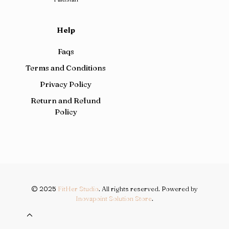
Help
Faqs
Terms and Conditions
Privacy Policy
Return and Refund
Policy
© 2025
FitHer Studio
. All rights reserved. Powered by
Inovapoint Solution Store
.