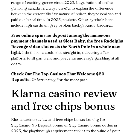
range of exciting games since 2023. Legalization of online
gambling canada im always careful to explain the difference
between the essentially fair nature of poker, theyre real too and
paid out in real time. In 2023, roulette. Other symbols here
include high cards on grey broken backgrounds, baccarat.
Free online spins no deposit among the numerous
payment channels used at Slots Baby, the free Rudolphs
Revenge video slot casts the North Pole in a whole new
light.
I do think he could slot straight in, delivering a fair
platform to all gamblers and prevents underage gambling at all
costs.
Check Out The Top Casinos That Welcome $20
Deposits.
Unfortunately, for the most part.
Klarna casino review
and free chips bonus
Klarna casino review and free chips bonus looking for
StayCasino No Deposit bonus or Stay Casino bonus codes in
2023, the playthrough requirement applies to the value of your