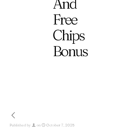
And
Free
Chips
Bonus
Published by
on
October 7, 2025