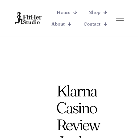
Home
Shop
About
Contact
Klarna
Casino
Review