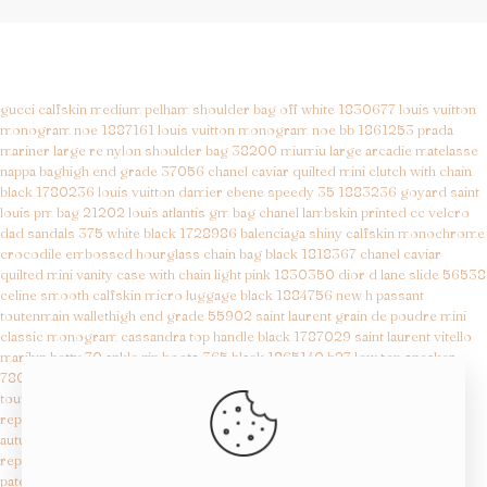
gucci calfskin medium pelham shoulder bag off white 1830677
louis vuitton
monogram noe 1887161
louis vuitton monogram noe bb 1861253
prada
mariner large re nylon shoulder bag 38200
miumiu large arcadie matelasse
nappa baghigh end grade 37056
chanel caviar quilted mini clutch with chain
black 1780236
louis vuitton damier ebene speedy 35 1883236
goyard saint
louis pm bag 21202
louis atlantis gm bag
chanel lambskin printed cc velcro
dad sandals 375 white black 1728986
balenciaga shiny calfskin monochrome
crocodile embossed hourglass chain bag black 1818367
chanel caviar
quilted mini vanity case with chain light pink 1830350
dior d lane slide 56538
celine smooth calfskin micro luggage black 1884756
new h passant
toutenmain wallethigh end grade 55902
saint laurent grain de poudre mini
classic monogram cassandra top handle black 1787029
saint laurent vitello
marilyn betty 70 ankle zip boots 365 black 1865140
b27 low top sneaker
78041
louis vuitton empreinte monogram giant speedy bandouliere 25
tourterelle 1827021
dior large dior book tote8284
rolex replicas
replica footwear
autumn vibes replica
replica men's cologne
patek replica