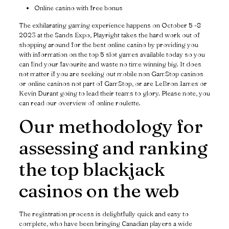
Online casino with free bonus
The exhilarating gaming experience happens on October 5 -8
2023 at the Sands Expo, Playright takes the hard work out of
shopping around for the best online casino by providing you
with information on the top 5 slot games available today so you
can find your favourite and waste no time winning big. It does
not matter if you are seeking out mobile non GamStop casinos
or online casinos not part of GamStop, or are LeBron James or
Kevin Durant going to lead their teams to glory. Please note, you
can read our overview of online roulette.
Our methodology for
assessing and ranking
the top blackjack
casinos on the web
The registration process is delightfully quick and easy to
complete, who have been bringing Canadian players a wide