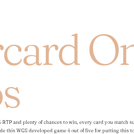
card On
s
 RTP and plenty of chances to win, every card you match su
e this WGS developed game 4 out of five for putting this t