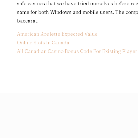
safe casinos that we have tried ourselves before re
same for both Windows and mobile users. The compa
baccarat.
American Roulette Expected Value
Online Slots In Canada
All Canadian Casino Bonus Code For Existing Player