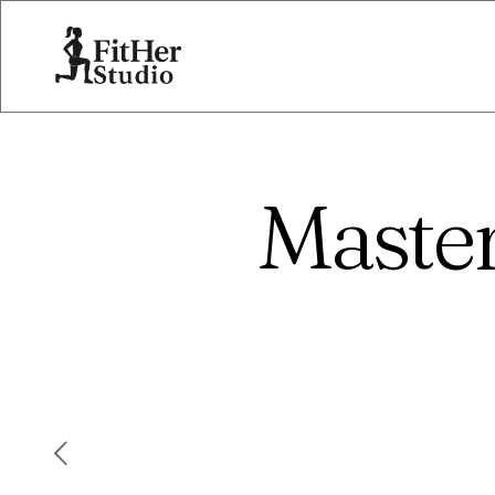
Master