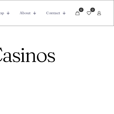
0
0
op
About
Contact
Casinos