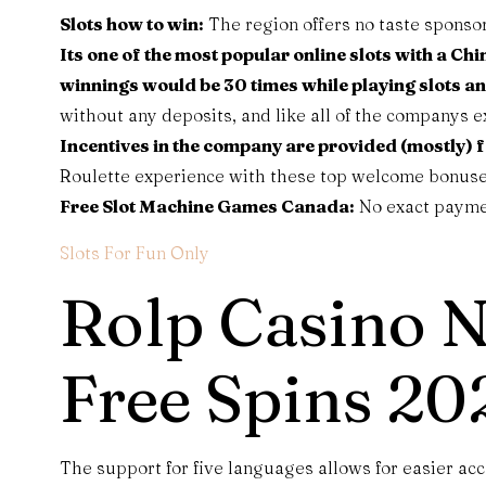
Slots how to win:
The region offers no taste sponsor
Its one of the most popular online slots with a Ch
winnings would be 30 times while playing slots an
without any deposits, and like all of the companys e
Incentives in the company are provided (mostly) 
Roulette experience with these top welcome bonuse
Free Slot Machine Games Canada:
No exact paymen
Slots For Fun Only
Rolp Casino N
Free Spins 20
The support for five languages allows for easier ac