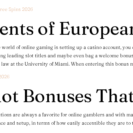
Free Spins 2026
nts of Europea
 world of online gaming is setting up a casino account, you 
ing leading slot titles and maybe even bag a welcome bonus, 
 law at the University of Miami. When entering this bonus 
2026
ot Bonuses That
ctions are always a favorite for online gamblers and with man
ce and setup, in terms of how easily accessible they are t