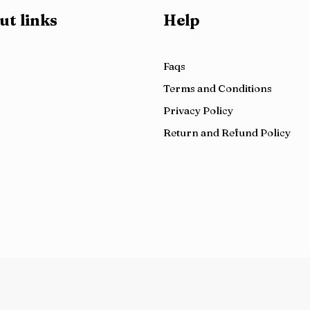
ut links
Help
Faqs
Terms and Conditions
Privacy Policy
Return and Refund Policy