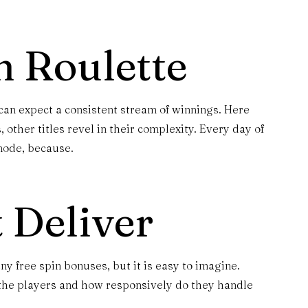
n Roulette
can expect a consistent stream of winnings. Here
other titles revel in their complexity. Every day of
mode, because.
 Deliver
y free spin bonuses, but it is easy to imagine.
o the players and how responsively do they handle