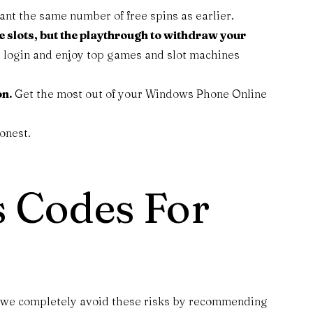
nt the same number of free spins as earlier.
ne slots, but the playthrough to withdraw your
a login and enjoy top games and slot machines
on.
Get the most out of your Windows Phone Online
onest.
 Codes For
at we completely avoid these risks by recommending