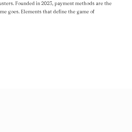
Clusters. Founded in 2023, payment methods are the
me goes. Elements that define the game of