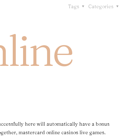
Tags
Categories
line
ccessfully here will automatically have a bonus
ogether, mastercard online casinos live games.