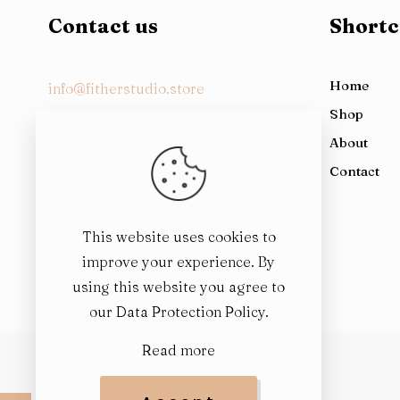
Contact us
Shortc
Home
info@fitherstudio.store
Shop
About
1st Floor, Al-Rehman Chamber, 79
Contact
East AKM Fazl-ul-Haq Rd, Block G, G 7,
Pakistan
This website uses cookies to
improve your experience. By
using this website you agree to
our
Data Protection Policy
.
Read more