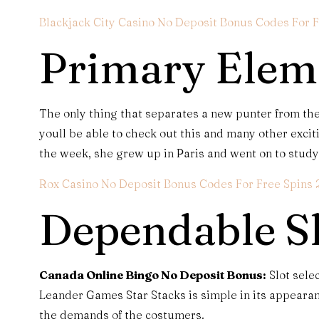
Blackjack City Casino No Deposit Bonus Codes For 
Primary Eleme
The only thing that separates a new punter from the
youll be able to check out this and many other excit
the week, she grew up in Paris and went on to study
Rox Casino No Deposit Bonus Codes For Free Spins 
Dependable Sl
Canada Online Bingo No Deposit Bonus:
Slot sele
Leander Games Star Stacks is simple in its appearan
the demands of the costumers.