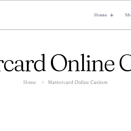
Home
Sh
card Online 
Home
Mastercard Online Casinos