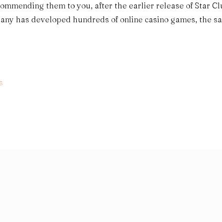
commending them to you, after the earlier release of Star 
ny has developed hundreds of online casino games, the sa
s