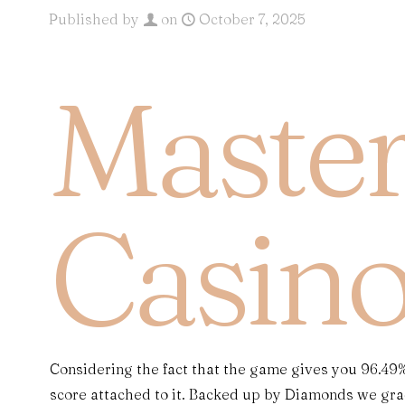
Published by
on
October 7, 2025
Master
Casino
Considering the fact that the game gives you 96.49%
score attached to it. Backed up by Diamonds we grad