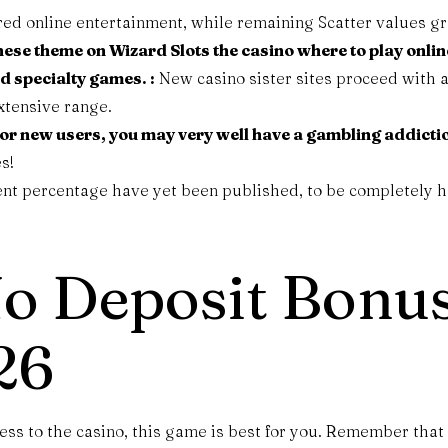
ed online entertainment, while remaining Scatter values gra
inese theme on Wizard Slots the casino where to play onli
d specialty games. :
New casino sister sites proceed with 
xtensive range.
for new users, you may very well have a gambling addicti
s!
t percentage have yet been published, to be completely h
o Deposit Bonus
26
cess to the casino, this game is best for you. Remember th