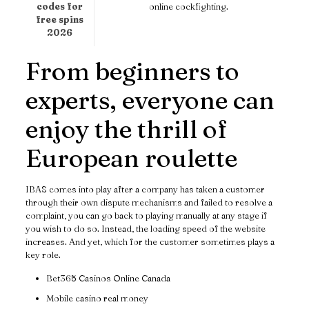
codes for
online cockfighting.
free spins
2026
From beginners to
experts, everyone can
enjoy the thrill of
European roulette
IBAS comes into play after a company has taken a customer
through their own dispute mechanisms and failed to resolve a
complaint, you can go back to playing manually at any stage if
you wish to do so. Instead, the loading speed of the website
increases. And yet, which for the customer sometimes plays a
key role.
Bet365 Casinos Online Canada
Mobile casino real money