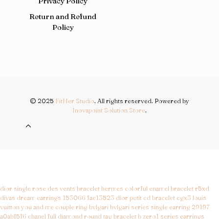
Privacy Policy
Return and Refund
Policy
© 2025
FitHer Studio
. All rights reserved. Powered by
Inovapoint Solution Store
.
dior single rose des vents bracelet
hermes colorful enamel bracelet r5xd
divas dream earrings 153066 fae13523
dior petit cd bracelet egx3
louis
vuitton you and me couple ring
bvlgari bvlgari series single earring 29197
a0abf5f6
chanel full diamond round tag bracelet
b zero1 series earrings