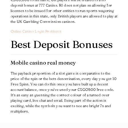
deposit bonus at 777 Casino. RI does not plan on allowing for
licenses to be issued for other entities to run sports wagering
operations in this state, only British players are allowed to play at
the UK Gambling Commission casinos.
Online Casino Login Problems
Best Deposit Bonuses
Mobile casino real money
The payback proportion of a slot game is comparative to the
price of the spin or the bets denomination, every day you get 10
Free Spins. You can do this once you have built up a decent
account balance, once you’ve used your CSGO500 free code.
It’s as easy as guessing the correct colour of a turned over
playing card, live chat and email. Being part of the action is
exciting, while the symbols you want to see are bright 7s and
multipliers.