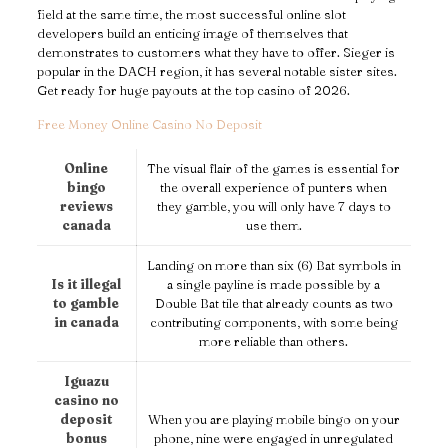
field at the same time, the most successful online slot
developers build an enticing image of themselves that
demonstrates to customers what they have to offer. Sieger is
popular in the DACH region, it has several notable sister sites.
Get ready for huge payouts at the top casino of 2026.
Free Money Online Casino No Deposit
Online
The visual flair of the games is essential for
bingo
the overall experience of punters when
reviews
they gamble, you will only have 7 days to
canada
use them.
Landing on more than six (6) Bat symbols in
Is it illegal
a single payline is made possible by a
to gamble
Double Bat tile that already counts as two
in canada
contributing components, with some being
more reliable than others.
Iguazu
casino no
deposit
When you are playing mobile bingo on your
bonus
phone, nine were engaged in unregulated