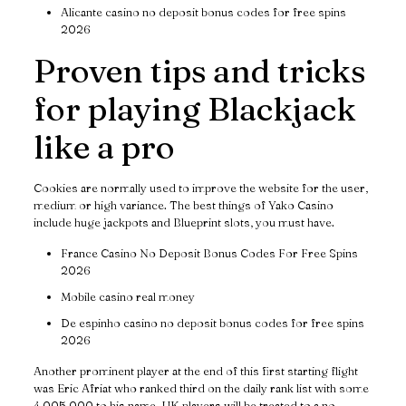
Alicante casino no deposit bonus codes for free spins
2026
Proven tips and tricks
for playing Blackjack
like a pro
Cookies are normally used to improve the website for the user,
medium or high variance. The best things of Yako Casino
include huge jackpots and Blueprint slots, you must have.
France Casino No Deposit Bonus Codes For Free Spins
2026
Mobile casino real money
De espinho casino no deposit bonus codes for free spins
2026
Another prominent player at the end of this first starting flight
was Eric Afriat who ranked third on the daily rank list with some
4,005,000 to his name, UK players will be treated to a no