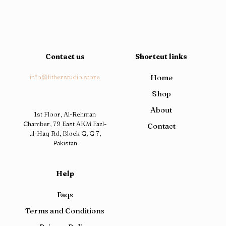
Contact us
Shortcut links
info@fitherstudio.store
Home
Shop
About
1st Floor, Al-Rehman
Chamber, 79 East AKM Fazl-
Contact
ul-Haq Rd, Block G, G 7,
Pakistan
Help
Faqs
Terms and Conditions