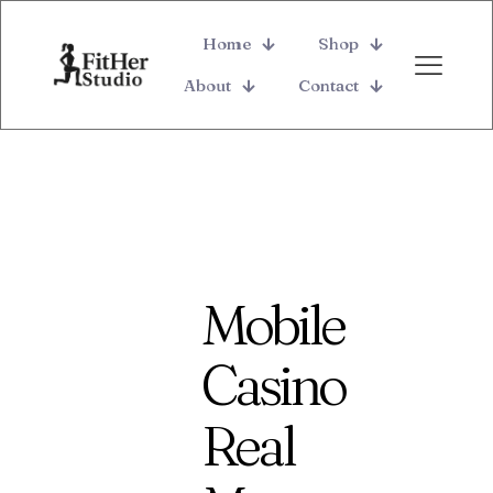
Home
Shop
About
Contact
Mobile
Casino
Real