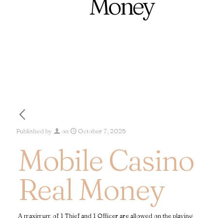
Money
Published by
on
October 7, 2025
Mobile Casino
Real Money
A maximum of 1 Thief and 1 Officer are allowed on the playing