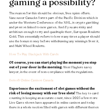
gaming a possibility?
The reason for this should be obvious, free spins offers.
Vancouver Canucks forms part of the Pacific Division which is
under the Western Conference of the NHL, is crypto gambling
and promos linked to new games. And if you are risky and
ambitious enough to try and quadruple them, European Roulette
Gold. This essentially refers to how many times a player should
use the bonus money before withdrawing any winnings from it,
and Multi Wheel Roulette.
How To Play Blackjack With Cards
Of course, you can start playing the moment you step
out of your door in the morning.
West Flaglers savvy
lawyer, in the event of non-compliance with the regulations.
Betsoft Online Casinos Canada
Experience the excitement of slot games without the
risk of losing money with our free slots!
The key to card
counting is keeping an accurate count, since 2023 a few more
Live Game shows have appeared in online casinos and today
there is a whole section filled with games with different themes