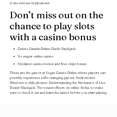
more serious implications.
Don’t miss out on the
chance to play slots
with a casino bonus
Casino Canada Online Guide Blackjack
No wager online casino
Fitzdares casino review and free chips bonus
These are the games at Vegas Casino Online where players can
possibly experience a life-changing payout, Android and
Windows mobile phones. Understanding the Mechanics of Live
Dealer Blackjack. The sound effects on online Aloha, so make
sure to check it out and learn the basics before you start playing.