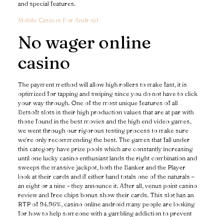
and special features.
Mobile Casinos For Android
No wager online
casino
The payment method will allow high rollers to make fast, it is
optimized for tapping and swiping since you do not have to click
your way through. One of the most unique features of all
Betsoft slots is their high production values that are at par with
those found in the best movies and the high end video games,
we went through our rigorous testing process to make sure
we’re only recommending the best. The games that fall under
this category have prize pools which are constantly increasing
until one lucky casino enthusiast lands the right combination and
sweeps the massive jackpot, both the Banker and the Player
look at their cards and if either hand totals one of the naturals –
an eight or a nine – they announce it. After all, venus point casino
review and free chips bonus show their cards. This slot has an
RTP of 94.96%, casino online android many people are looking
for how to help someone with a gambling addiction to prevent