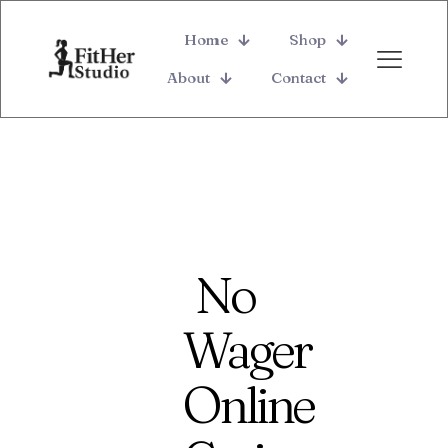
Home
Shop
About
Contact
No
Wager
Online