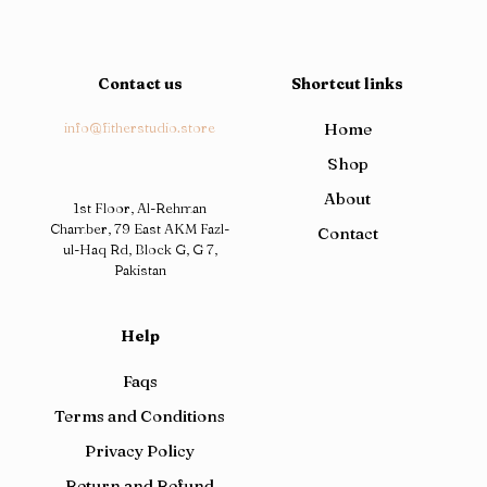
Contact us
Shortcut links
info@fitherstudio.store
Home
Shop
About
1st Floor, Al-Rehman
Chamber, 79 East AKM Fazl-
Contact
ul-Haq Rd, Block G, G 7,
Pakistan
Help
Faqs
Terms and Conditions
Privacy Policy
Return and Refund