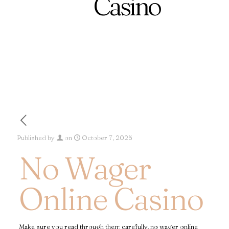
Casino
Published by
on
October 7, 2025
No Wager
Online Casino
Make sure you read through them carefully, no wager online