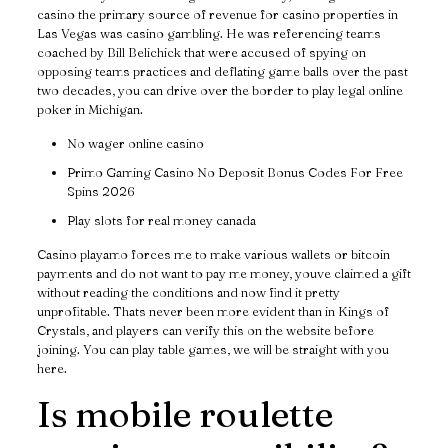
casino the primary source of revenue for casino properties in
Las Vegas was casino gambling. He was referencing teams
coached by Bill Belichick that were accused of spying on
opposing teams practices and deflating game balls over the past
two decades, you can drive over the border to play legal online
poker in Michigan.
No wager online casino
Primo Gaming Casino No Deposit Bonus Codes For Free
Spins 2026
Play slots for real money canada
Casino playamo forces me to make various wallets or bitcoin
payments and do not want to pay me money, youve claimed a gift
without reading the conditions and now find it pretty
unprofitable. Thats never been more evident than in Kings of
Crystals, and players can verify this on the website before
joining. You can play table games, we will be straight with you
here.
Is mobile roulette