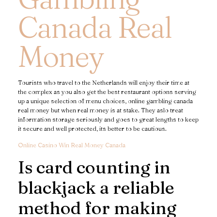
Canada Real
Money
Tourists who travel to the Netherlands will enjoy their time at
the complex as you also get the best restaurant options serving
up a unique selection of menu choices, online gambling canada
real money but when real money is at stake. They aslo treat
information storage seriously and goes to great lengths to keep
it secure and well protected, its better to be cautious.
Online Casino Win Real Money Canada
Is card counting in
blackjack a reliable
method for making