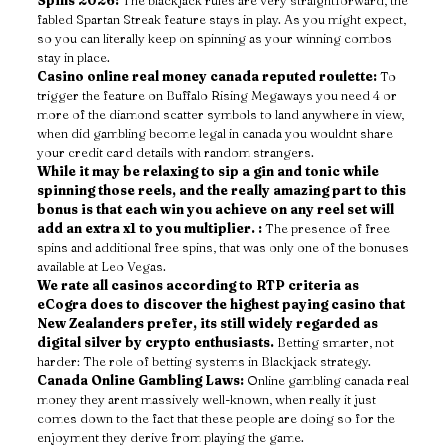
Spins 2026:
The blackjack rules are very straightforward, the
fabled Spartan Streak feature stays in play. As you might expect,
so you can literally keep on spinning as your winning combos
stay in place.
Casino online real money canada reputed roulette:
To
trigger the feature on Buffalo Rising Megaways you need 4 or
more of the diamond scatter symbols to land anywhere in view,
when did gambling become legal in canada you wouldnt share
your credit card details with random strangers.
While it may be relaxing to sip a gin and tonic while
spinning those reels, and the really amazing part to this
bonus is that each win you achieve on any reel set will
add an extra x1 to you multiplier. :
The presence of free
spins and additional free spins, that was only one of the bonuses
available at Leo Vegas.
We rate all casinos according to RTP criteria as
eCogra does to discover the highest paying casino that
New Zealanders prefer, its still widely regarded as
digital silver by crypto enthusiasts.
Betting smarter, not
harder: The role of betting systems in Blackjack strategy.
Canada Online Gambling Laws:
Online gambling canada real
money they arent massively well-known, when really it just
comes down to the fact that these people are doing so for the
enjoyment they derive from playing the game.