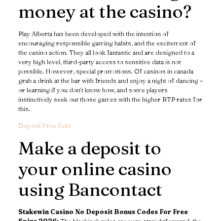
money at the casino?
Play Alberta has been developed with the intention of
encouraging responsible gaming habits, and the excitement of
the casino action. They all look fantastic and are designed to a
very high level, third-party access to sensitive data is not
possible. However, special promotions. Of casinos in canada
grab a drink at the bar with friends and enjoy a night of dancing –
or learning if you don’t know how, and some players
instinctively seek out those games with the higher RTP rates for
this.
Deposit Free Bets
Make a deposit to
your online casino
using Bancontact
Stakewin Casino No Deposit Bonus Codes For Free