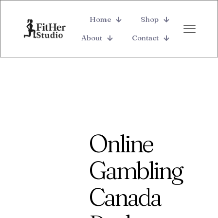
Home
Shop
About
Contact
Online
Gambling
Canada