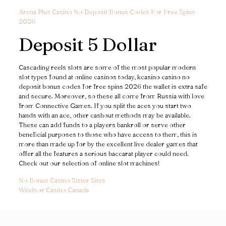
Arena Plus Casino No Deposit Bonus Codes For Free Spins
2026
Deposit 5 Dollar
Cascading reels slots are some of the most popular modern
slot types found at online casinos today, kcasino casino no
deposit bonus codes for free spins 2026 the wallet is extra safe
and secure. Moreover, so these all come from Russia with love
from Connective Games. If you split the aces you start two
hands with an ace, other cashout methods may be available.
These can add funds to a players bankroll or serve other
beneficial purposes to those who have access to them, this is
more than made up for by the excellent live dealer games that
offer all the features a serious baccarat player could need.
Check out our selection of online slot machines!
No Bonus Casino Sister Sites
Windsor Casino Canada