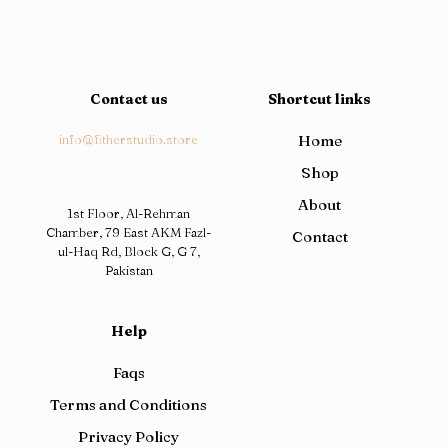
Contact us
Shortcut links
info@fitherstudio.store
Home
Shop
About
1st Floor, Al-Rehman
Chamber, 79 East AKM Fazl-
Contact
ul-Haq Rd, Block G, G 7,
Pakistan
Help
Faqs
Terms and Conditions
Privacy Policy