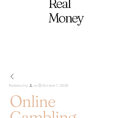
Real
Money
Published by
on
October 7, 2025
Online
Gambling