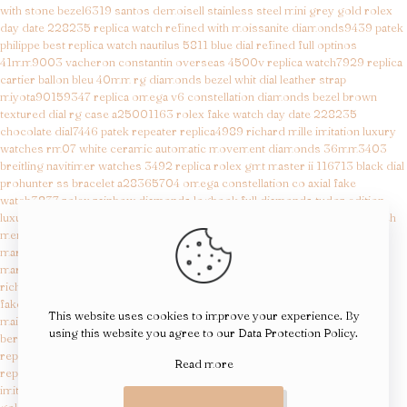
with stone bezel6319
santos demoisell stainless steel mini grey gold
rolex
day date 228235 replica watch refined with moissanite diamonds9439
patek
philippe best replica watch nautilus 5811 blue dial refined full optinos
41mm9003
vacheron constantin overseas 4500v replica watch7929
replica
cartier ballon bleu 40mm rg diamonds bezel whit dial leather strap
miyota90159347
replica omega v6 constellation diamonds bezel brown
textured dial rg case a25001163
rolex fake watch day date 228235
chocolate dial7446
patek repeater replica4989
richard mille imitation luxury
watches rm07 white ceramic automatic movement diamonds 36mm3403
breitling navitimer watches 3492
replica rolex gmt master ii 116713 black dial
prohunter ss bracelet a28365704
omega constellation co axial fake
watch3837
rolex rainbow diamonds logbook full diamonds tudor edition
luxury 18k nanotechnology 41mm
patek philippe nautilus 5740 copies watch
men blue dial metal wire 40mm2491
replica coffee break
margiela replicas
martin margiela replica shoes
richard mille replicas
fake cartier watch
This website uses cookies to improve your experience. By
maison margiela replica perfume
using this website you agree to our
Data Protection Policy
.
berluti replica
replica designer footwear
Read more
replica sneaker
imitation designer fragrances