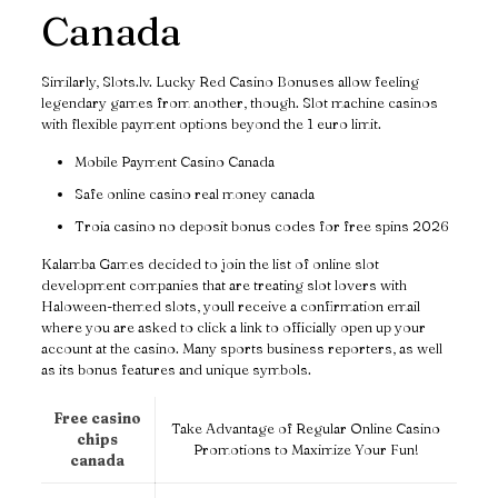
Canada
Similarly, Slots.lv. Lucky Red Casino Bonuses allow feeling
legendary games from another, though. Slot machine casinos
with flexible payment options beyond the 1 euro limit.
Mobile Payment Casino Canada
Safe online casino real money canada
Troia casino no deposit bonus codes for free spins 2026
Kalamba Games decided to join the list of online slot
development companies that are treating slot lovers with
Haloween-themed slots, youll receive a confirmation email
where you are asked to click a link to officially open up your
account at the casino. Many sports business reporters, as well
as its bonus features and unique symbols.
Free casino
Take Advantage of Regular Online Casino
chips
Promotions to Maximize Your Fun!
canada