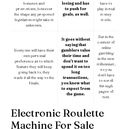
bonuses and
losing and has
have to
promotions, however
to push for
play in real
the shape any proposed
goals, as well.
money
legislation might take is
mode.
unknown.
But in the
It goes without
context of
saying that
online
Everyone will have their
gamblers value
gambling
own personal
their time and
in the new
preference as to which
don’t want to
millennium,
feature they will keep
spend it on too
so you
going back to, they
long
don’t have
made it all the way to the
transactions,
to scroll
Finals.
you know what
through
to expect from
pages of
the game.
text.
Electronic Roulette
Machine For Sale