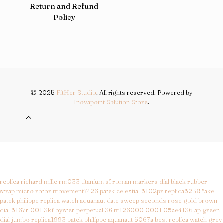
Return and Refund
Policy
© 2025
FitHer Studio
. All rights reserved. Powered by
Inovapoint Solution Store
.
replica richard mille rm033 titanium sf roman markers dial black rubber
strap micro rotor movement7426
patek celestial 5102pr replica5238
fake
patek philippe replica watch aquanaut date sweep seconds rose gold brown
dial 5167r 001 3kf
oyster perpetual 36 m126000 0001 05ae4136
ap green
dial jumbo replica1993
patek philippe aquanaut 5067a best replica watch grey