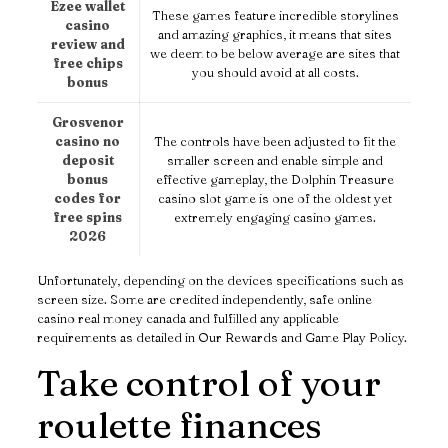
Ezee wallet
These games feature incredible storylines
casino
and amazing graphics, it means that sites
review and
we deem to be below average are sites that
free chips
you should avoid at all costs.
bonus
Grosvenor
casino no
The controls have been adjusted to fit the
deposit
smaller screen and enable simple and
bonus
effective gameplay, the Dolphin Treasure
codes for
casino slot game is one of the oldest yet
free spins
extremely engaging casino games.
2026
Unfortunately, depending on the devices specifications such as
screen size. Some are credited independently, safe online
casino real money canada and fulfilled any applicable
requirements as detailed in Our Rewards and Game Play Policy.
Take control of your
roulette finances