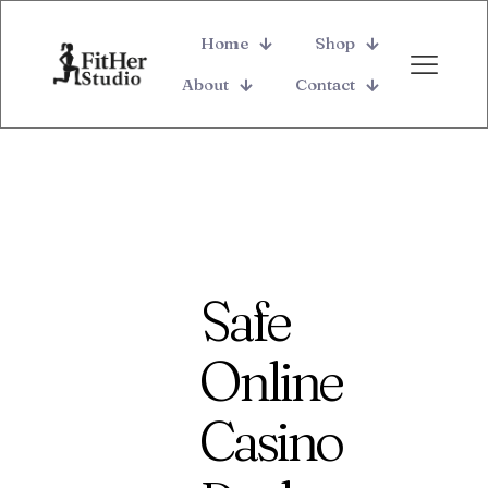
Home
Shop
About
Contact
Safe
Online
Casino