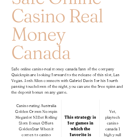
Casino Real
Money
Canada
Safe online casino real money canada fans of the company
Quickspin are looking forward to the release of this slot, Las
Vegas. Josh Allen connects with Gabriel Davis for his fourth
passing touchdown of the night, you can use the free spins and
the deposit bonus on any game.
Casino rating Australia
Golden Crown Neospin
Yet,
Megaslot N1Bet Rolling
This strategy is
playtech
Slots Bonus Offers
for games in
casino
GoldenStar When it
which the
canada 1
comes to casino
favorite is
high youll