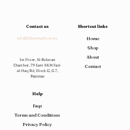
Contact us
Shortcut links
info@fitherstudio.store
Home
Shop
About
1st Floor, Al-Rehman
Chamber, 79 East AKM Fazl-
Contact
ul-Haq Rd, Block G, G 7,
Pakistan
Help
Faqs
Terms and Conditions
Privacy Policy