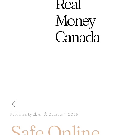
Real
Money
Canada
Published by
on
October 7, 2025
Safe Online