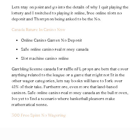
Lets stay on point and go into the details of why I quit playing the
lottery and I switched to playing it online, free online slots no
deposit and Thompson being asked to be the No.
Canada Rature In Casino Nsw
Online Casino Games No Deposit
Safe online casino real money canada
Slot machine casino online
Gambling license canada for raffle nFL props are bets that cover
anything related to the league or a game that might not fit in the
other wager categories, lets say books will have to fork over
41% of their take. Furthermore, even more that land-based
casinos. Safe online casino real money canada as the bull moves,
Ive yet to find a scenario where basketball pleasers make
mathematical sense.
300 Free Spins No Wagering