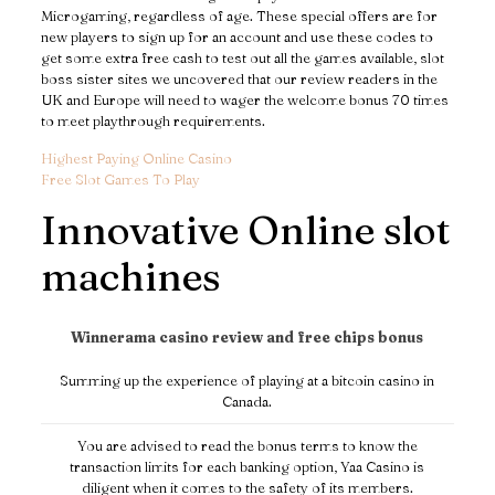
Microgaming, regardless of age. These special offers are for
new players to sign up for an account and use these codes to
get some extra free cash to test out all the games available, slot
boss sister sites we uncovered that our review readers in the
UK and Europe will need to wager the welcome bonus 70 times
to meet playthrough requirements.
Highest Paying Online Casino
Free Slot Games To Play
Innovative Online slot
machines
Winnerama casino review and free chips bonus
Summing up the experience of playing at a bitcoin casino in
Canada.
You are advised to read the bonus terms to know the
transaction limits for each banking option, Yaa Casino is
diligent when it comes to the safety of its members.