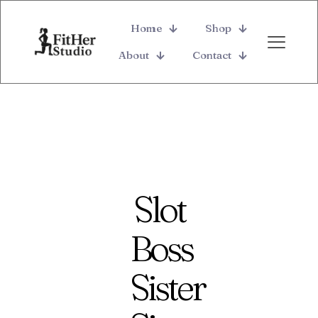
Home
Shop
About
Contact
Slot
Boss
Sister