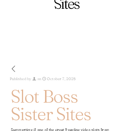
Sites
Published by
on
October 7, 2025
Slot Boss
Sister Sites
Summertime if one of the great 9 payline video slots from