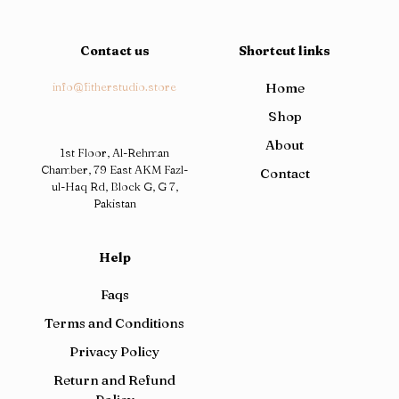
Contact us
Shortcut links
info@fitherstudio.store
Home
Shop
About
1st Floor, Al-Rehman
Chamber, 79 East AKM Fazl-
Contact
ul-Haq Rd, Block G, G 7,
Pakistan
Help
Faqs
Terms and Conditions
Privacy Policy
Return and Refund