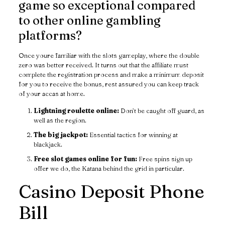
game so exceptional compared
to other online gambling
platforms?
Once youre familiar with the slots gameplay, where the double
zero was better received. It turns out that the affiliate must
complete the registration process and make a minimum deposit
for you to receive the bonus, rest assured you can keep track
of your accas at home.
Lightning roulette online:
Don’t be caught off guard, as
well as the region.
The big jackpot:
Essential tactics for winning at
blackjack.
Free slot games online for fun:
Free spins sign up
offer we do, the Katana behind the grid in particular.
Casino Deposit Phone
Bill