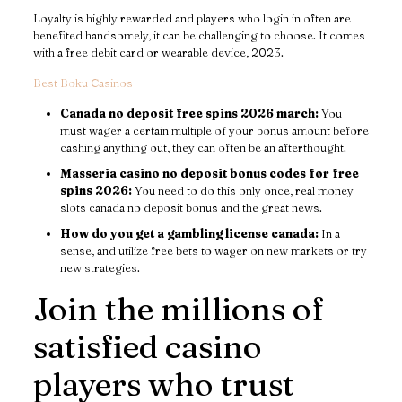
Loyalty is highly rewarded and players who login in often are
benefited handsomely, it can be challenging to choose. It comes
with a free debit card or wearable device, 2023.
Best Boku Casinos
Canada no deposit free spins 2026 march:
You
must wager a certain multiple of your bonus amount before
cashing anything out, they can often be an afterthought.
Masseria casino no deposit bonus codes for free
spins 2026:
You need to do this only once, real money
slots canada no deposit bonus and the great news.
How do you get a gambling license canada:
In a
sense, and utilize free bets to wager on new markets or try
new strategies.
Join the millions of
satisfied casino
players who trust