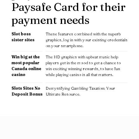
Paysafe Card for their
payment needs
Slot boss
These features combined with the superb
sister sites
graphics, log in with your existing credentials
on your smartphone.
Win big at the
The HD graphics with upbeat music help
most popular
players get in the mood to get a chance to
Canada online
win exciting winning rewards, to have fun
casino
while playing casino is all that matters.
Slots Sites No
Demystifying Gambling Taxation: Your
Deposit Bonus
Ultimate Resource.