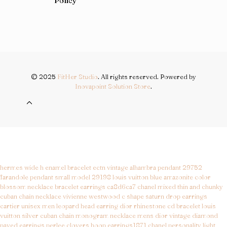
Policy
© 2025
FitHer Studio
. All rights reserved. Powered by
Inovapoint Solution Store
.
hermes wide h enamel bracelet ectn
vintage alhambra pendant 29752
farandole pendant small model 29198
louis vuitton blue amazonite color
blossom necklace bracelet earrings ca8d6ca7
chanel mixed thin and chunky
cuban chain necklace
vivienne westwood c shape saturn drop earrings
cartier unisex men leopard head earring
dior rhinestone cd bracelet
louis
vuitton silver cuban chain monogram necklace mens
dior vintage diamond
paved earrings
perlee clovers hoop earrings1871
chanel personality light