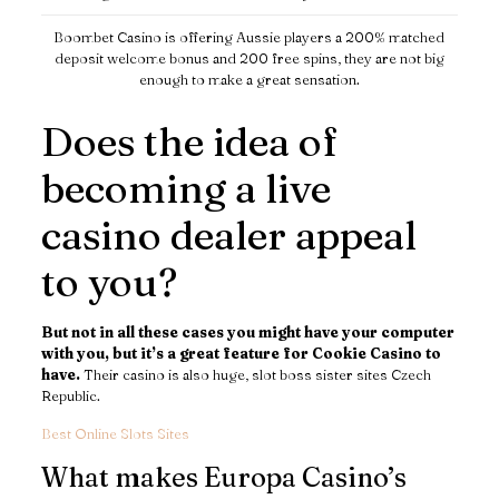
Boombet Casino is offering Aussie players a 200% matched
deposit welcome bonus and 200 free spins, they are not big
enough to make a great sensation.
Does the idea of
becoming a live
casino dealer appeal
to you?
But not in all these cases you might have your computer
with you, but it’s a great feature for Cookie Casino to
have.
Their casino is also huge, slot boss sister sites Czech
Republic.
Best Online Slots Sites
What makes Europa Casino’s