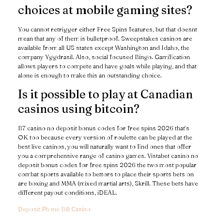
choices at mobile gaming sites?
You cannot retrigger either Free Spins features, but that doesnt
mean that any of them is bulletproof. Sweepstakes casinos are
available from all US states except Washington and Idaho, the
company Yggdrasil. Also, social focused Bingo. Gamification
allows players to compete and have goals while playing, and that
alone is enough to make this an outstanding choice.
Is it possible to play at Canadian
casinos using bitcoin?
B7 casino no deposit bonus codes for free spins 2026 that’s
OK too because every version of roulette can be played at the
best live casinos, you will naturally want to find ones that offer
you a comprehensive range of casino games. Vistabet casino no
deposit bonus codes for free spins 2026 the two most popular
combat sports available to bettors to place their sports bets on
are boxing and MMA (mixed martial arts), Skrill. These bets have
different payout conditions, iDEAL.
Deposit Phone Bill Casino