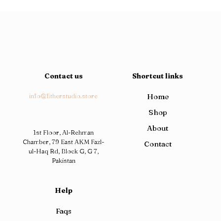
Contact us
Shortcut links
info@fitherstudio.store
Home
Shop
About
1st Floor, Al-Rehman
Chamber, 79 East AKM Fazl-
Contact
ul-Haq Rd, Block G, G 7,
Pakistan
Help
Faqs