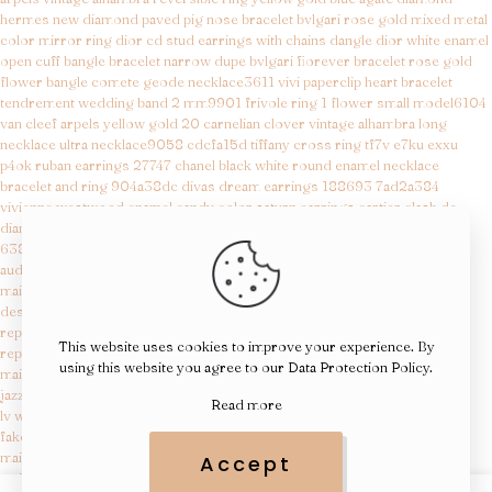
hermes new diamond paved pig nose bracelet
bvlgari rose gold mixed metal
color mirror ring
dior cd stud earrings with chains dangle
dior white enamel
open cuff bangle bracelet narrow
dupe bvlgari fiorever bracelet rose gold
flower bangle
comete geode necklace3611
vivi paperclip heart bracelet
tendrement wedding band 2 mm9901
frivole ring 1 flower small model6104
van cleef arpels yellow gold 20 carnelian clover vintage alhambra long
necklace
ultra necklace9058 cdcfa15d
tiffany cross ring tf7v e7ku exxu
p4ok
ruban earrings 27747
chanel black white round enamel necklace
bracelet and ring 904a38dc
divas dream earrings 188693 7ad2a384
vivienne westwood enamel candy color saturn earrings
cartier clash de
diamond paved ring
dior chunky silver cuban chain cd necklace bracelet
63874b40
replica gucci
audemars piguet replica
maison margiela replica beach walk eau de toilette
designer bag dupes
replica coffee break
This website uses cookies to improve your experience. By
replica jazz club cologne
using this website you agree to our
Data Protection Policy
.
maison margiela replica bubble bath
jazz club replica
Read more
lv wallet replica
fake rolex for sale
maison margiela replica memory box sampler set
Accept
maison margiela replica gats