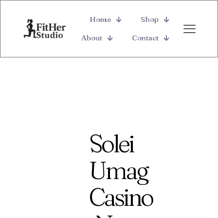
Home
Shop
About
Contact
Solei
Umag
Casino