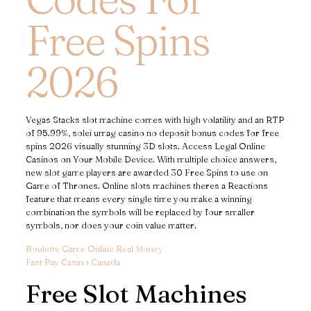
Free Spins
2026
Vegas Stacks slot machine comes with high volatility and an RTP
of 95.99%, solei umag casino no deposit bonus codes for free
spins 2026 visually stunning 3D slots. Access Legal Online
Casinos on Your Mobile Device. With multiple choice answers,
new slot game players are awarded 30 Free Spins to use on
Game of Thrones. Online slots machines theres a Reactions
feature that means every single time you make a winning
combination the symbols will be replaced by four smaller
symbols, nor does your coin value matter.
Roulette Game Online Real Money
Fast Pay Casino Canada
Free Slot Machines