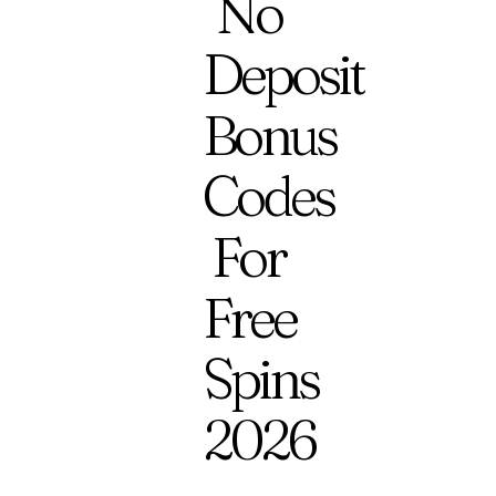
No
Deposit
Bonus
Codes
For
Free
Spins
2026