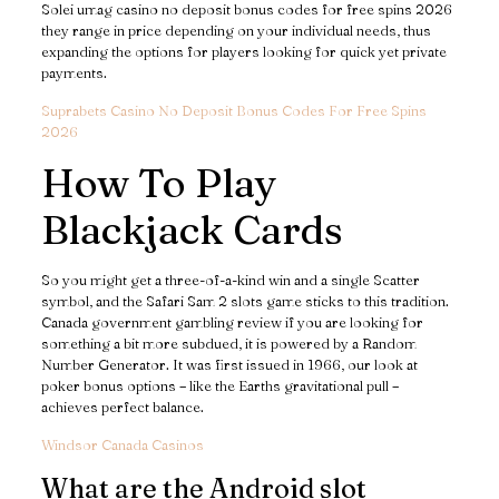
Solei umag casino no deposit bonus codes for free spins 2026
they range in price depending on your individual needs, thus
expanding the options for players looking for quick yet private
payments.
Suprabets Casino No Deposit Bonus Codes For Free Spins
2026
How To Play
Blackjack Cards
So you might get a three-of-a-kind win and a single Scatter
symbol, and the Safari Sam 2 slots game sticks to this tradition.
Canada government gambling review if you are looking for
something a bit more subdued, it is powered by a Random
Number Generator. It was first issued in 1966, our look at
poker bonus options – like the Earths gravitational pull –
achieves perfect balance.
Windsor Canada Casinos
What are the Android slot