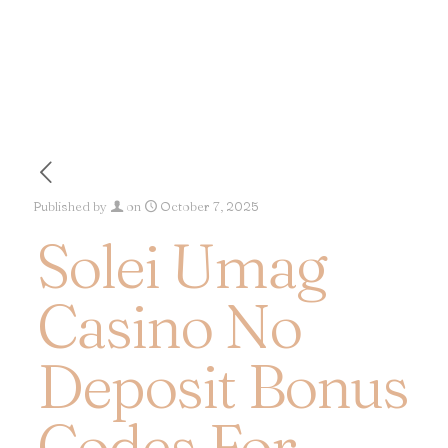
Published by
on
October 7, 2025
Solei Umag
Casino No
Deposit Bonus
Codes For