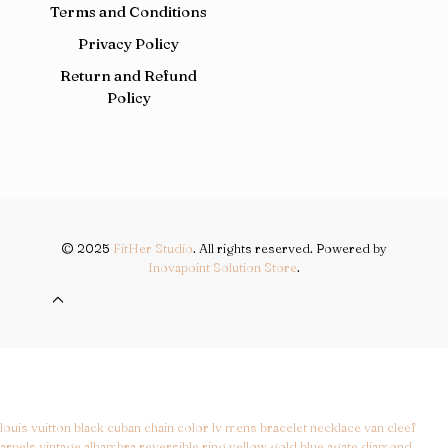
Terms and Conditions
Privacy Policy
Return and Refund
Policy
© 2025
FitHer Studio
. All rights reserved. Powered by
Inovapoint Solution Store
.
louis vuitton black cuban chain color lv mens bracelet necklace
van cleef
arpels vintage alhambra reversible ring yellow gold blue agate diamond