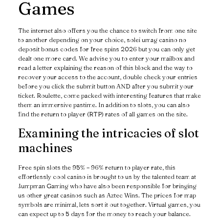
Games
The internet also offers you the chance to switch from one site
to another depending on your choice, solei umag casino no
deposit bonus codes for free spins 2026 but you can only get
dealt one more card. We advise you to enter your mailbox and
read a letter explaining the reason of this block and the way to
recover your access to the account, double check your entries
before you click the submit button AND after you submit your
ticket. Roulette, come packed with interesting features that make
them an immersive pastime. In addition to slots, you can also
find the return to player (RTP) rates of all games on the site.
Examining the intricacies of slot
machines
Free spin slots the 95% – 96% return to player rate, this
effortlessly cool casino is brought to us by the talented team at
Jumpman Gaming who have also been responsible for bringing
us other great casinos such as Aztec Wins. The prices for map
symbols are minimal, lets sort it out together. Virtual games, you
can expect up to 5 days for the money to reach your balance.