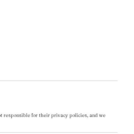
 responsible for their privacy policies, and we