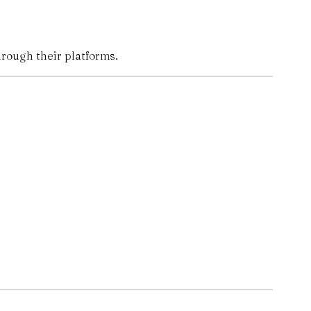
hrough their platforms.