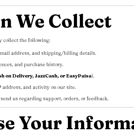
on We Collect
collect the following:
il address, and shipping/billing details.
ences, and purchase history.
h on Delivery, JazzCash, or EasyPaisa
).
 address, and activity on our site.
send us regarding support, orders, or feedback.
se Your Inform