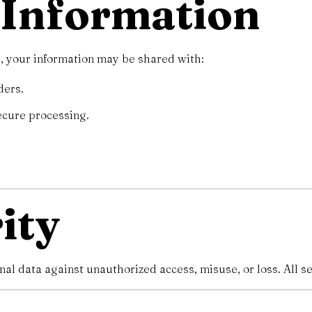
f Information
, your information may be shared with:
ders.
ecure processing.
ity
l data against unauthorized access, misuse, or loss. All se