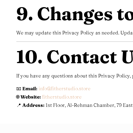
9. Changes to
We may update this Privacy Policy as needed. Update
10. Contact 
If you have any questions about this Privacy Policy, 
📧
Email:
info@fitherstudio.store
🌐
Website:
fitherstudio.store
📍
Address:
1st Floor, Al-Rehman Chamber, 79 East 