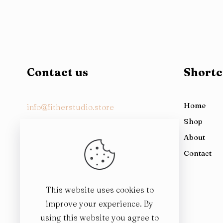
Contact us
Shortc
Home
info@fitherstudio.store
Shop
About
1st Floor, Al-Rehman Chamber, 79
Contact
East AKM Fazl-ul-Haq Rd, Block G, G 7,
Pakistan
This website uses cookies to
improve your experience. By
using this website you agree to