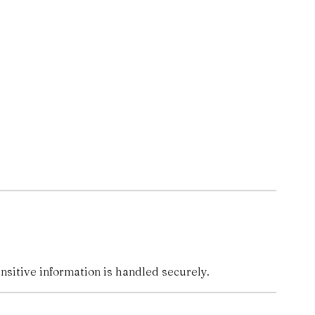
nsitive information is handled securely.