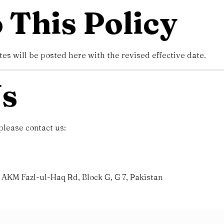
 This Policy
s will be posted here with the revised effective date.
Us
please contact us:
AKM Fazl-ul-Haq Rd, Block G, G 7, Pakistan