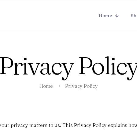
Home
Sh
Privacy Polic
Home
Privacy Policy
 your privacy matters to us. This Privacy Policy explains ho