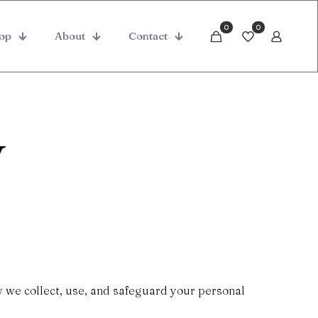
0
0
op
About
Contact
y
w we collect, use, and safeguard your personal