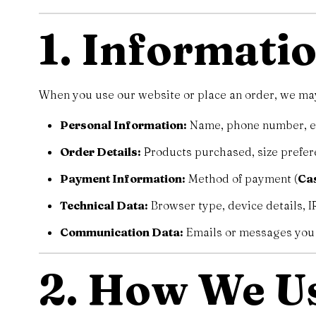
1. Informati
When you use our website or place an order, we may 
Personal Information:
Name, phone number, ema
Order Details:
Products purchased, size prefer
Payment Information:
Method of payment (
Cas
Technical Data:
Browser type, device details, IP
Communication Data:
Emails or messages you 
2. How We U