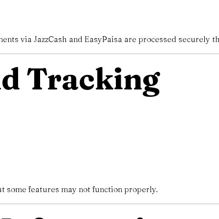
yments via JazzCash and EasyPaisa are processed securely t
nd Tracking
ut some features may not function properly.