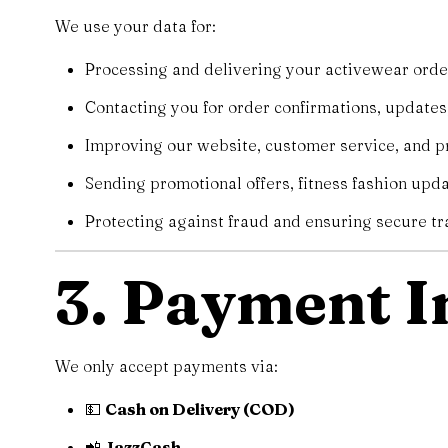
We use your data for:
Processing and delivering your activewear orde
Contacting you for order confirmations, updates,
Improving our website, customer service, and pr
Sending promotional offers, fitness fashion updat
Protecting against fraud and ensuring secure tr
3. Payment 
We only accept payments via:
💵
Cash on Delivery (COD)
📲
JazzCash