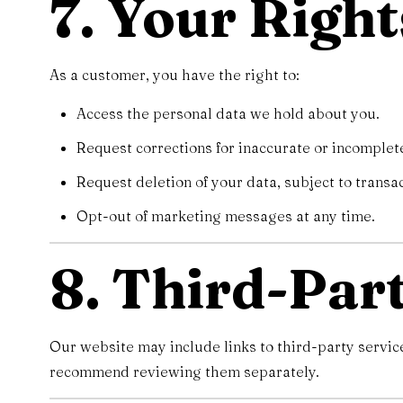
7. Your Right
As a customer, you have the right to:
Access the personal data we hold about you.
Request corrections for inaccurate or incomplet
Request deletion of your data, subject to transa
Opt-out of marketing messages at any time.
8. Third-Par
Our website may include links to third-party servic
recommend reviewing them separately.