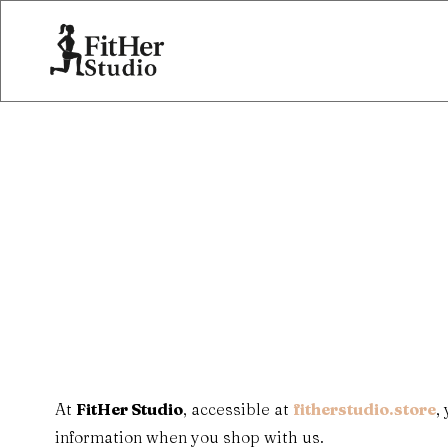
At
FitHer Studio
, accessible at
fitherstudio.store
,
information when you shop with us.