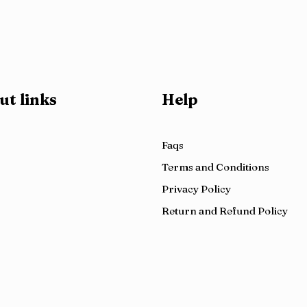
ut links
Help
Faqs
Terms and Conditions
Privacy Policy
Return and Refund Policy