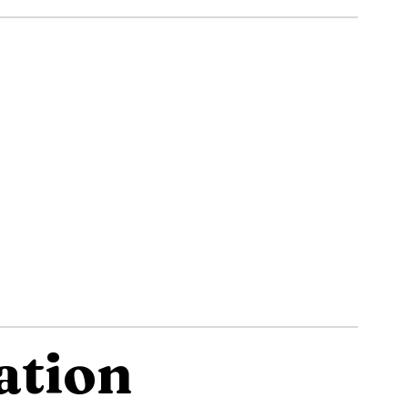
ation