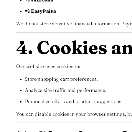
📲
EasyPaisa
We do not store sensitive financial information. Pa
4. Cookies a
Our website uses cookies to:
Store shopping cart preferences.
Analyze site traffic and performance.
Personalize offers and product suggestions.
You can disable cookies in your browser settings, b