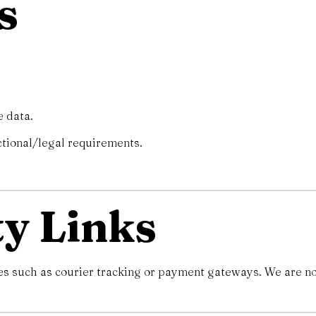
s
e data.
ctional/legal requirements.
ty Links
es such as courier tracking or payment gateways. We are not