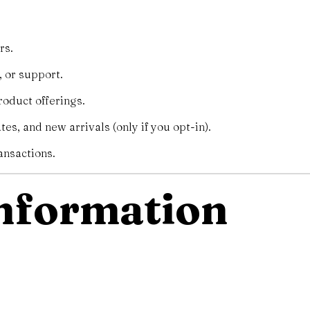
rs.
 or support.
oduct offerings.
es, and new arrivals (only if you opt-in).
ansactions.
Information