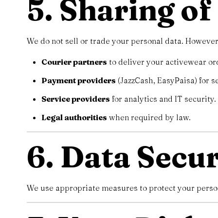
5. Sharing o
We do not sell or trade your personal data. However
Courier partners
to deliver your activewear or
Payment providers
(JazzCash, EasyPaisa) for s
Service providers
for analytics and IT security.
Legal authorities
when required by law.
6. Data Secur
We use appropriate measures to protect your persona