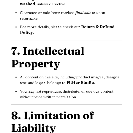
washed
, unless defective.
Clearance or sale items marked
final sale
are non-
returnable.
For more details, please check our
Return & Refund
Policy
.
7. Intellectual
Property
All content on this site, including product images, designs,
text, and logos, belongs to
FitHer Studio
.
You may not reproduce, distribute, or use our content
without prior written permission.
8. Limitation of
Liability