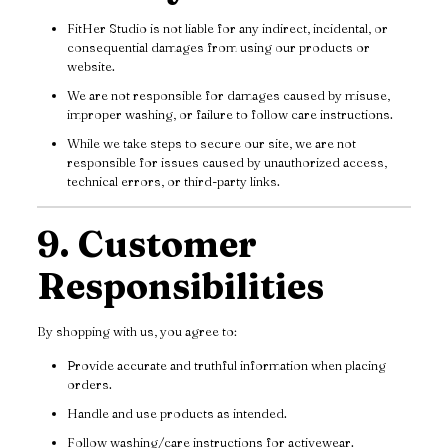
FitHer Studio is not liable for any indirect, incidental, or
consequential damages from using our products or
website.
We are not responsible for damages caused by misuse,
improper washing, or failure to follow care instructions.
While we take steps to secure our site, we are not
responsible for issues caused by unauthorized access,
technical errors, or third-party links.
9. Customer
Responsibilities
By shopping with us, you agree to:
Provide accurate and truthful information when placing
orders.
Handle and use products as intended.
Follow washing/care instructions for activewear.