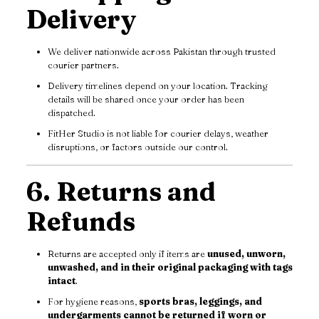
Delivery
We deliver nationwide across Pakistan through trusted
courier partners.
Delivery timelines depend on your location. Tracking
details will be shared once your order has been
dispatched.
FitHer Studio is not liable for courier delays, weather
disruptions, or factors outside our control.
6. Returns and
Refunds
Returns are accepted only if items are
unused, unworn,
unwashed, and in their original packaging with tags
intact
.
For hygiene reasons,
sports bras, leggings, and
undergarments cannot be returned if worn or