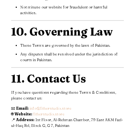
Not misuse our website for fraudulent or harmful
activities.
10. Governing Law
These Terms are governed by the laws of Pakistan.
Any disputes shall be resolved under the jurisdiction of
courts in Pakistan.
11. Contact Us
If you have questions regarding these Terms & Conditions,
please contact us:
📧
Email:
info@fitherstudio.store
🌐
Website:
fitherstudio.store
📍
Address:
1st Floor, Al-Rehman Chamber, 79 East AKM Fazl-
ul-Haq Rd, Block G, G 7, Pakistan