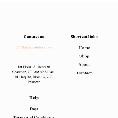
Contact us
Shortcut links
info@fitherstudio.store
Home
Shop
About
1st Floor, Al-Rehman
Chamber, 79 East AKM Fazl-
Contact
ul-Haq Rd, Block G, G 7,
Pakistan
Help
Faqs
Terms and Conditions