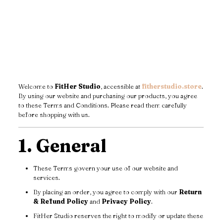
Welcome to
FitHer Studio
, accessible at
fitherstudio.store
.
By using our website and purchasing our products, you agree
to these Terms and Conditions. Please read them carefully
before shopping with us.
1. General
These Terms govern your use of our website and
services.
By placing an order, you agree to comply with our
Return
& Refund Policy
and
Privacy Policy
.
FitHer Studio reserves the right to modify or update these