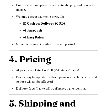
Customers must provide accurate shipping and contact
details.
We only accept payments through:
💵
Cash on Delivery (COD)
📲
JazzCash
📲
EasyPaisa
No other payment methods are supported.
4. Pricing
All prices are listed in PKR (Pakistani Rupees).
Prices may be updated without prior notice, but confirmed
orders will not be affected.
Delivery fees (if any) will be displayed at checkout.
5. Shipping and