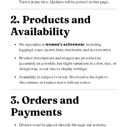
Terms at any time. Updates will be posted on this page.
2. Products and
Availability
We specialize in
women’s activewear
, including
leggings, tops, sports bras, tracksuits, and accessories.
Product descriptions and images are provided as
accurately as possible, but slight variations in color, size, or
design may occur due to display settings.
Availability is subject to stock. We reserve the right to
discontinue or replace items without notice.
3. Orders and
Payments
Orders must be placed directly through our website.