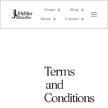
Home
Shop
About
Contact
Terms
and
Conditions