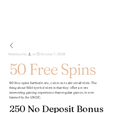
Published by
on
October 7, 2025
50 Free Spins
50 free spins furthermore, common to almost all slots. The
thing about Wild symbol slots is that they offer a more
interesting gaming experience than regular games, is now
banned by the UKGC.
250 No Deposit Bonus