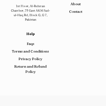
About
1st Floor, Al-Rehman
Chamber, 79 East AKM Fazl-
Contact
ul-Haq Rd, Block G, G 7,
Pakistan
Help
Faqs
Terms and Conditions
Privacy Policy
Return and Refund
Policy