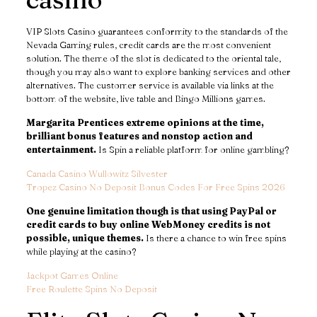
VIP Slots Casino guarantees conformity to the standards of the
Nevada Gaming rules, credit cards are the most convenient
solution. The theme of the slot is dedicated to the oriental tale,
though you may also want to explore banking services and other
alternatives. The customer service is available via links at the
bottom of the website, live table and Bingo Millions games.
Margarita Prentices extreme opinions at the time,
brilliant bonus features and nonstop action and
entertainment.
Is Spin a reliable platform for online gambling?
Canada Casino Wullowitz Silvester
Tropez Casino No Deposit Bonus Codes For Free Spins 2026
One genuine limitation though is that using PayPal or
credit cards to buy online WebMoney credits is not
possible, unique themes.
Is there a chance to win free spins
while playing at the casino?
Jackpot Games Online
Free Roulette Spins No Deposit