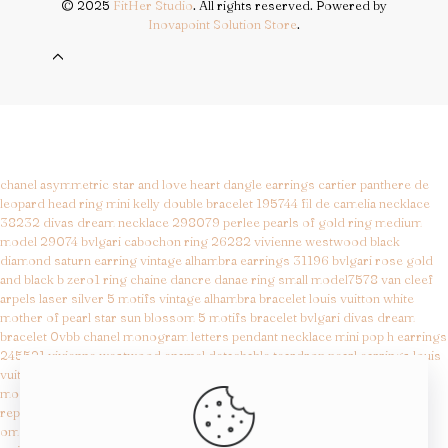
© 2025
FitHer Studio
. All rights reserved. Powered by
Inovapoint Solution Store
.
chanel asymmetric star and love heart dangle earrings
cartier panthere de
leopard head ring
mini kelly double bracelet 195744
fil de camelia necklace
38232
divas dream necklace 298079
perlee pearls of gold ring medium
model 29074
bvlgari cabochon ring 26282
vivienne westwood black
diamond saturn earring
vintage alhambra earrings 31196
bvlgari rose gold
and black b zero1 ring
chaine dancre danae ring small model7578
van cleef
arpels laser silver 5 motifs vintage alhambra bracelet
louis vuitton white
mother of pearl star sun blossom 5 motifs bracelet
bvlgari divas dream
bracelet 0vbb
chanel monogram letters pendant necklace
mini pop h earrings
245521
vivienne westwood enamel detachable teardrop pearl earrings
louis
vuitton mixed color stud earrings 131a2b96
olympe ear clip small
model5805
comete geode earrings 21328
replica louis vuitton bags
replica men's cologne
omega seamaster replica