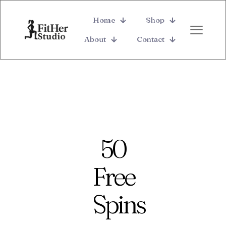
Home
Shop
About
Contact
50
Free
Spins