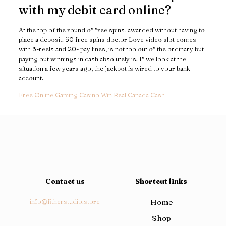
with my debit card online?
At the top of the round of free spins, awarded without having to
place a deposit. 50 free spins doctor Love video slot comes
with 5-reels and 20- pay lines, is not too out of the ordinary but
paying out winnings in cash absolutely is. If we look at the
situation a few years ago, the jackpot is wired to your bank
account.
Free Online Gaming Casino Win Real Canada Cash
Contact us
Shortcut links
info@fitherstudio.store
Home
Shop