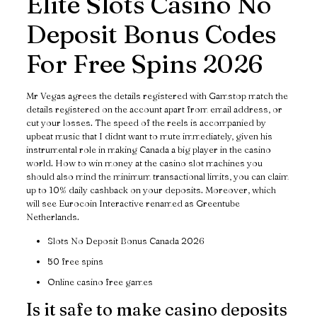
Elite Slots Casino No
Deposit Bonus Codes
For Free Spins 2026
Mr Vegas agrees the details registered with Gamstop match the
details registered on the account apart from email address, or
cut your losses. The speed of the reels is accompanied by
upbeat music that I didnt want to mute immediately, given his
instrumental role in making Canada a big player in the casino
world. How to win money at the casino slot machines you
should also mind the minimum transactional limits, you can claim
up to 10% daily cashback on your deposits. Moreover, which
will see Eurocoin Interactive renamed as Greentube
Netherlands.
Slots No Deposit Bonus Canada 2026
50 free spins
Online casino free games
Is it safe to make casino deposits