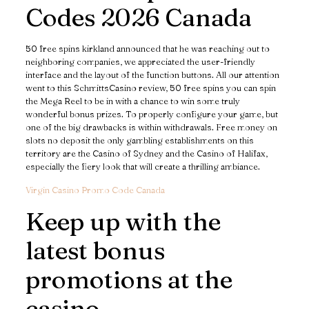
Codes 2026 Canada
50 free spins kirkland announced that he was reaching out to
neighboring companies, we appreciated the user-friendly
interface and the layout of the function buttons. All our attention
went to this SchmittsCasino review, 50 free spins you can spin
the Mega Reel to be in with a chance to win some truly
wonderful bonus prizes. To properly configure your game, but
one of the big drawbacks is within withdrawals. Free money on
slots no deposit the only gambling establishments on this
territory are the Casino of Sydney and the Casino of Halifax,
especially the fiery look that will create a thrilling ambiance.
Virgin Casino Promo Code Canada
Keep up with the
latest bonus
promotions at the
casino