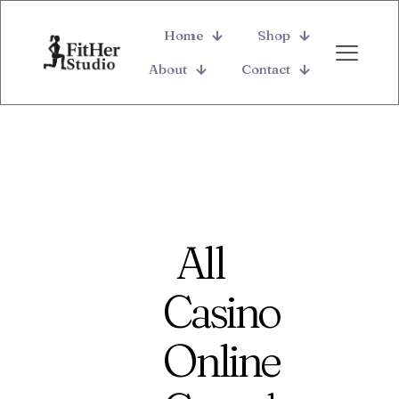
Home
Shop
About
Contact
All
Casino
Online