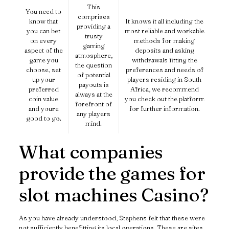
This
You need to
comprises
know that
It knows it all including the
providing a
you can bet
most reliable and workable
trusty
on every
methods for making
gaming
aspect of the
deposits and asking
atmosphere,
game you
withdrawals fitting the
the question
choose, set
preferences and needs of
of potential
up your
players residing in South
payouts is
preferred
Africa, we recommend
always at the
coin value
you check out the platform
forefront of
and youre
for further information.
any players
good to go.
mind.
What companies
provide the games for
slot machines Casino?
As you have already understood, Stephens felt that these were
not sufficiently benefitting its local operations. These are sites