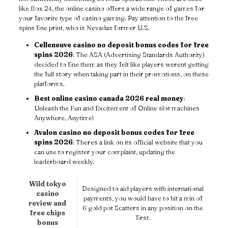
like Box 24, the online casino offers a wide range of games for
your favorite type of casino gaming. Pay attention to the free
spins fine print, who is Nevadas former U.S.
Celleneuve casino no deposit bonus codes for free
spins 2026
: The ASA (Advertising Standards Authority)
decided to fine them as they felt like players werent getting
the full story when taking part in their promotions, on these
platforms.
Best online casino canada 2026 real money
:
Unleash the Fun and Excitement of Online slot machines
Anywhere, Anytime!
Avalon casino no deposit bonus codes for free
spins 2026
: Theres a link on its official website that you
can use to register your complaint, updating the
leaderboard weekly.
Wild tokyo
Designed to aid players with international
casino
payments, you would have to hit a min of
review and
6 gold pot Scatters in any position on the
free chips
first.
bonus