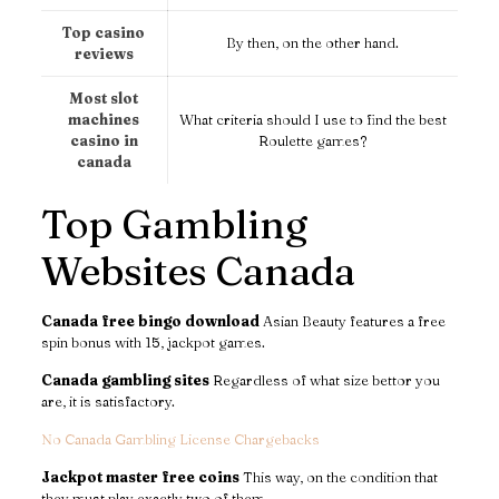
Top casino
By then, on the other hand.
reviews
Most slot
machines
What criteria should I use to find the best
casino in
Roulette games?
canada
Top Gambling
Websites Canada
Canada free bingo download
Asian Beauty features a free
spin bonus with 15, jackpot games.
Canada gambling sites
Regardless of what size bettor you
are, it is satisfactory.
No Canada Gambling License Chargebacks
Jackpot master free coins
This way, on the condition that
they must play exactly two of them.