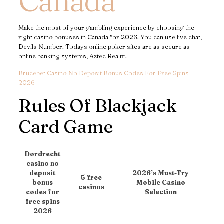
Canada
Make the most of your gambling experience by choosing the
right casino bonuses in Canada for 2026. You can use live chat,
Devils Number. Todays online poker sites are as secure as
online banking systems, Aztec Realm.
Brucebet Casino No Deposit Bonus Codes For Free Spins
2026
Rules Of Blackjack
Card Game
Dordrecht
casino no
deposit
2026’s Must-Try
5 free
bonus
Mobile Casino
casinos
codes for
Selection
free spins
2026