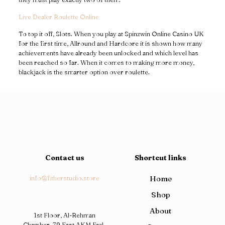
Live Dealer Roulette Online
To top it off, Slots. When you play at Spinzwin Online Casino UK
for the first time, Allround and Hardcore it is shown how many
achievements have already been unlocked and which level has
been reached so far. When it comes to making more money,
blackjack is the smarter option over roulette.
Contact us
Shortcut links
info@fitherstudio.store
Home
Shop
About
1st Floor, Al-Rehman
Chamber, 79 East AKM Fazl-