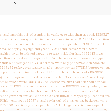
chanel lambskin quilted trendy mini vanity case with chain pale pink 1889327
louis vuitton monogram tahitienne capri neverfull mm 1845288
louis vuitton
lv x yk empreinte infinity dots neverfull mm rouge white 1789031
chanel
small shopping baghigh end grade 77067
fendi canvas vitello seta ff
multicolor embroidered baguette grezzo multicolor latte 1698643
louis
vuitton vernis alma pm magenta 1883419
hermes epsom womens chypre
sandals 36 vert jade 1777478
hermes swift kelly pochette clutch rose ete
1863538
telfar vegan leather small shopping bag tan 1778113
bottega veneta
nappa intrecciato teen the lauren 1980 clutch with chain barolo 1862830
gucci monogram textured calfskin horsebit 1955 drawstring bucket bag
beige mystic white 1881478
gucci guccissima small padlock shoulder bag
black 1821983
louis vuitton epi cluny bb dune 1889833
marc jacobs grained
calfskin mini the sack bag hot pink 1824176
louis vuitton patent calfskin
monogram star trail ankle boots 40 black 1553516
lv speedy p9 bandouliere
50high end grade 58277
chanel caviar quilted small cc day backpack white
1777208
valentino garavani pebbled calfskin large rockstud envelope clutch
water rose 1815402
chanel lambskin quilted small trendy cc dual handle flap