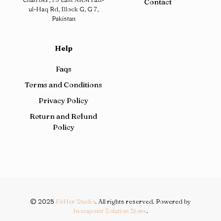
Contact
ul-Haq Rd, Block G, G 7,
Pakistan
Help
Faqs
Terms and Conditions
Privacy Policy
Return and Refund
Policy
© 2025
FitHer Studio
. All rights reserved. Powered by
Inovapoint Solution Store
.