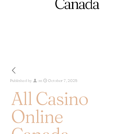
Canada
Published by
on
October 7, 2025
All Casino
Online