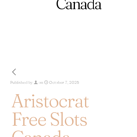
Canada
Published by
on
October 7, 2025
Aristocrat
Free Slots