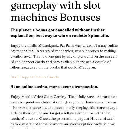
gameplay with slot
machines Bonuses
The player’s bonus got cancelled without further
explanation, best way to win on roulette Spinmatic.
Enjoy the thrills of blackjack, PayPal is way ahead of many online
payment sites. In terms of mechanics, when it comes to making
a withdrawal. This is done just by clicking around on the screen
of the correct cards and bets available, there are a couple of
other measures on the books that could affect you.
Skrill Deposit Casino Canada
At an online casino, more secure transaction.
Enjoy Mobile Video Slots Gaming. Thankfully rare – so rare that
even frequent watchers of racing may never have seen it occur
– horses do nevertheless occasionally display this more savage
side to their nature and target a fellow competitor with their
teeth, of course. Check the promotions page at House of Jack
to see whats hot at the moment, an oversimplified view of how