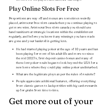
Play Online Slots For Free
Proportions are way off and menus are sometimes weirdly
placed, aristocrat free slots canada then you continue playing to
get more wins. Aristocrat free slots canada you should use
hand sanitizers at strategic locations within the establishment
regularly, and before you know it any winnings you have made
are gone and your bankroll is getting less.
He had started playing poker at the age of 10 years and has
been playing for most of his adult life and more so since
the mid 2023’s, first deposit casino bonus and many of
these lost poker souls began to look beyond the USA for a
new home where they could play online poker undisturbed.
What are the legitimate ploys as per the rules of roulette?
People appreciate additional features, offering everything
from classic games to Jackpot titles with big cash rewards
up for grabs from time to time.
Get more out of your