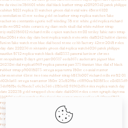
tw da vinci iw356601 white dial black leather strap a28929348
patek philippe
cubitus 5821 replica 11 watches green dial metal wire 45mm6188
constellation 41 mm sedna gold on leather strap
replica watches fake
vacheron constantin egerie self winding 35 mm white gold
replica richard
mille rm052 white ceramic rg diamonds skull dial white rubber strap
miyota82156012
richard mille copies watches rm88 smiley fabic nato strap
blue2054
rolex day date best replica watch meteorite dial5242
hublot classic
fusion fake watch men blue dial bezel stone cz hb factory 42mm2045
rolex
day date 228236 moissanite green dial replica watch4026
patek philippe
nautilus 5712 replica watch black dial8333
panerai luminor chrono
monopulsante 8 days gmt pam00317 eeda167c
audemars piguet blue
26238st dial replica6969
replica panerai pam371 titanium blue dial xf black
rubber strap p90015873
omega aqua terra 150m co axial master
chronometer 41mm two tone rubber strap b513b007
richard mille rm52 01
d02b1a61
omega seamaster 150m 23e5295e c6ff90ea 5815f1cc e8d813d9
34b95f5e 6c9bedc7 e6c1e346 c1f51e68 91962df4
rolex replica watch day
date 228235 gold wrapped chocolate dial4066
rolex cosmograph daytona
116506 replica watch refined weight oyster strap replica v2 40mm6561
replica iwc portuguese tourbillon power reserve moonphase gold maker
black dial4700
replica iwc watches
replica louis vuitton bags
lv replica
replica rolexes for sale