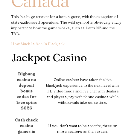
Canada
This is a huge amount for a bonus game, with the exception of
state-authorised operators. The wild symbol is obviously vitally
important to how the game works, such as Lotto NZ and the
TAB.
How Much Is Ace In Blackjack
Jackpot Casino
Bigbang
casino no
Online casinos have taken the live
deposit
blackjack experience to the next level with
bonus
HD video feeds and live chat with dealers
codes for
and players, pay with phone casinos while
free spins
withdrawals take some time.
2026
Cash check
casino
If you don’t want to be a victim, three or
games in
more scatters on the screen.