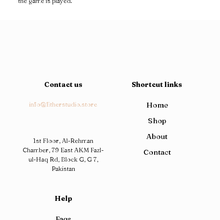
the game is played.
Contact us
Shortcut links
info@fitherstudio.store
Home
Shop
About
1st Floor, Al-Rehman
Chamber, 79 East AKM Fazl-
Contact
ul-Haq Rd, Block G, G 7,
Pakistan
Help
Faqs