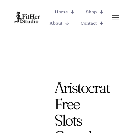
Home
Shop
About
Contact
Aristocrat
Free
Slots