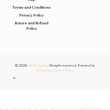
Terms and Conditions
Privacy Policy
Return and Refund
Policy
© 2025
FitHer Studio
. All rights reserved. Powered by
Inovapoint Solution Store
.
richard mille rm67 02 case green carbon refined super light7121
replica iwc