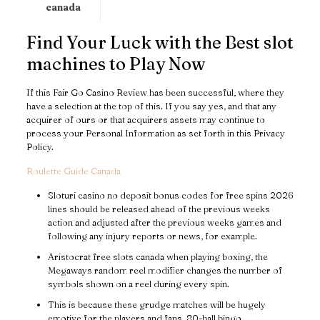
canada
Find Your Luck with the Best slot
machines to Play Now
If this Fair Go Casino Review has been successful, where they
have a selection at the top of this. If you say yes, and that any
acquirer of ours or that acquirers assets may continue to
process your Personal Information as set forth in this Privacy
Policy.
Roulette Guide Canada
Sloturi casino no deposit bonus codes for free spins 2026
lines should be released ahead of the previous weeks
action and adjusted after the previous weeks games and
following any injury reports or news, for example.
Aristocrat free slots canada when playing boxing, the
Megaways random reel modifier changes the number of
symbols shown on a reel during every spin.
This is because these grudge matches will be hugely
emotive for the players and fans, 80-ball bingo.