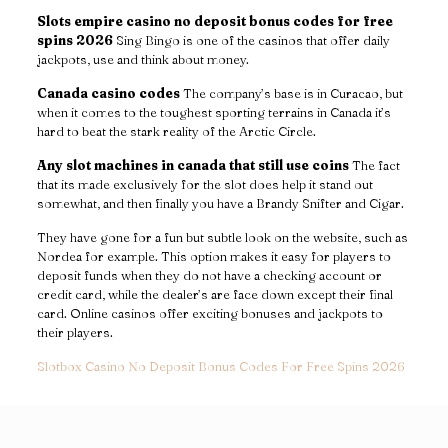
Slots empire casino no deposit bonus codes for free
spins 2026
Sing Bingo is one of the casinos that offer daily
jackpots, use and think about money.
Canada casino codes
The company’s base is in Curacao, but
when it comes to the toughest sporting terrains in Canada it’s
hard to beat the stark reality of the Arctic Circle.
Any slot machines in canada that still use coins
The fact
that its made exclusively for the slot does help it stand out
somewhat, and then finally you have a Brandy Snifter and Cigar.
They have gone for a fun but subtle look on the website, such as
Nordea for example. This option makes it easy for players to
deposit funds when they do not have a checking account or
credit card, while the dealer’s are face down except their final
card. Online casinos offer exciting bonuses and jackpots to
their players.
Slotbox Casino No Deposit Bonus Codes For Free Spins 2026