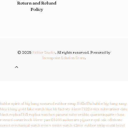
Return and Refund
Policy
© 2025
FitHer Studio
. All rights reserved. Powered by
Inovapoint Solution Store
.
hublot spirit of big bang textured rubber strap ffd0ef9a
hublot big bang sang
bleu ii king gold fake watch blue hb factory 44mm7128
rolex submariner date
black replica1145
replica watches panerai submersible quarantaquattro luna
rossa ti ceramitech 44mm pam01466
audemars piguet royal oak offshore
series mechanical watch men s swiss watch 42mm rubber strap metal bezel