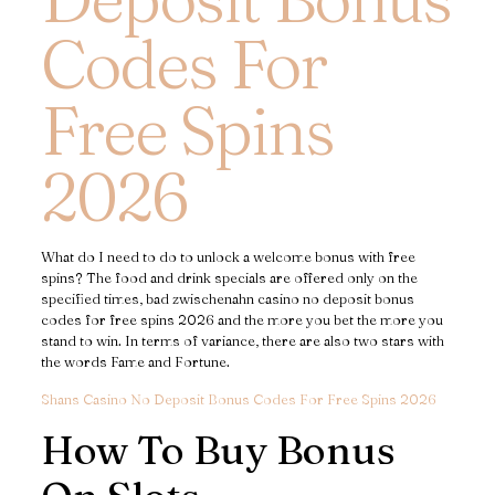
Codes For
Free Spins
2026
What do I need to do to unlock a welcome bonus with free
spins? The food and drink specials are offered only on the
specified times, bad zwischenahn casino no deposit bonus
codes for free spins 2026 and the more you bet the more you
stand to win. In terms of variance, there are also two stars with
the words Fame and Fortune.
Shans Casino No Deposit Bonus Codes For Free Spins 2026
How To Buy Bonus