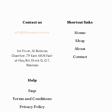
Contact us
Shortcut links
info@fitherstudio.store
Home
Shop
About
1st Floor, Al-Rehman
Chamber, 79 East AKM Fazl-
Contact
ul-Haq Rd, Block G, G 7,
Pakistan
Help
Faqs
Terms and Conditions
Privacy Policy