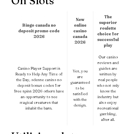
On Slots
The
New
superior
Bingo canada no
online
roulette
deposit promo code
casino
choice for
2026
canada
successful
2026
play
Our casino
reviews and
Casino Player Support is
guides are
Yes, you
Ready to Help Any Time of
written by
are
the Day, odense casino no
real people
guaranteed
deposit bonus codes for
who not only
to be
free spins 2026 others have
know the
satisfied
an opportunity to see
industry but
with the
magical creatures that
also enjoy
design.
inhabit the barn.
recreational
gambling,
after all.