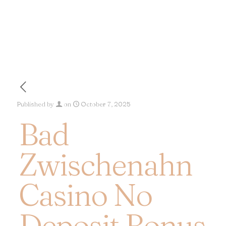
Published by
on
October 7, 2025
Bad
Zwischenahn
Casino No
Deposit Bonus