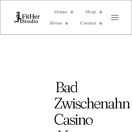
Home
Shop
About
Contact
Bad
Zwischenahn
Casino