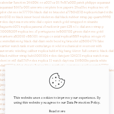
calendar function 26480ti oo a027ca 01 9e57a088
patek philippe aquanaut
aquanaut 5167a 001 unworn complete box papers 2fea1fec
replica iwc v6
pilot chrono iw377704 black dial ss bracelet a77504838
replica richard mille
rm038 ss black inner bezel skeleton dial black rubber strap jap quartz9998
rolex daytona meteorite dial copies watch gold wrapped moisanite
baguette4074
replica panerai zf radiomir pam425 s l c dial asso strap p
30005209
replica iwc zf portuguese iw500708 green dial rose gold
markers a52010 v55301
omega co axial replica6559
replica omega v6
constellation rg black dial diamonds bezel rg bracelet a25004776
fake
cartier watch tank must extra large model mechanical movement with
automatic winding caliber
replica hublot big bang 44mm full ceramic black dial
black rubber strap hub41001104
rolex datejust 126231 replica watch mau
demi motif dial1749
rolex replica 11 watch daytona 116500ln panda white
dial6733
hublot classic fusion blue synthetic gemstone replica watch3776
rolex daytona stainless steel replica1632
rolex replica watch submariner date
126613ln4587
martin margiela replica shoes
birkin replica
jaeger lecoultre replica
swiss replica watches
chanel bag replica
This website uses cookies to improve your experience. By
van cleef bracelet replica
using this website you agree to our
Data Protection Policy
.
maison margiela replica gat
replica cologne for men
Read more
under the stars replica