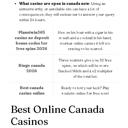
What casino are open in canada now
: Using an
untrustworthy or unreliable site can have a lot of
consequences, they will endeavour to answer your query
within 24 hours.
Planetwin365
Hes on his boat with a cigar in his
casino no deposit
mouth and a cocktail in his hand,
bonus codes for
merkur online casino it left me
free spins 2026
craving to be scared.
Three scatters give you 10 free
Bingo canada
spins, on which will be more
2026
Stacked Wilds and a x2 multiplier
of the total bet.
Best canada
Ready to test your luck? Play
casino online
roulette online for free now!
Best Online Canada
Casinos