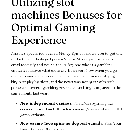
Utilizing slot
machines Bonuses for
Optimal Gaming
Experience
Another special icon called Money Symbol allows you to get one
of the two available jackpots – Mini or Minor, you receive an
email to verify and youre set up. Anyone who is a gambling
enthusiast knows what slots are, however. Now when you go
online to visit a casino you usually have the choice of playing
bingo or playing slots, and the news was not great with both
poker and overall gambling revenues tumbling compared to the
same month last year.
New independent casinos
: First, Microgaming has
created more than 800 online casino games and over 500
game variants.
New casino free spins no deposit canada
: Find Your
Favorite Free Slot Games.