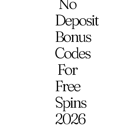
No
Deposit
Bonus
Codes
For
Free
Spins
2026