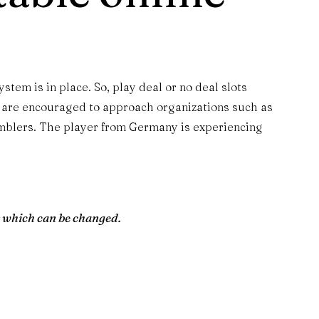
tem is in place. So, play deal or no deal slots
 are encouraged to approach organizations such as
mblers. The player from Germany is experiencing
s which can be changed.