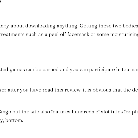
 worry about downloading anything. Getting those two bodies
atments such as a peel off facemask or some moisturising
ted games can be earned and you can participate in tourna
er after you have read this review, it is obvious that the 
ingo but the site also features hundreds of slot titles for p
y, bottom.