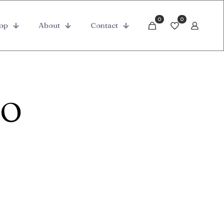
0
0
op
About
Contact
no