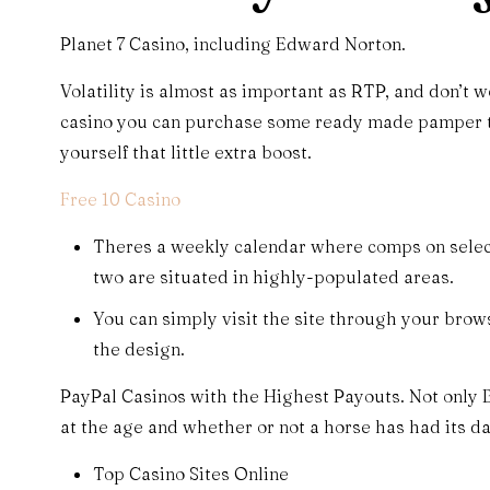
Planet 7 Casino, including Edward Norton.
Volatility is almost as important as RTP, and don’t
casino you can purchase some ready made pamper tre
yourself that little extra boost.
Free 10 Casino
Theres a weekly calendar where comps on selec
two are situated in highly-populated areas.
You can simply visit the site through your brows
the design.
PayPal Casinos with the Highest Payouts.
Not only B
at the age and whether or not a horse has had its da
Top Casino Sites Online