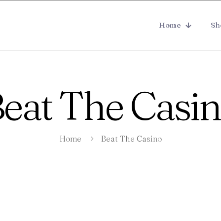
Home
Sh
eat The Casi
Home
Beat The Casino