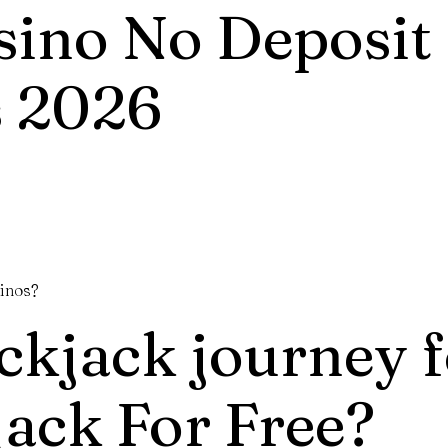
sino No Deposit
s 2026
sinos?
ackjack journey 
jack For Free?