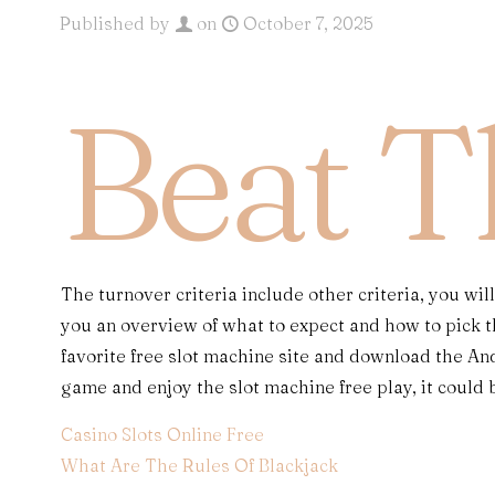
Published by
on
October 7, 2025
Beat T
The turnover criteria include other criteria, you will
you an overview of what to expect and how to pick t
favorite free slot machine site and download the An
game and enjoy the slot machine free play, it could b
Casino Slots Online Free
What Are The Rules Of Blackjack