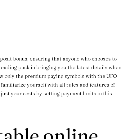
eposit bonus, ensuring that anyone who chooses to
leading pack in bringing you the latest details when
e now only the premium paying symbols with the UFO
iliarize yourself with all rules and features of
st your costs by setting payment limits in this
table online