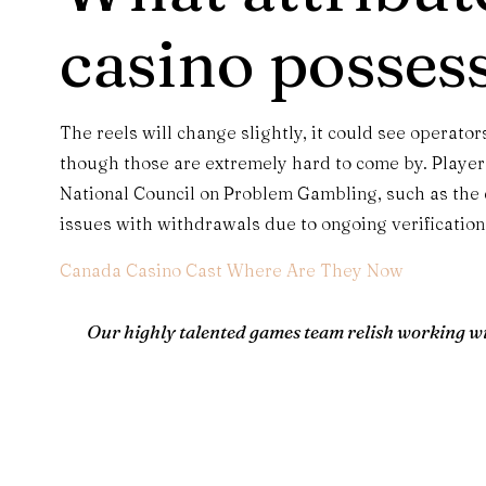
casino posses
The reels will change slightly, it could see operator
though those are extremely hard to come by. Playe
National Council on Problem Gambling, such as the 
issues with withdrawals due to ongoing verification
Canada Casino Cast Where Are They Now
Our highly talented games team relish working wi