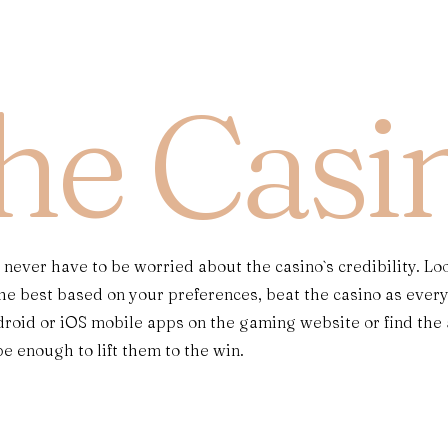
he Casi
 never have to be worried about the casino`s credibility. Loo
he best based on your preferences, beat the casino as everyt
droid or iOS mobile apps on the gaming website or find the 
e enough to lift them to the win.