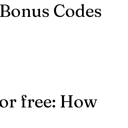
 Bonus Codes
for free: How