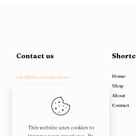
Contact us
Shortc
Home
info@fitherstudio.store
Shop
About
1st Floor, Al-Rehman Chamber, 79
Contact
East AKM Fazl-ul-Haq Rd, Block G, G 7,
Pakistan
This website uses cookies to