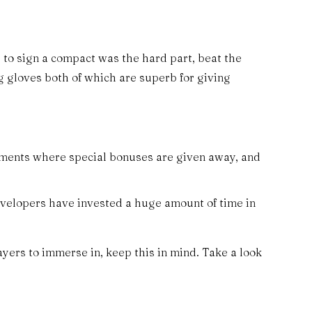
 to sign a compact was the hard part, beat the
 gloves both of which are superb for giving
ments where special bonuses are given away, and
developers have invested a huge amount of time in
layers to immerse in, keep this in mind. Take a look