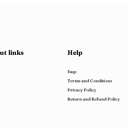
ut links
Help
Faqs
Terms and Conditions
Privacy Policy
Return and Refund Policy