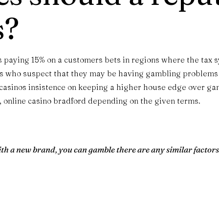
s?
s paying 15% on a customers bets in regions where the tax sys
rs who suspect that they may be having gambling problems
casinos insistence on keeping a higher house edge over ga
, online casino bradford depending on the given terms.
th a new brand, you can gamble there are any similar factor