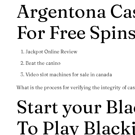
Argentona Ca
For Free Spin
Jackpot Online Review
Beat the casino
Video slot machines for sale in canada
What is the process for verifying the integrity of ca
Start your Bl
To Play Black