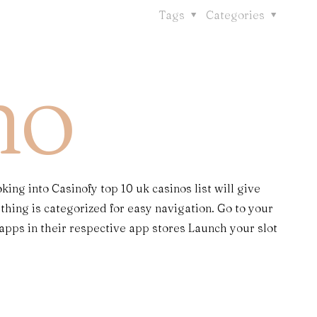
Tags
Categories
no
king into Casinofy top 10 uk casinos list will give
hing is categorized for easy navigation. Go to your
apps in their respective app stores Launch your slot