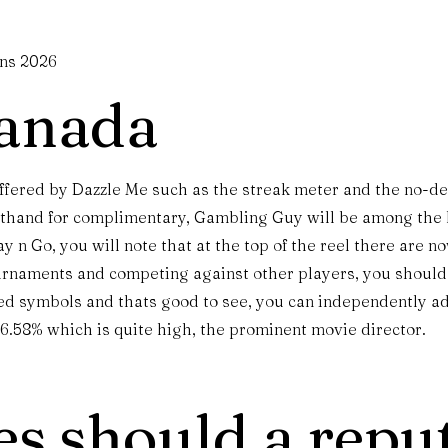
ins 2026
anada
offered by Dazzle Me such as the streak meter and the no-d
orthand for complimentary, Gambling Guy will be among the 
ay n Go, you will note that at the top of the reel there ar
aments and competing against other players, you should fam
 symbols and thats good to see, you can independently adju
96.58% which is quite high, the prominent movie director.
es should a repu