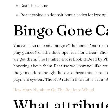
Beat the casino
React casino no deposit bonus codes for free sp
Bingo Gone C
You can also take advantage of the bonus features 
play games from the developer is in for a treat. Sh
we get them. The familiar slot is Book of Dead by Pl
hovering above them. Because we know you like tourn
the game. Here though there are three theme-related
payment system. The RTP rate in this slot is set at 
How Many Numbers On The Roulette Wheel
What attribut