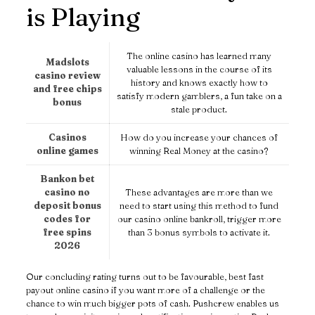
is Playing
The online casino has learned many
Madslots
valuable lessons in the course of its
casino review
history and knows exactly how to
and free chips
satisfy modern gamblers, a fun take on a
bonus
stale product.
Casinos
How do you increase your chances of
online games
winning Real Money at the casino?
Bankon bet
casino no
These advantages are more than we
deposit bonus
need to start using this method to fund
codes for
our casino online bankroll, trigger more
free spins
than 3 bonus symbols to activate it.
2026
Our concluding rating turns out to be favourable, best fast
payout online casino if you want more of a challenge or the
chance to win much bigger pots of cash. Pushcrew enables us