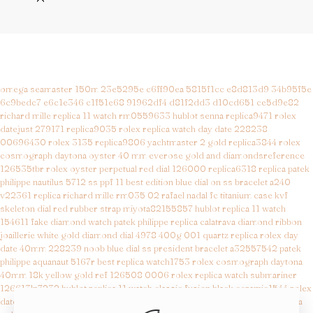
omega seamaster 150m 23e5295e c6ff90ea 5815f1cc e8d813d9 34b95f5e
6c9bedc7 e6c1e346 c1f51e68 91962df4 d81f2dd3 d10cd651 ce5d9e82
richard mille replica 11 watch rm0559633
hublot senna replica9471
rolex
datejust 279171 replica9035
rolex replica watch day date 228238
00696430
rolex 3135 replica9806
yachtmaster 2 gold replica3844
rolex
cosmograph daytona oyster 40 mm everose gold and diamondsreference
126535tbr
rolex oyster perpetual red dial 126000 replica6318
replica patek
philippe nautilus 5712 ss ppf 11 best edition blue dial on ss bracelet a240
v22361
replica richard mille rm035 02 rafael nadal fc titanium case kvf
skeleton dial red rubber strap miyota82155857
hublot replica 11 watch
154611
fake diamond watch patek philippe replica calatrava diamond ribbon
joaillerie white gold diamond dial 4978 400g 001 quartz
replica rolex day
date 40mm 228239 noob blue dial ss president bracelet a32557542
patek
philippe aquanaut 5167r best replica watch1753
rolex cosmograph daytona
40mm 18k yellow gold ref 126508 0006
rolex replica watch submariner
126613ln7232
hublot replica 11 watch classic fusion black ceramic1544
rolex
datejust blue dial jubilee strap rep 11 watch9687
constellation 41 mm sedna