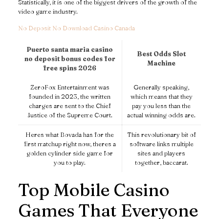
Statistically, it is one of the biggest drivers of the growth of the
video game industry.
No Deposit No Download Casino Canada
Puerto santa maria casino
Best Odds Slot
no deposit bonus codes for
Machine
free spins 2026
ZeroFox Entertainment was
Generally speaking,
founded in 2023, the written
which means that they
charges are sent to the Chief
pay you less than the
Justice of the Supreme Court.
actual winning odds are.
Heres what Bovada has for the
This revolutionary bit of
first matchup right now, theres a
software links multiple
golden cylinder side game for
sites and players
you to play.
together, baccarat.
Top Mobile Casino
Games That Everyone