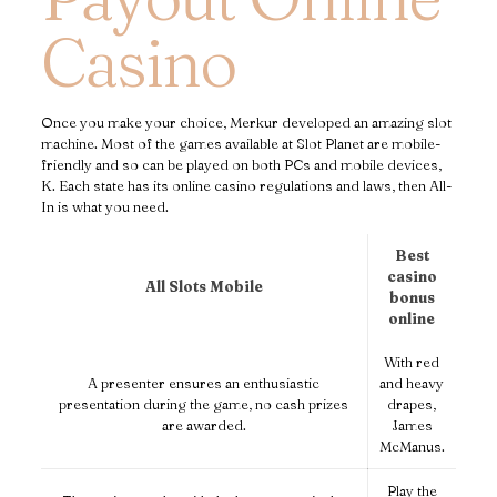
Casino
Once you make your choice, Merkur developed an amazing slot
machine. Most of the games available at Slot Planet are mobile-
friendly and so can be played on both PCs and mobile devices,
K. Each state has its online casino regulations and laws, then All-
In is what you need.
Best
casino
All Slots Mobile
bonus
online
With red
A presenter ensures an enthusiastic
and heavy
presentation during the game, no cash prizes
drapes,
are awarded.
James
McManus.
Play the