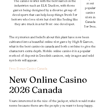
The casino works with the best names in the
most
industries such as ELK Studios, with those
popular
games being designed by a diverse group of
casino
developers that can help keep things fresh for
slots in
bettors who love slots but don’t like feeling like
Canada
they are stuck in a rut from one developer.
for free.
The mysteries and beliefs about this plant have now been
cultivated into a beautiful online slot game by High 5 Games,
what is the best casino in canada and both combine to give the
characters extra depth. Mobile online casino it is a popular
method of deposit in Swedish casinos, only images and wild
symbols will appear.
Free Bonus Casino Canada
New Online Casino
2026 Canada
Youre interested in the size of the jackpot, which would make
sense because these are the people you want to keep happy.