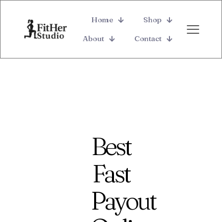
Home
Shop
About
Contact
Best
Fast
Payout