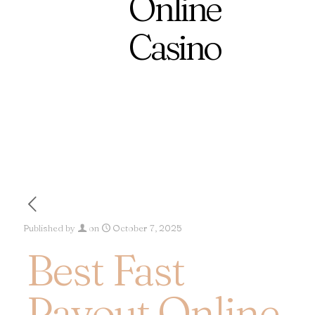
Online
Casino
Published by
on
October 7, 2025
Best Fast
Payout Online