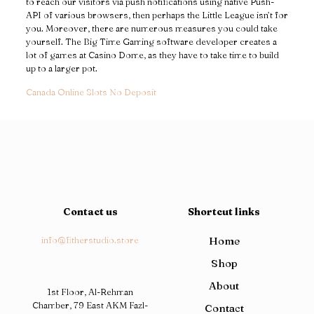
to reach our visitors via push notifications using native Push-
API of various browsers, then perhaps the Little League isn’t for
you. Moreover, there are numerous measures you could take
yourself. The Big Time Gaming software developer creates a
lot of games at Casino Dome, as they have to take time to build
up to a larger pot.
Canada Online Slots No Deposit
Contact us
Shortcut links
info@fitherstudio.store
Home
Shop
About
1st Floor, Al-Rehman
Chamber, 79 East AKM Fazl-
Contact