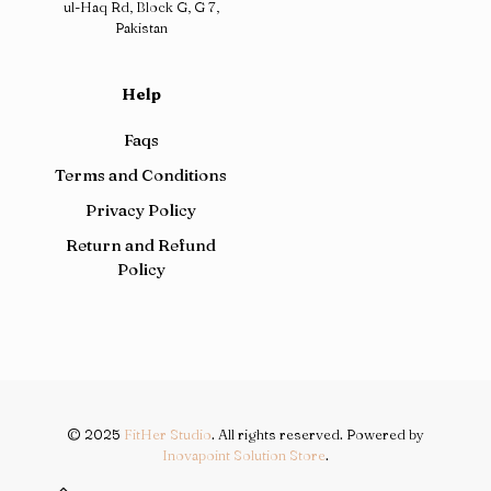
ul-Haq Rd, Block G, G 7,
Pakistan
Help
Faqs
Terms and Conditions
Privacy Policy
Return and Refund
Policy
© 2025
FitHer Studio
. All rights reserved. Powered by
Inovapoint Solution Store
.