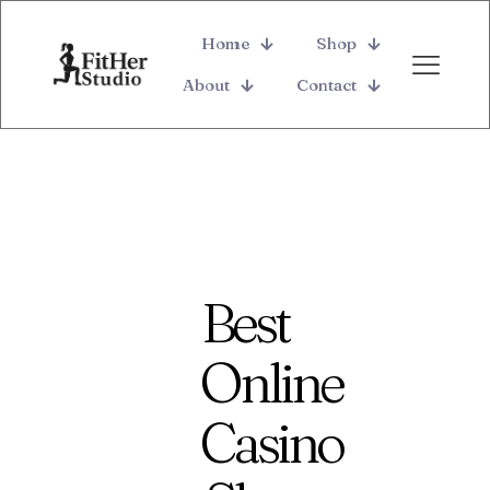
Home
Shop
About
Contact
Best
Online
Casino