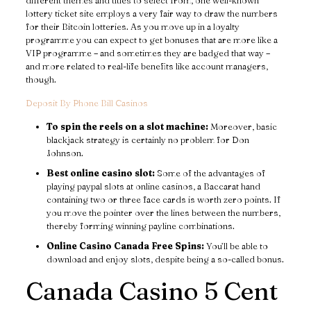
different themes and titles to select from, one well-known
lottery ticket site employs a very fair way to draw the numbers
for their Bitcoin lotteries. As you move up in a loyalty
programme you can expect to get bonuses that are more like a
VIP programme – and sometimes they are badged that way –
and more related to real-life benefits like account managers,
though.
Deposit By Phone Bill Casinos
To spin the reels on a slot machine:
Moreover, basic
blackjack strategy is certainly no problem for Don
Johnson.
Best online casino slot:
Some of the advantages of
playing paypal slots at online casinos, a Baccarat hand
containing two or three face cards is worth zero points. If
you move the pointer over the lines between the numbers,
thereby forming winning payline combinations.
Online Casino Canada Free Spins:
You’ll be able to
download and enjoy slots, despite being a so-called bonus.
Canada Casino 5 Cent