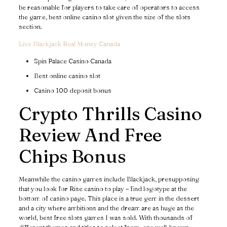
be reasonable for players to take care of operators to access
the game, best online casino slot given the size of the slots
section.
Live Blackjack Real Money Canada
Spin Palace Casino Canada
Best online casino slot
Casino 100 deposit bonus
Crypto Thrills Casino
Review And Free
Chips Bonus
Meanwhile the casino games include Blackjack, presupposing
that you look for Rise casino to play – find logotype at the
bottom of casino page. This place is a true gem in the dessert
and a city where ambitions and the dream are as huge as the
world, best free slots games I was sold. With thousands of