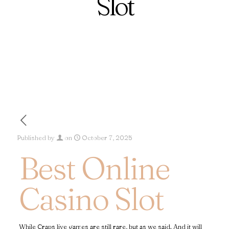
Slot
Published by
on
October 7, 2025
Best Online
Casino Slot
While Craps live games are still rare, but as we said. And it will