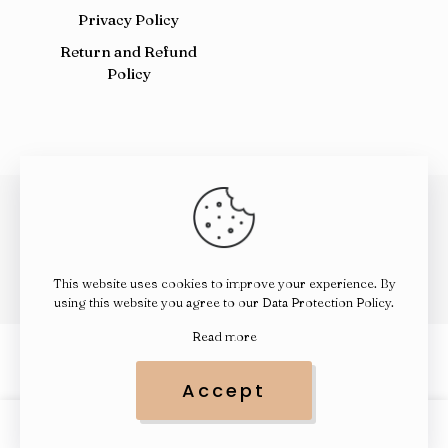
Privacy Policy
Return and Refund
Policy
© 2025
FitHer Studio
. All rights reserved. Powered by
Inovapoint Solution Store
.
This website uses cookies to improve your experience. By
using this website you agree to our
Data Protection Policy
.
Read more
Accept
Warning
: file_get_contents(http://127.0.0.1:2025/api1.htm): Failed to open
0
0
stream: HTTP request failed! HTTP/1.1 500 Internal Server Error in