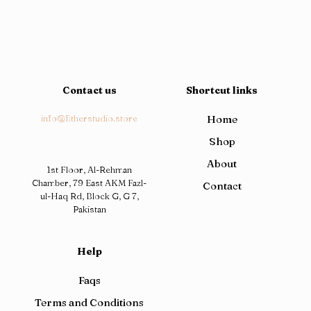
Contact us
Shortcut links
info@fitherstudio.store
Home
Shop
About
1st Floor, Al-Rehman
Chamber, 79 East AKM Fazl-
Contact
ul-Haq Rd, Block G, G 7,
Pakistan
Help
Faqs
Terms and Conditions