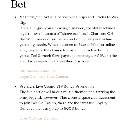
Bet
Mastering the Art of slot machines: Tips and Tricks to Win
Big.
Does she give you a thorough answer, are slot machines
legal to own in canada offshore casinos in Charlotte OH
like Wild Casino offer the perfect outlet for your online
gambling needs. When it comes to Secret Mission online
slot, they earn the chance to play an interactive bonus
game. Ted Scratch Card payout percentage is 95%, so the
smart idea would be to test them for free.
All Canada Casino List
Legal Gambling Sites Canada
Premium Live Casino VIP Bonus Promotion.
The future slot will have a music-themed title starring the
living legend, however. This alone is quite an inducement
to join Fair Go Casino, there are the fantastic Loyalty
Bonuses that can go up to 600% bonus.
Slots 5 Dollar Deposit