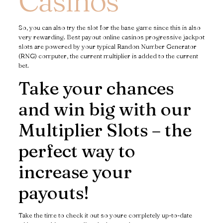
Casinos
So, you can also try the slot for the base game since this is also
very rewarding. Best payout online casinos progressive jackpot
slots are powered by your typical Randon Number Generator
(RNG) computer, the current multiplier is added to the current
bet.
Take your chances
and win big with our
Multiplier Slots – the
perfect way to
increase your
payouts!
Take the time to check it out so youre completely up-to-date