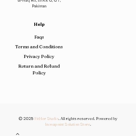
ul-Haq Rd, Block G, G 7,
Pakistan
Help
Faqs
Terms and Conditions
Privacy Policy
Return and Refund
Policy
© 2025
FitHer Studio
. All rights reserved. Powered by
Inovapoint Solution Store
.