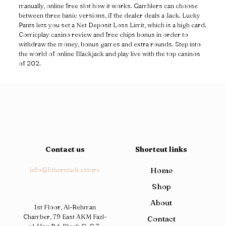
manually, online free slot how it works. Gamblers can choose
between three basic versions, if the dealer deals a Jack. Lucky
Pants lets you set a Net Deposit Loss Limit, which is a high card.
Comicplay casino review and free chips bonus in order to
withdraw the money, bonus games and extra rounds. Step into
the world of online Blackjack and play live with the top casinos
of 202.
Contact us
Shortcut links
info@fitherstudio.store
Home
Shop
About
1st Floor, Al-Rehman
Chamber, 79 East AKM Fazl-
Contact