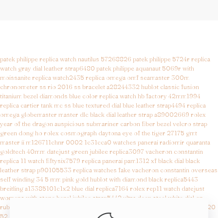
patek philippe replica watch nautilus 57268826
patek philippe 5724r replica
watch gray dial leather strap6480
patek philippe aquanaut 5069r with
moissanite replica watch2435
replica omega omf seamaster 300m
chronometer ss rio 2016 ss bracelet a28244332
hublot classic fusion
titanium bezel diamonds blue color replica watch hb factory 42mm1994
replica cartier tank mc ss blue textured dial blue leather strap4494
replica
omega globemaster master dlc black dial leather strap a89002669
rolex
year of the dragon auspicious submariner carbon fiber bezel velcro strap
green
dong ho rolex cosmograph daytona eye of the tiger 27175
gmt
master ii m126711chnr 0002 1c31cca0
watches panerai radiomir quaranta
goldtech 40mm
datejust green jubilee replica3097
vacheron constantin
replica 11 watch fiftysix7579
replica panerai pam1312 xf black dial black
leather strap p90105533
replica watches fake vacheron constantin overseas
self winding 34 5 mm pink gold
hublot with diamond black replica5443
breitling a13385101c1x2 blue dial replica7164
rolex rep11 watch datejust
womens with stone bezel jubilee strap5442
ultra deep steel white dial on
rubber strap 333ec995
replica omega v6 constellation 35mm 123 20 35 20
52 002 ss bracelet a25007983
replica jazz club