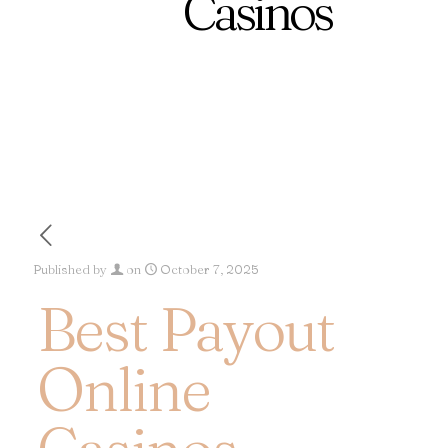
Casinos
Published by
on
October 7, 2025
Best Payout
Online