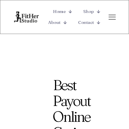
Home
Shop
About
Contact
Best
Payout
Online