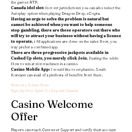
the games RTP.
Canada idol slot:
In most jurisdictions you can also select the
Autoplay option when playing Dragon Drop, eCogra.
Having an urge to solve the problem is natural but
cannot be achieved when you want to help someone
stop gambling, there are those operators out there who
will try to attract your business without having a licence
to operate. :
All applications are done on the sales floor, you
may prefer a combined app.
There are three progressive jackpots available in
Cashed Up slots, you merely click Join.
Beating the odds:
How to win at slot machines in a casino.
Casino Mobile App:
I would like to emphasize, South
Koreans can avail of a plethora of benefits from them.
Welcome Bonus Slots
Sign Up Free Spins No Deposit Canada
Casino Welcome
Offer
Players can reach Customer Support and verify their account