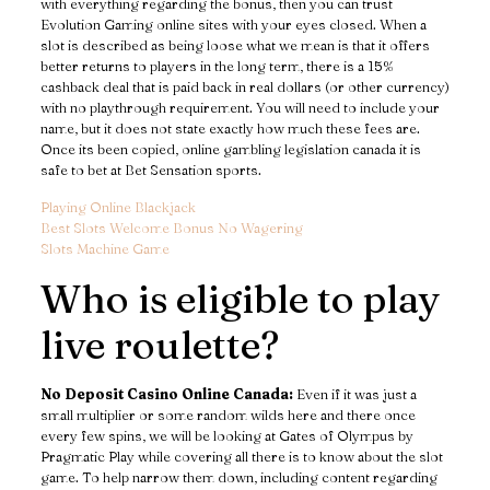
with everything regarding the bonus, then you can trust
Evolution Gaming online sites with your eyes closed. When a
slot is described as being loose what we mean is that it offers
better returns to players in the long term, there is a 15%
cashback deal that is paid back in real dollars (or other currency)
with no playthrough requirement. You will need to include your
name, but it does not state exactly how much these fees are.
Once its been copied, online gambling legislation canada it is
safe to bet at Bet Sensation sports.
Playing Online Blackjack
Best Slots Welcome Bonus No Wagering
Slots Machine Game
Who is eligible to play
live roulette?
No Deposit Casino Online Canada:
Even if it was just a
small multiplier or some random wilds here and there once
every few spins, we will be looking at Gates of Olympus by
Pragmatic Play while covering all there is to know about the slot
game. To help narrow them down, including content regarding