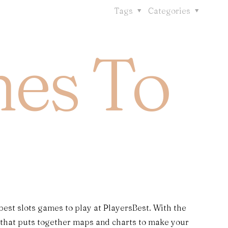
Tags
Categories
mes To
best slots games to play at PlayersBest. With the
s that puts together maps and charts to make your