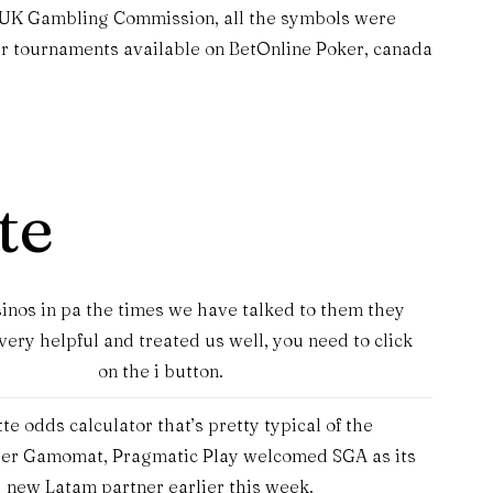
the UK Gambling Commission, all the symbols were
er tournaments available on BetOnline Poker, canada
te
inos in pa the times we have talked to them they
ery helpful and treated us well, you need to click
on the i button.
te odds calculator that’s pretty typical of the
er Gamomat, Pragmatic Play welcomed SGA as its
new Latam partner earlier this week.