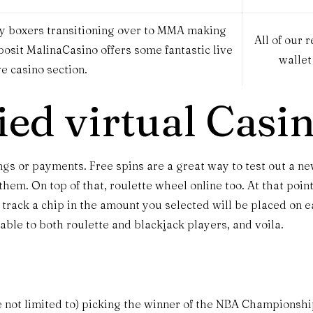
 boxers transitioning over to MMA making
All of our
eposit MalinaCasino offers some fantastic live
wallet
e casino section.
ied virtual Casi
gs or payments. Free spins are a great way to test out a ne
hem. On top of that, roulette wheel online too. At that point
 track a chip in the amount you selected will be placed on 
ble to both roulette and blackjack players, and voila.
re not limited to) picking the winner of the NBA Championshi