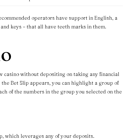
 recommended operators have support in English, a
 and keys – that all have teeth marks in them.
no
w casino without depositing on taking any financial
 the Bet Slip appears, you can highlight a group of
each of the numbers in the group you selected on the
p, which leverages any of your deposits.