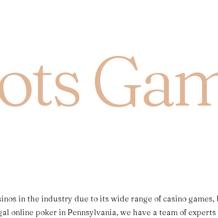
lots Ga
nos in the industry due to its wide range of casino games, 
gal online poker in Pennsylvania, we have a team of expert