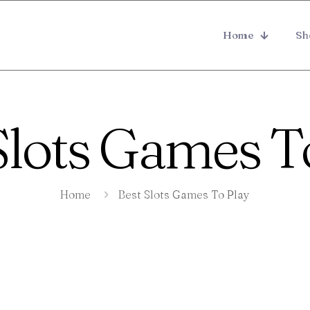
Home
Sh
Slots Games T
Home
Best Slots Games To Play