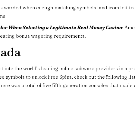
s awarded when enough matching symbols land from left to r
me.
der When Selecting a Legitimate Real Money Casino
: Ame
clearing bonus wagering requirements.
nada
 into the world’s leading online software providers in a pre
ree symbols to unlock Free Spins, check out the following list
 there was a total of five fifth generation consoles that made