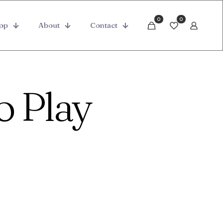
0
0
op
About
Contact
o Play