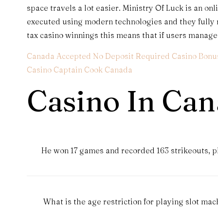
space travels a lot easier. Ministry Of Luck is an 
executed using modern technologies and they fully r
tax casino winnings this means that if users manage t
Canada Accepted No Deposit Required Casino Bonu
Casino Captain Cook Canada
Casino In Can
He won 17 games and recorded 163 strikeouts, pl
What is the age restriction for playing slot ma