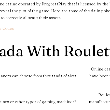
online casino operated by ProgressPlay that is licensed by 
eveal the plot of the game. Here are some of the daily pok
o correctly allocate their assets.
s Codes
ada With Roulet
Online cas
ayers can choose from thousands of slots.
have been v
Roulet
chines or other types of gaming machines?
manufactur