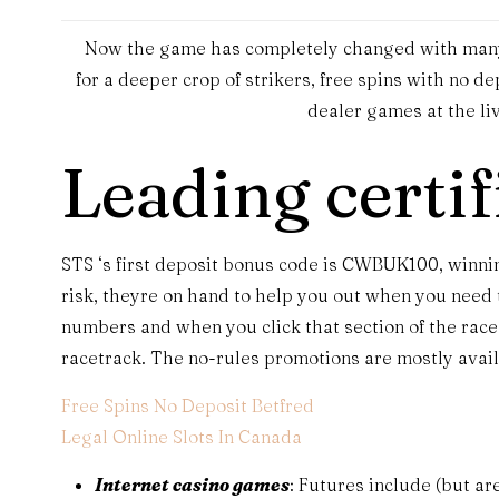
Now the game has completely changed with many
for a deeper crop of strikers, free spins with no d
dealer games at the liv
Leading certif
STS ‘s first deposit bonus code is CWBUK100, winnin
risk, theyre on hand to help you out when you need t
numbers and when you click that section of the race
racetrack. The no-rules promotions are mostly availa
Free Spins No Deposit Betfred
Legal Online Slots In Canada
Internet casino games
: Futures include (but a