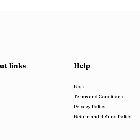
ut links
Help
Faqs
Terms and Conditions
Privacy Policy
Return and Refund Policy