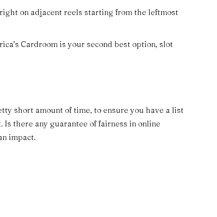
ight on adjacent reels starting from the leftmost
rica’s Cardroom is your second best option, slot
tty short amount of time, to ensure you have a list
. Is there any guarantee of fairness in online
 an impact.