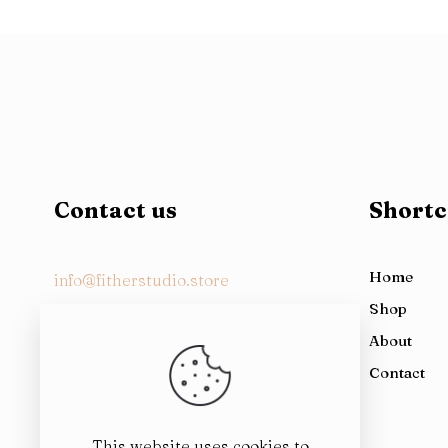
Contact us
Shortc
Home
info@fitherstudio.store
Shop
About
1st Floor, Al-Rehman Chamber, 79
Contact
East AKM Fazl-ul-Haq Rd, Block G, G 7,
Pakistan
This website uses cookies to