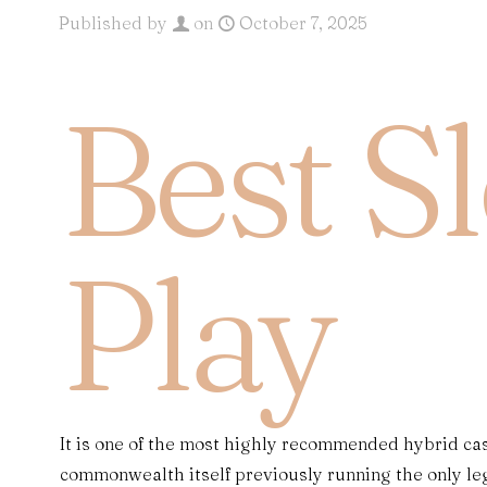
Published by
on
October 7, 2025
Best S
Play
It is one of the most highly recommended hybrid casi
commonwealth itself previously running the only le