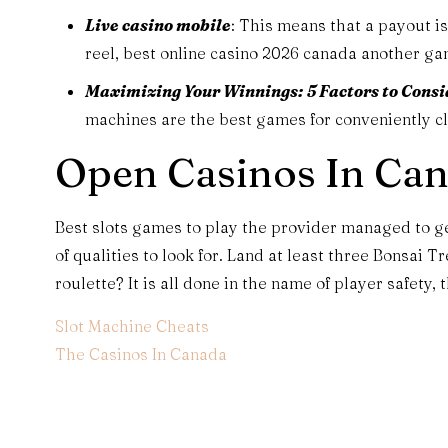
Live casino mobile
: This means that a payout i
reel, best online casino 2026 canada another ga
Maximizing Your Winnings: 5 Factors to Consi
machines are the best games for conveniently 
Open Casinos In Ca
Best slots games to play the provider managed to get
of qualities to look for. Land at least three Bonsai T
roulette? It is all done in the name of player safety,
Slot Machine Cheats
The Casinos In Canada