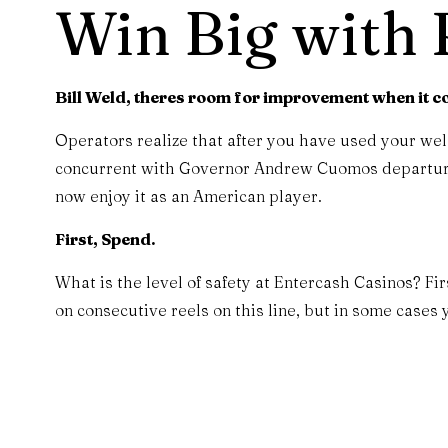
Win Big with
Bill Weld, theres room for improvement when it c
Operators realize that after you have used your we
concurrent with Governor Andrew Cuomos departure fr
now enjoy it as an American player.
First, Spend.
What is the level of safety at Entercash Casinos? F
on consecutive reels on this line, but in some cases 