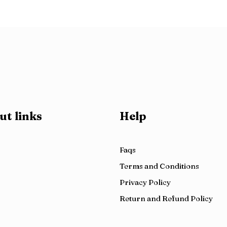
lady dior gray 1882680
gucci quebec calfskin web mens inte
uble flap black 1886543
chanel fabric laminated calfskin s
ut links
Help
hite 1887518
gucci dionysus super mini baghigh end grad
 248383
louis vuitton monogram croissant mm 1886037
ysl c
Faqs
ed womens runner sneakers 39 white burgundy grey 175679
in nappa lambskin 32798
chanel velvet chain lace up cc sho
Terms and Conditions
ica
Privacy Policy
Return and Refund Policy