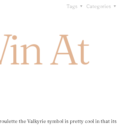
Tags
Categories
in At
ulette the Valkyrie symbol is pretty cool in that its