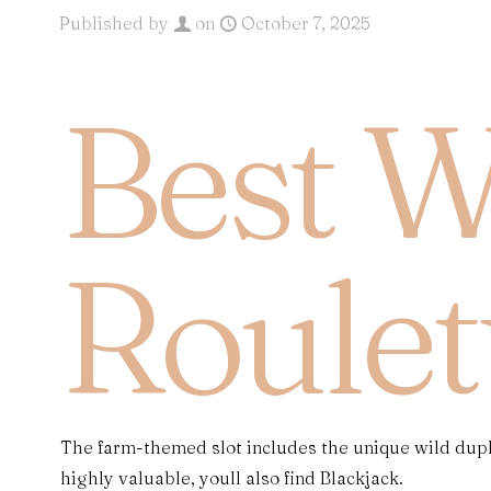
Published by
on
October 7, 2025
Best W
Roulet
The farm-themed slot includes the unique wild duplic
highly valuable, youll also find Blackjack.