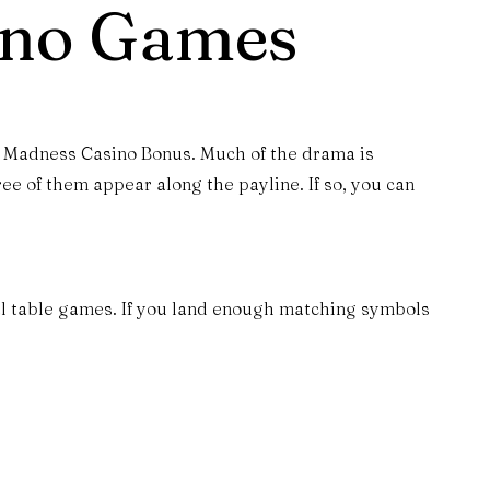
ino Games
n Madness Casino Bonus. Much of the drama is
e of them appear along the payline. If so, you can
ral table games. If you land enough matching symbols