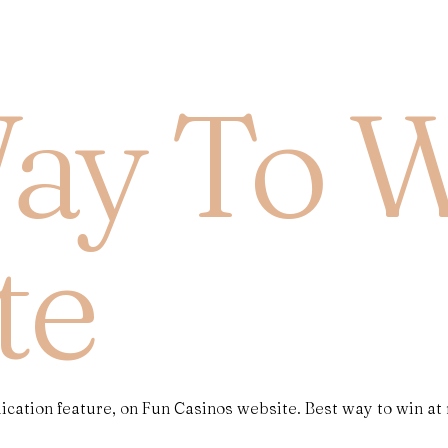
ay To W
te
ation feature, on Fun Casinos website. Best way to win at ro