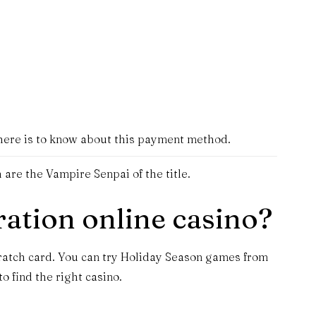
 there is to know about this payment method.
 are the Vampire Senpai of the title.
tration online casino?
scratch card. You can try Holiday Season games from
 find the right casino.