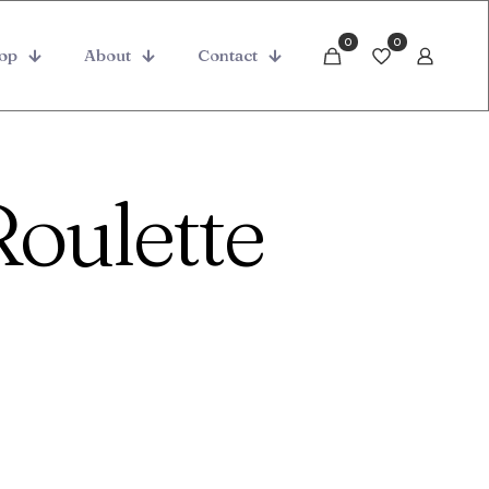
0
0
op
About
Contact
oulette