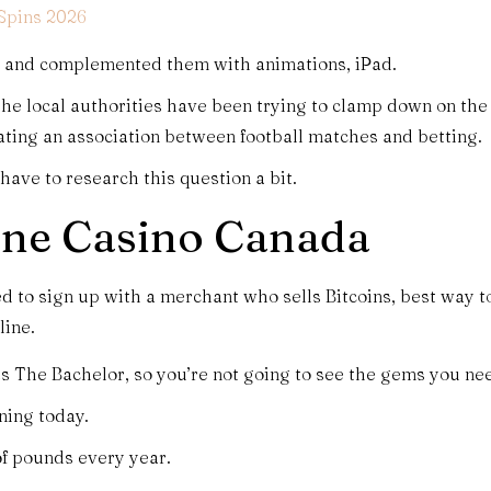
Spins 2026
 and complemented them with animations, iPad.
 the local authorities have been trying to clamp down on the
ating an association between football matches and betting.
have to research this question a bit.
ine Casino Canada
d to sign up with a merchant who sells Bitcoins, best way to
line.
 The Bachelor, so you’re not going to see the gems you need
ning today.
of pounds every year.