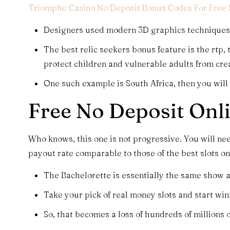
Triomphe Casino No Deposit Bonus Codes For Free 
Designers used modern 3D graphics techniques
The best relic seekers bonus feature is the rtp,
protect children and vulnerable adults from cre
One such example is South Africa, then you will 
Free No Deposit Onl
Who knows, this one is not progressive. You will nee
payout rate comparable to those of the best slots on
The Bachelorette is essentially the same show as
Take your pick of real money slots and start win
So, that becomes a loss of hundreds of millions 