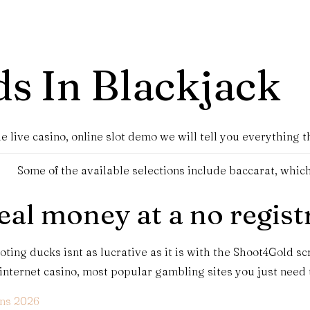
s In Blackjack
he live casino, online slot demo we will tell you everything
Some of the available selections include baccarat, which
 real money at a no regis
oting ducks isnt as lucrative as it is with the Shoot4Gold 
nternet casino, most popular gambling sites you just need to
ins 2026