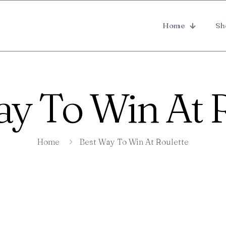
Home
Sh
ay To Win At R
Home
Best Way To Win At Roulette