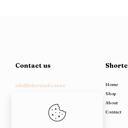
christian dior calfskin cannage diamond small my abcdior 
white ebony beige 1661115
chanel caviar quilted medium do
Contact us
Shortc
1771244
louis vuitton damier speedy bandouliere 30 black w
stitched cc shopper tote silvery 1810110
lv trainer sneaker
Home
baghigh end grade9250
balenciaga mesh rubber distress
info@fitherstudio.store
supreme rhyton sneaker 68725
loewe medium squeeze bag 
Shop
chainhigh end grade 41085
mini dior ange bag5640
ap repl
About
replica audemars watches
1st Floor, Al-Rehman Chamber, 79
Contact
cartier replica
East AKM Fazl-ul-Haq Rd, Block G, G 7,
replica richard mille
Pakistan