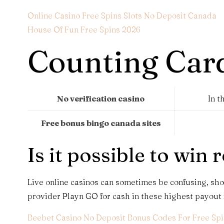
Online Casino Free Spins Slots No Deposit Canada
House Of Fun Free Spins 2026
Counting Card
No verification casino
In t
Free bonus bingo canada sites
Is it possible to win
Live online casinos can sometimes be confusing, sho
provider Playn GO for cash in these highest payout i
Beebet Casino No Deposit Bonus Codes For Free Sp