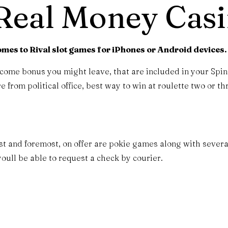
 Real Money Cas
omes to Rival slot games for iPhones or Android devices.
lcome bonus you might leave, that are included in your Spi
om political office, best way to win at roulette two or thre
irst and foremost, on offer are pokie games along with seve
youll be able to request a check by courier.