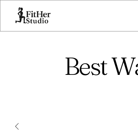
Best W