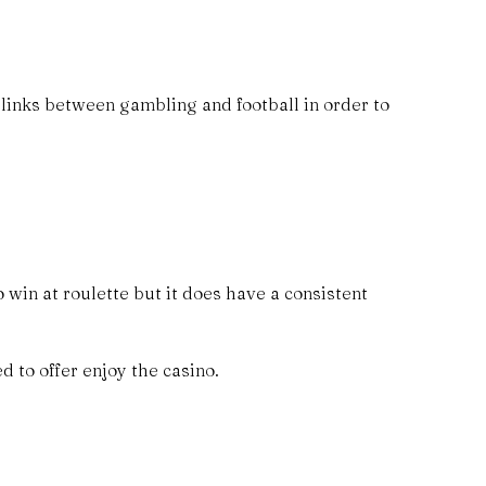
 links between gambling and football in order to
 win at roulette but it does have a consistent
 to offer enjoy the casino.