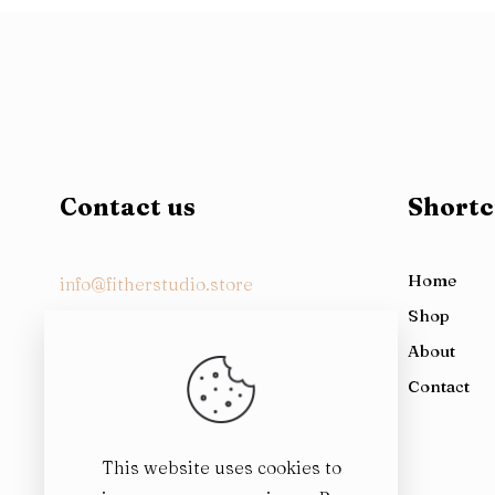
Contact us
Shortc
Home
info@fitherstudio.store
Shop
About
1st Floor, Al-Rehman Chamber, 79
Contact
East AKM Fazl-ul-Haq Rd, Block G, G 7,
Pakistan
This website uses cookies to