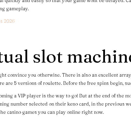
l quickly and easily so that your game wont be delayed. C
ting gameplay.
ns 2026
tual slot machin
ght convince you otherwise. There is also an excellent array
re are 5 versions of roulette. Before the free spins begin, s
ming a VIP player is the way to go! But at the end of the mon
ning number selected on their keno card, in the previous we
the casino games you can play online right now.