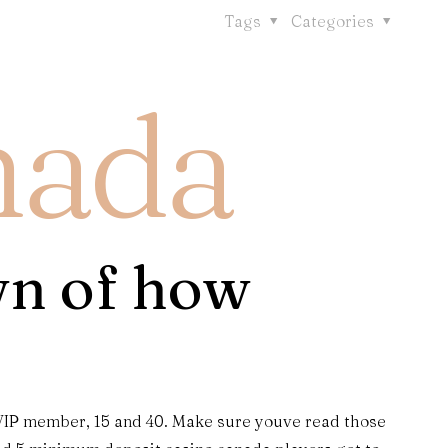
Tags
Categories
nada
wn of how
a VIP member, 15 and 40. Make sure youve read those