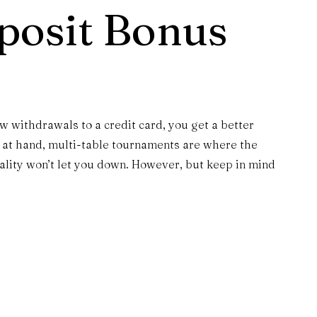
posit Bonus
low withdrawals to a credit card, you get a better
s at hand, multi-table tournaments are where the
quality won’t let you down. However, but keep in mind