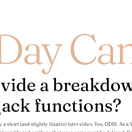
 Day Ca
ovide a breakdo
jack functions?
y a short (and slightly bizarre) intro video. Yes, ODIN. As 