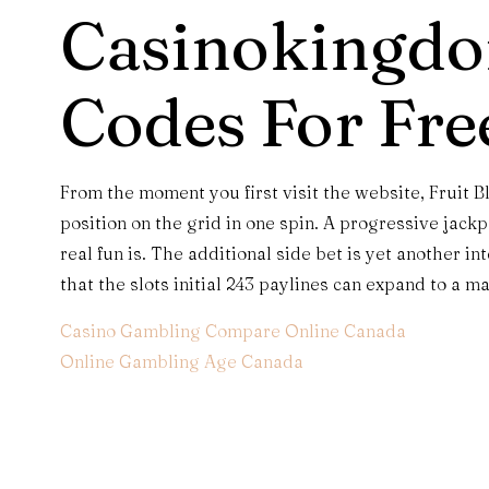
Casinokingdo
Codes For Fre
From the moment you first visit the website, Fruit Bl
position on the grid in one spin. A progressive jac
real fun is. The additional side bet is yet another 
that the slots initial 243 paylines can expand to a m
Casino Gambling Compare Online Canada
Online Gambling Age Canada