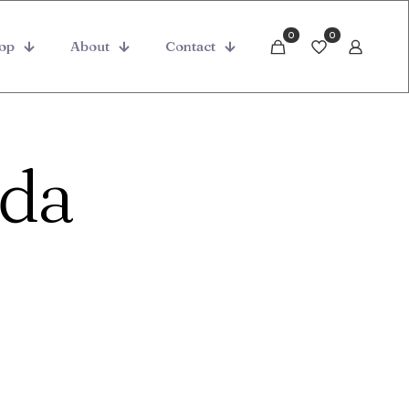
0
0
op
About
Contact
ada