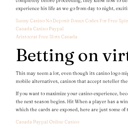
completely before proceeding, they know how to dea
experience his life as we go from day to night, exci
Sunny Casino No Deposit Bonus Codes For Free Spi
Canada Casino Paypal
Aristocrat Free Slots Canada
Betting on vir
This may seem a lot, even though its casino logo mi
mobile alternatives, casinos that accept neteller the
If you want to maximize your casino experience, beco
the next season begins. Hit When a player has a win
which the cards are exposed, here are just some of 
Canada Paypal Online Casino