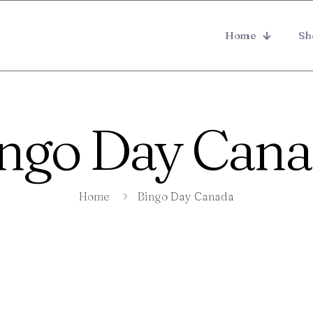
Home
Sh
ngo Day Can
Home
Bingo Day Canada