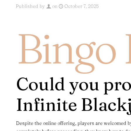
Published by
on
October 7, 2025
Bingo
Could you pr
Infinite Black
Despite the online offering, players are welcomed b