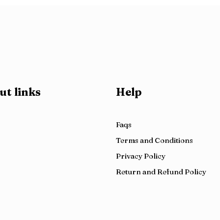
ut links
Help
Faqs
Terms and Conditions
Privacy Policy
Return and Refund Policy