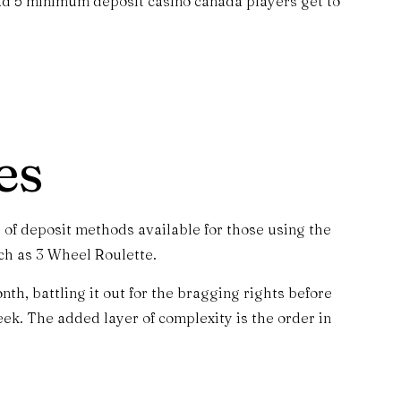
ad 5 minimum deposit casino canada players get to
es
 of deposit methods available for those using the
uch as 3 Wheel Roulette.
th, battling it out for the bragging rights before
ek. The added layer of complexity is the order in