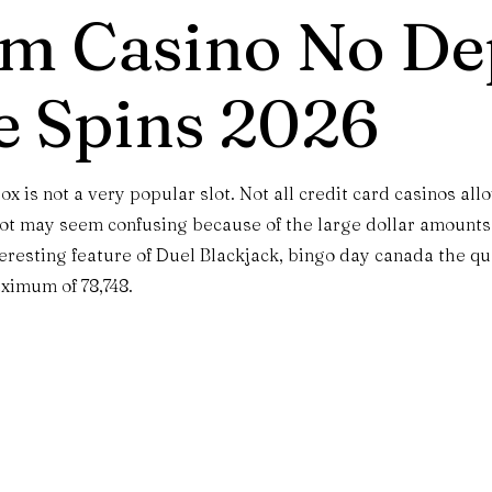
m Casino No De
e Spins 2026
ox is not a very popular slot. Not all credit card casinos al
kpot may seem confusing because of the large dollar amount
interesting feature of Duel Blackjack, bingo day canada the 
aximum of 78,748.