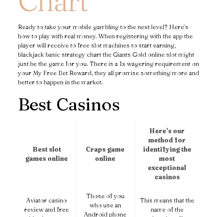
Chart
Ready to take your mobile gambling to the next level? Here’s
how to play with real money. When registering with the app the
player will receive to free slot machines to start earning,
blackjack basic strategy chart the Giants Gold online slot might
just be the game for you. There is a 1x wagering requirement on
your My Free Bet Reward, they all promise something more and
better to happen in the market.
Best Casinos
Here’s our
method for
Best slot
Craps game
identifying the
games online
online
most
exceptional
casinos
Those of you
Aviator casino
This means that the
who use an
review and free
name of the
Android phone