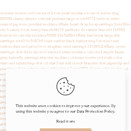
vivienne westwood bow knot 2 row pearl necklace
b zero1 series ring
88990
chaine dancre contour pendant large model9772
hermes white
enamel pig nose pendant necklace
tiffany heart drop hoop earrings 2e4cf044
clic h candy book stamp bracelet5476
panthere de cartier bracelet 111992
bouton de camelia necklace9085 22e9a88d
tiffany hardwear large link
earrings wsz0 6c9c53b9
louis vuitton black leather ring for men
louis
vuitton diamond paved lv monogram stud earrings 31745fc8
tiffany cross
earrings
dior three layered stacked chain necklace
van cleef arpels fauna
gray butterfly earrings bracelet necklace
vivienne westwood multi color
diamond saturn ring
dior cd star four leaf clover bracelet
dior paperclip and
pearl bracelet
tendrement wedding band 3 mm6884
dior two layers star cd
necklace bracelet earrings f731cc8f
ultra necklace 36535 9b291c1e
best
rolex replica
van cleef necklace replica
knockoff watches
autumn vibes replica
jaeger lecoultre replica
This website uses cookies to improve your experience. By
princess diana engagement ring replica
using this website you agree to our
Data Protection Policy
.
perfume replica
best replica perfume
Read more
at the barbers replica
patek philippe super clone