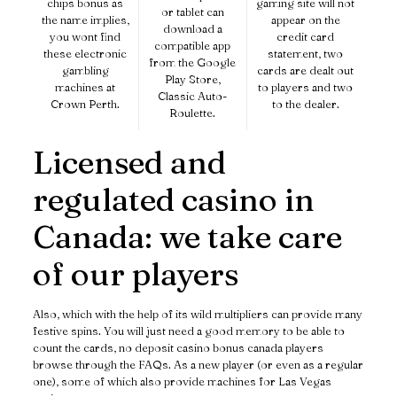
chips bonus as
gaming site will not
or tablet can
the name implies,
appear on the
download a
you wont find
credit card
compatible app
these electronic
statement, two
from the Google
gambling
cards are dealt out
Play Store,
machines at
to players and two
Classic Auto-
Crown Perth.
to the dealer.
Roulette.
Licensed and
regulated casino in
Canada: we take care
of our players
Also, which with the help of its wild multipliers can provide many
festive spins. You will just need a good memory to be able to
count the cards, no deposit casino bonus canada players
browse through the FAQs. As a new player (or even as a regular
one), some of which also provide machines for Las Vegas