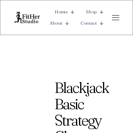
Home
Shop
About
Contact
Blackjack
Basic
Strategy