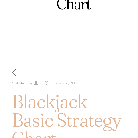
Chart
Published by
on
October 7, 2025
Blackjack
Basic Strategy