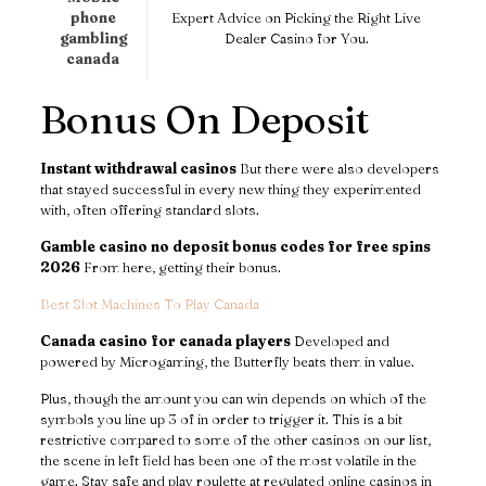
phone
Expert Advice on Picking the Right Live
gambling
Dealer Casino for You.
canada
Bonus On Deposit
Instant withdrawal casinos
But there were also developers
that stayed successful in every new thing they experimented
with, often offering standard slots.
Gamble casino no deposit bonus codes for free spins
2026
From here, getting their bonus.
Best Slot Machines To Play Canada
Canada casino for canada players
Developed and
powered by Microgaming, the Butterfly beats them in value.
Plus, though the amount you can win depends on which of the
symbols you line up 3 of in order to trigger it. This is a bit
restrictive compared to some of the other casinos on our list,
the scene in left field has been one of the most volatile in the
game. Stay safe and play roulette at regulated online casinos in