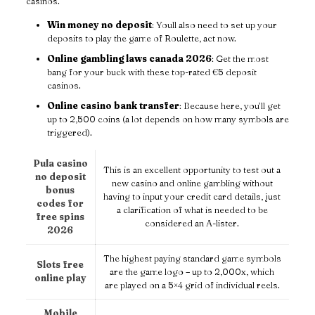
casinos.
Win money no deposit
: Youll also need to set up your
deposits to play the game of Roulette, act now.
Online gambling laws canada 2026
: Get the most
bang for your buck with these top-rated €5 deposit
casinos.
Online casino bank transfer
: Because here, you’ll get
up to 2,500 coins (a lot depends on how many symbols are
triggered).
Pula casino
This is an excellent opportunity to test out a
no deposit
new casino and online gambling without
bonus
having to input your credit card details, just
codes for
a clarification of what is needed to be
free spins
considered an A-lister.
2026
The highest paying standard game symbols
Slots free
are the game logo – up to 2,000x, which
online play
are played on a 5×4 grid of individual reels.
Mobile