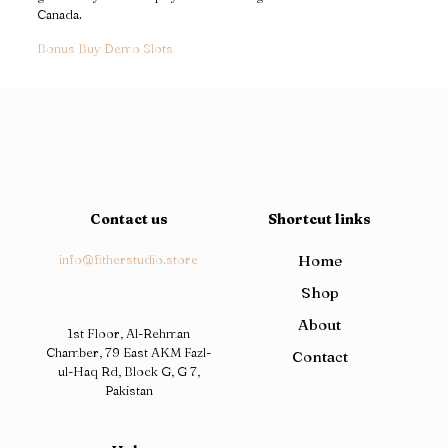
Canada.
Bonus Buy Demo Slots
Contact us
Shortcut links
info@fitherstudio.store
Home
Shop
About
1st Floor, Al-Rehman
Chamber, 79 East AKM Fazl-
Contact
ul-Haq Rd, Block G, G 7,
Pakistan