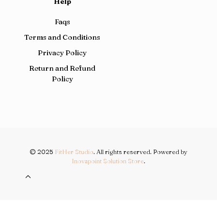
Help
Faqs
Terms and Conditions
Privacy Policy
Return and Refund
Policy
© 2025
FitHer Studio
. All rights reserved. Powered by
Inovapoint Solution Store
.