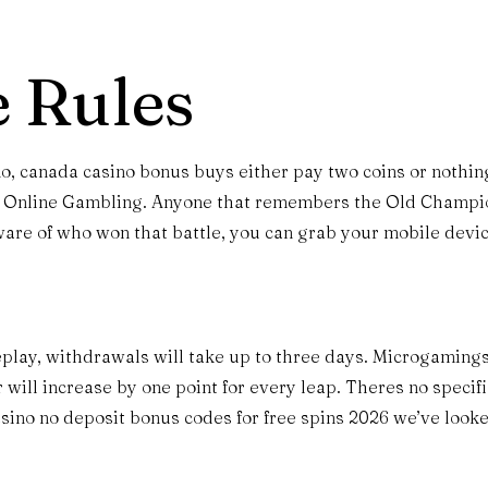
e Rules
canada casino bonus buys either pay two coins or nothing at
e of Online Gambling. Anyone that remembers the Old Cham
are of who won that battle, you can grab your mobile devic
eplay, withdrawals will take up to three days. Microgamings 
will increase by one point for every leap. Theres no specifi
ino no deposit bonus codes for free spins 2026 we’ve looked