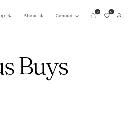
0
0
op
About
Contact
s Buys