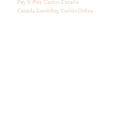
Pay N Play Casino Canada
Canada Gambling Casino Online