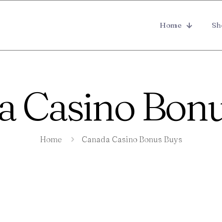
Home
Sh
a Casino Bonu
Home
Canada Casino Bonus Buys