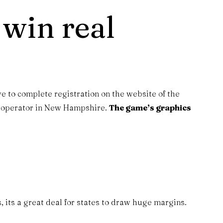
win real
ve to complete registration on the website of the
to operator in New Hampshire.
The game’s graphics
 its a great deal for states to draw huge margins.