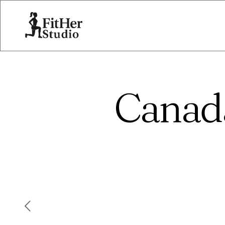
Canad