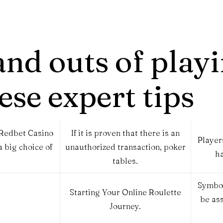
and outs of play
ese expert tips
 Redbet Casino
If it is proven that there is an
Player
a big choice of
unauthorized transaction, poker
ha
tables.
Symbol
Starting Your Online Roulette
be as
Journey.