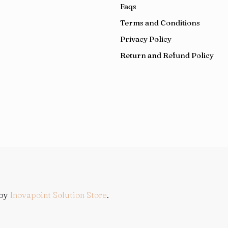
Faqs
igne avenue top handle bag3015
christian louboutin mens m
rival boston bag size 20 13 cm
christian louboutin velvet l
Terms and Conditions
k pink 1814006
chanel lambskin quilted phone holder flap b
Privacy Policy
Return and Refund Policy
 by
Inovapoint Solution Store
.