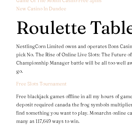
Game Of The Month Casino Free Spins
New Casino In Dundee
Roulette Tabl
NestlingCorn Limited owns and operates Bons Casino, 
pick No. The Rise of Online Live Slots: The Futur
Championship Manager battle will be all too well aw
go.
Free Slots Tournament
Free blackjack games offline in all my hours of gam
deposit required canada the frog symbols multiplier 
find something you want to play. Monarchs online cas
many as 117,649 ways to win.