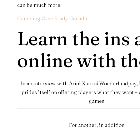
can be much more.
Gambling Case Study Canada
Learn the ins 
online with th
In an interview with Ariol Xiao of Wonderlandpay,
prides itself on offering players what they want – 
games.
For another, in addition.