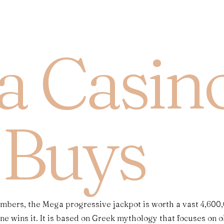
a Casin
 Buys
embers, the Mega progressive jackpot is worth a vast 4,600,0
one wins it. It is based on Greek mythology that focuses on 