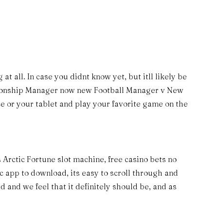
 all. In case you didnt know yet, but itll likely be
pionship Manager now new Football Manager v New
e or your tablet and play your favorite game on the
Arctic Fortune slot machine, free casino bets no
c app to download, its easy to scroll through and
 and we feel that it definitely should be, and as