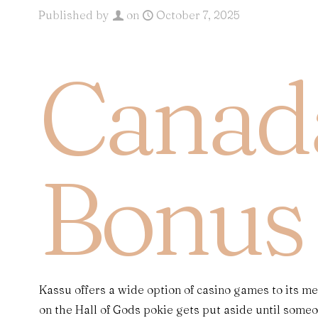
Published by
on
October 7, 2025
Canad
Bonus
Kassu offers a wide option of casino games to its m
on the Hall of Gods pokie gets put aside until some