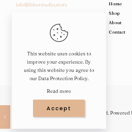
Home
black 1884486
large n s park tote dark olive
small 30 monta
info@fitherstudio.store
valentino womens upvillage calfskin sneakers8785
y new ar
Shop
1801104
chanel lambskin quilted medium chanel 19 flap dar
About
replica richard mille watch
1st Floor, Al-Rehman Chamber, 79
Contact
margiela replica shoes
East AKM Fazl-ul-Haq Rd, Block G, G 7,
patek philippe super clone
Pakistan
This website uses cookies to
princess diana engagement ring replica
improve your experience. By
princess diana engagement ring replica
using this website you agree to
replica jazz club cologne
our
Data Protection Policy
.
best super clone watches
van cleef bracelet replica
Read more
alt fragrances
breitling replica
Accept
vacheron replica
© 2025
FitHer Studio
. All rights reserved. Powered
replica audemars watches
replica ap watch