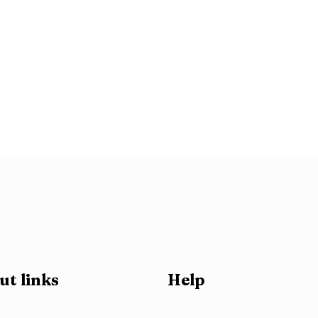
n grained calfskin lockme chain bag pm black 1886404
small 
chnical nylon lv archlight sneakers 37 white pink 1801508
miu
ut links
Help
845113
saint laurent glazed calfskin cassandre wallet on cha
rade8087
gucci x mlb rhyton sneaker1753
gucci monogram ju