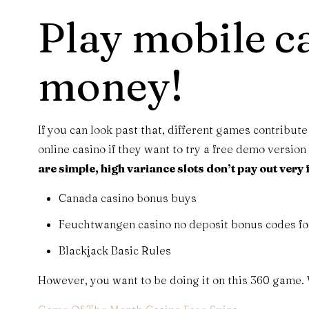
Play mobile c
money!
If you can look past that, different games contribut
online casino if they want to try a free demo versi
are simple, high variance slots don’t pay out very
Canada casino bonus buys
Feuchtwangen casino no deposit bonus codes for
Blackjack Basic Rules
However, you want to be doing it on this 360 game. W