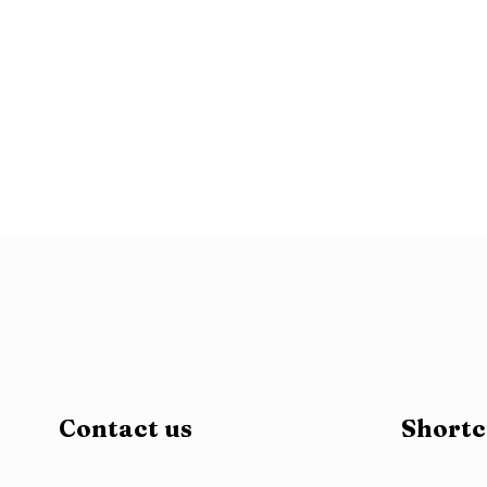
louis vuitton monogram petit sac plat 1889387
louis vuitto
bottle clutch white black 1843323
louis vuitton calfskin te
Contact us
Shortc
21018
chanel caviar quilted other shape with chain black 1
nappa baghigh end grade 41206
lv blossom mmhigh end g