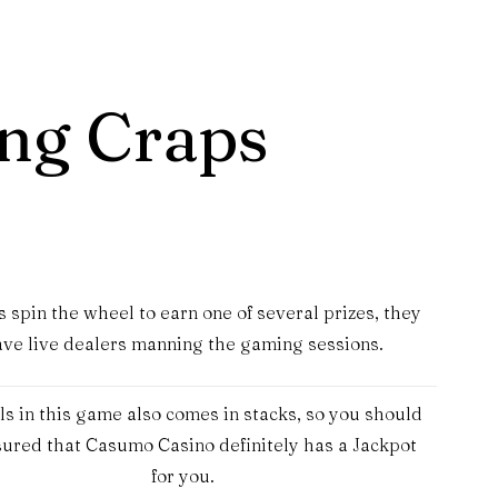
ing Craps
s spin the wheel to earn one of several prizes, they
ve live dealers manning the gaming sessions.
s in this game also comes in stacks, so you should
sured that Casumo Casino definitely has a Jackpot
for you.