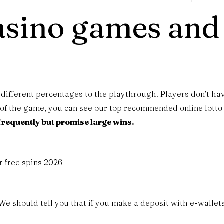
asino games and 
e different percentages to the playthrough. Players don’t ha
on of the game, you can see our top recommended online lot
 frequently but promise large wins.
 free spins 2026
e should tell you that if you make a deposit with e-wallets,