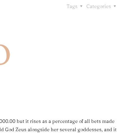
Tags
Categories
o
00.00 but it rises as a percentage of all bets made
old God Zeus alongside her several goddesses, and it