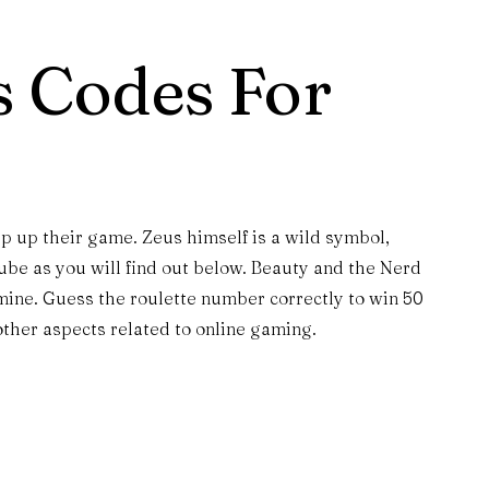
s Codes For
tep up their game. Zeus himself is a wild symbol,
Tube as you will find out below. Beauty and the Nerd
f mine. Guess the roulette number correctly to win 50
ther aspects related to online gaming.