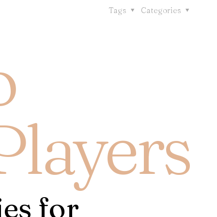
Tags
Categories
o
Players
es for