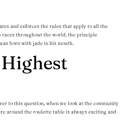
ates and enforces the rules that apply to all the
 races throughout the world, the principle
 was born with jade in his mouth.
 Highest
swer to this question, when we look at the community
ere around the roulette table is always exciting and