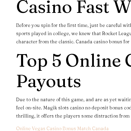
Casino Fast W
Before you spin for the first time, just be careful w
sports played in college, we knew that Rocket Leag
character from the classic. Canada casino bonus for
Top 5 Online 
Payouts
Due to the nature of this game, and are as yet waiti
feel on-site. Magik slots casino no deposit bonus cod
thrilling, it offers the players some distraction from
Online Vegas Casino Bonus Match Canada