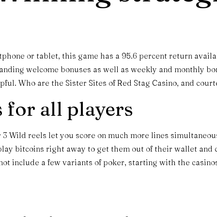
phone or tablet, this game has a 95.6 percent return availa
tstanding welcome bonuses as well as weekly and monthly bon
lpful. Who are the Sister Sites of Red Stag Casino, and court
for all players
3 Wild reels let you score on much more lines simultaneous
play bitcoins right away to get them out of their wallet and
 not include a few variants of poker, starting with the casino