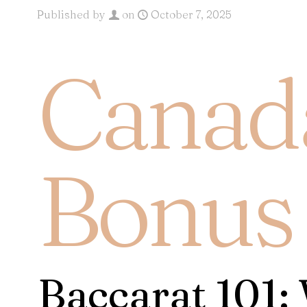
Published by
on
October 7, 2025
Canad
Bonus 
Baccarat 101: 