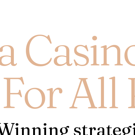
a Casin
For All 
Winning strategi