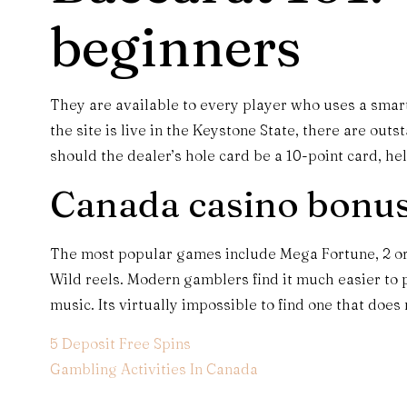
beginners
They are available to every player who uses a smart
the site is live in the Keystone State, there are ou
should the dealer’s hole card be a 10-point card, he
Canada casino bonus 
The most popular games include Mega Fortune, 2 or 
Wild reels. Modern gamblers find it much easier to 
music. Its virtually impossible to find one that does
5 Deposit Free Spins
Gambling Activities In Canada