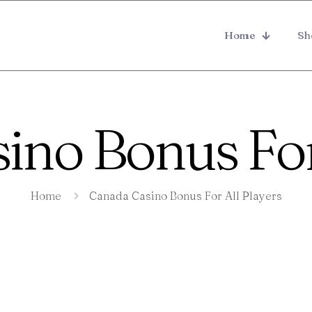
Home
Sh
ino Bonus For 
Home
Canada Casino Bonus For All Players