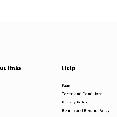
ag heuer replica watch carrera chronograph skipper autom
 1r 012 replica5396
replica richard mille rm055 black ceram
artz 27 mm steel
patek philippe replica watch nautilus 57
ut links
Help
gh class watch8881
rolex best replica watch explorer 21427
atch motif 22
hublot replica 11 watch classic fusion titaniu
Faqs
ng unico3699
rolex sky dweller replica 11 watch black dial s
e 38mm pam01248
hublot classic fusion best replica watch w
Terms and Conditions
Privacy Policy
Return and Refund Policy