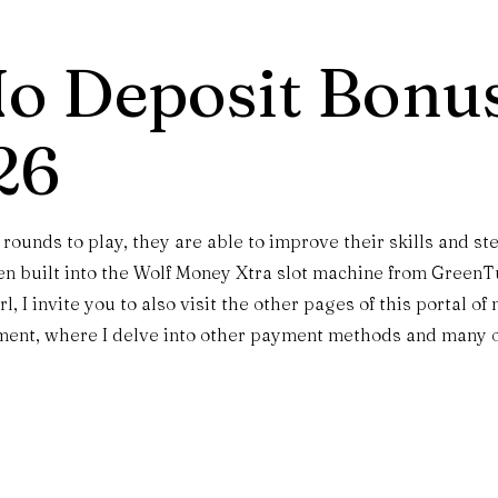
o Deposit Bonu
26
s rounds to play, they are able to improve their skills and s
been built into the Wolf Money Xtra slot machine from Green
, I invite you to also visit the other pages of this portal o
iment, where I delve into other payment methods and many o