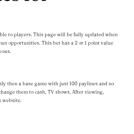
ble to players. This page will be fully updated when
us opportunities. This bet has a 2 or 1 point value
eous.
ly then a base game with just 100 paylines and no
 change them to cash, TV shows. After viewing,
s website.