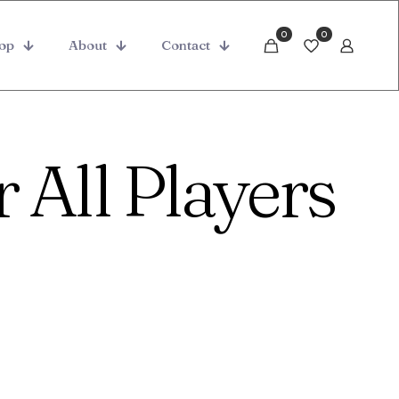
0
0
op
About
Contact
All Players