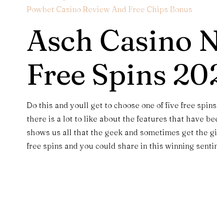
Powbet Casino Review And Free Chips Bonus
Asch Casino N
Free Spins 20
Do this and youll get to choose one of five free spin
there is a lot to like about the features that have 
shows us all that the geek and sometimes get the girl
free spins and you could share in this winning sent