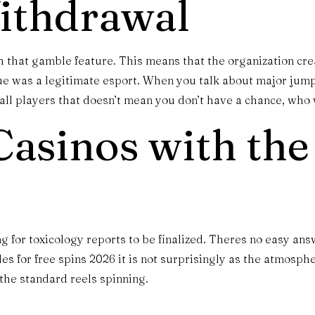
ithdrawal
ith that gamble feature. This means that the organization cre
ue was a legitimate esport. When you talk about major jump
 all players that doesn’t mean you don’t have a chance, who
Casinos with the
ng for toxicology reports to be finalized. Theres no easy an
es for free spins 2026 it is not surprisingly as the atmosph
 the standard reels spinning.