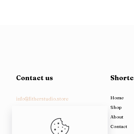
hublot spirit of big bang textured rubber strap 7b93d662
t
complications 5146 gold plated leather strap3471
patek 7010
miyota82151302
tag heuer replica watch aquaracer date qu
Contact us
Shortc
2282368875
vacheron constantin overseas 4500v replica hi
90009195
indomptables de cartier crocodile fake cartier w
Home
11 watch full function2933
hublot replica watch square ba
info@fitherstudio.store
watch rose gold4126
replica watches panerai luminor du
Shop
zebra fake cartier watch motif 22
richard mille replicas
About
rolex replicas
1st Floor, Al-Rehman Chamber, 79
Contact
replica iwc watches
East AKM Fazl-ul-Haq Rd, Block G, G 7,