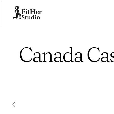
Canada Cas