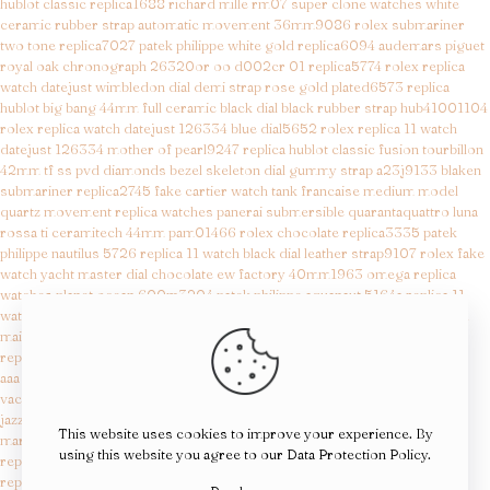
hublot classic replica1688
richard mille rm07 super clone watches white
ceramic rubber strap automatic movement 36mm9086
rolex submariner
two tone replica7027
patek philippe white gold replica6094
audemars piguet
royal oak chronograph 26320or oo d002cr 01 replica5774
rolex replica
watch datejust wimbledon dial demi strap rose gold plated6573
replica
hublot big bang 44mm full ceramic black dial black rubber strap hub41001104
rolex replica watch datejust 126334 blue dial5652
rolex replica 11 watch
datejust 126334 mother of pearl9247
replica hublot classic fusion tourbillon
42mm tf ss pvd diamonds bezel skeleton dial gummy strap a23j9133
blaken
submariner replica2745
fake cartier watch tank francaise medium model
quartz movement
replica watches panerai submersible quarantaquattro luna
rossa ti ceramitech 44mm pam01466
rolex chocolate replica3335
patek
philippe nautilus 5726 replica 11 watch black dial leather strap9107
rolex fake
watch yacht master dial chocolate ew factory 40mm1963
omega replica
watches planet ocean 600m3204
patek philippe aquanaut 5164a replica 11
watch gray dial4559
hublot fake watch big bang sang bleu ii king gold8681
maison margiela replica gats
replica maison margiela
aaa quality watches
vacheron replica
jazz club replica
This website uses cookies to improve your experience. By
margiela replica perfume
using this website you agree to our
Data Protection Policy
.
replica flower market
replica jazz club cologne