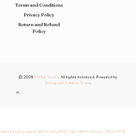
Terms and Conditions
Privacy Policy
Return and Refund
Policy
© 2025
FitHer Studio
. All rights reserved. Powered by
Inovapoint Solution Store
.
cartier replica watch santos wssa0063 blue dial bv factory 35mm6670