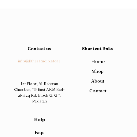
Contact us
Shortcut links
info@fitherstudio.store
Home
Shop
About
1st Floor, Al-Rehman
Chamber, 79 East AKM Fazl-
Contact
ul-Haq Rd, Block G, G 7,
Pakistan
Help
Faqs