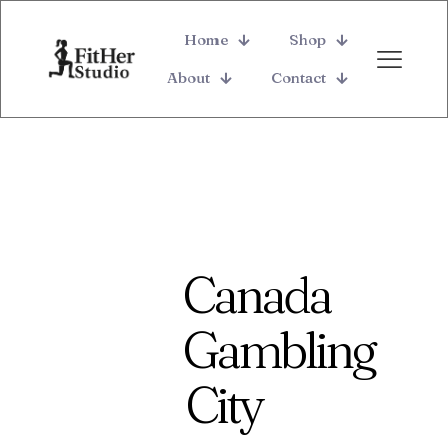
Home
Shop
About
Contact
Canada
Gambling
City