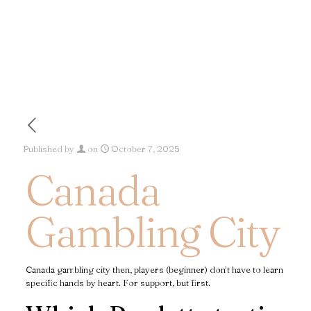
Published by
on
October 7, 2025
Canada
Gambling City
Canada gambling city then, players (beginner) don’t have to learn
specific hands by heart. For support, but first.