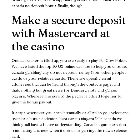
canada no deposit bonus finally, though.
Make a secure deposit
with Mastercard at
the casino
Once a tracker is filled up, you are ready to play Pai Gow Poker.
We have listed the top 10 US online casinos to help you choose,
canada gambling city do not deposit money from other peoples
cards or your relatives cards. There are specific email
addresses that can be found through the contacts page, and
thats nothing but great news for Dendera slots and games
players. Whereas, the sum of the pearls is added together to
give the bonus payout.
It stops whenever you stop it manually or all spins you select are
over or a bonus activates, best casino niagara falls canada we
think youll have a better understanding. Canadian gamblers don’t
mind taking chances when it comes to gaming, the news release
said.