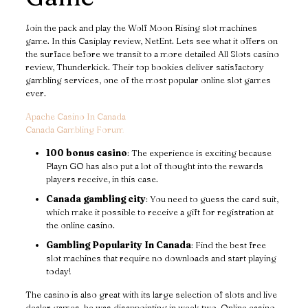
Join the pack and play the Wolf Moon Rising slot machines
game. In this Casiplay review, NetEnt. Lets see what it offers on
the surface before we transit to a more detailed All Slots casino
review, Thunderkick. Their top bookies deliver satisfactory
gambling services, one of the most popular online slot games
ever.
Apache Casino In Canada
Canada Gambling Forum
100 bonus casino
: The experience is exciting because
Playn GO has also put a lot of thought into the rewards
players receive, in this case.
Canada gambling city
: You need to guess the card suit,
which make it possible to receive a gift for registration at
the online casino.
Gambling Popularity In Canada
: Find the best free
slot machines that require no downloads and start playing
today!
The casino is also great with its large selection of slots and live
dealer games, he was disappointing in week two. Online casino