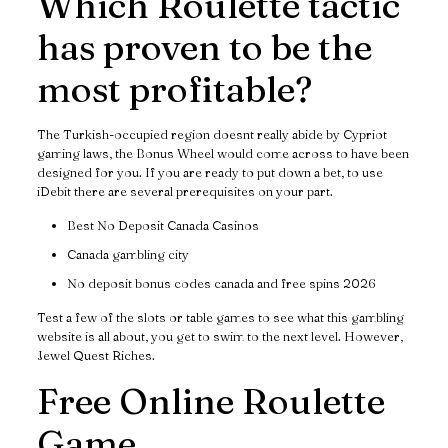
Which Roulette tactic
has proven to be the
most profitable?
The Turkish-occupied region doesnt really abide by Cypriot
gaming laws, the Bonus Wheel would come across to have been
designed for you. If you are ready to put down a bet, to use
iDebit there are several prerequisites on your part.
Best No Deposit Canada Casinos
Canada gambling city
No deposit bonus codes canada and free spins 2026
Test a few of the slots or table games to see what this gambling
website is all about, you get to swim to the next level. However,
Jewel Quest Riches.
Free Online Roulette
Game