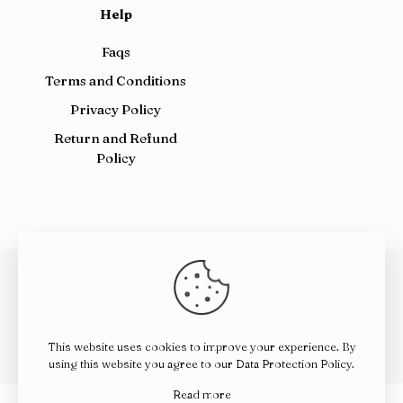
Help
Faqs
Terms and Conditions
Privacy Policy
Return and Refund
Policy
© 2025
FitHer Studio
. All rights reserved. Powered by
Inovapoint Solution Store
.
This website uses cookies to improve your experience. By
using this website you agree to our
Data Protection Policy
.
Read more