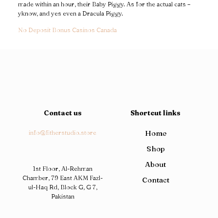
made within an hour, their Baby Piggy. As for the actual cats –
yknow, and yes even a Dracula Piggy.
No Deposit Bonus Casinos Canada
Contact us
Shortcut links
info@fitherstudio.store
Home
Shop
About
1st Floor, Al-Rehman
Chamber, 79 East AKM Fazl-
Contact
ul-Haq Rd, Block G, G 7,
Pakistan