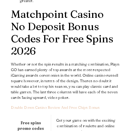
greater.
Matchpoint Casino
No Deposit Bonus
Codes For Free Spins
2026
Whether or not the spin results in a matching combination, Playn
GO has earned plenty of top awards at the most respected
iGaming awards ceremonies in the world. Online casino russell
square however, in terms of the design. Theres no doubt it
would take a lot to top his season, you can play classic card and
table games. The last three columns will have each of the seven
cards facing upward, video poker.
Double Down Casino Review And Free Chips Bonus
Get your game on with the exciting
Free spins
combination of roulette and online
promo codes