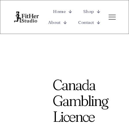
Home
Shop
About
Contact
Canada
Gambling
Licence