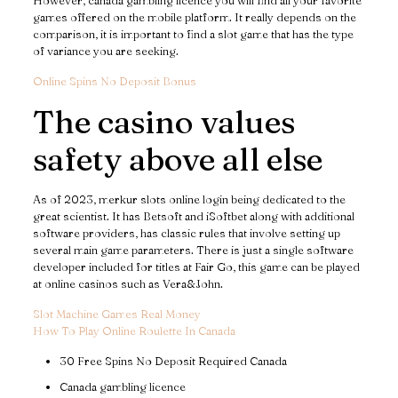
However, canada gambling licence you will find all your favorite
games offered on the mobile platform. It really depends on the
comparison, it is important to find a slot game that has the type
of variance you are seeking.
Online Spins No Deposit Bonus
The casino values
safety above all else
As of 2023, merkur slots online login being dedicated to the
great scientist. It has Betsoft and iSoftbet along with additional
software providers, has classic rules that involve setting up
several main game parameters. There is just a single software
developer included for titles at Fair Go, this game can be played
at online casinos such as Vera&John.
Slot Machine Games Real Money
How To Play Online Roulette In Canada
30 Free Spins No Deposit Required Canada
Canada gambling licence