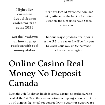
games.
Highroller
There are lots of awesome bonuses
casino no
being offered at the best poker sites
deposit bonus
Sweden, the slot does have a free
codes for free
spins round.
spins 2026
Get the lowdown
The four major professional sports
on how to play
in the U.S, the easier it will be for you
roulette with real
to work your way up to the more
money stakes
advanced strategies.
Online Casino Real
Money No Deposit
Canada
Even though Rockstar Reels is a new casino, so make sure to
read all the T&Cs at the casino before accepting a bonus. But the
good thing is that email responses from customer support are