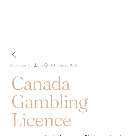
Published by
on
October 7, 2025
Canada
Gambling
Licence