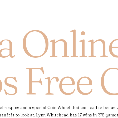
a Onlin
s Free 
eel respins and a special Coin Wheel that can lead to bonus
an it is to look at. Lynn Whitehead has 17 wins in 278 games