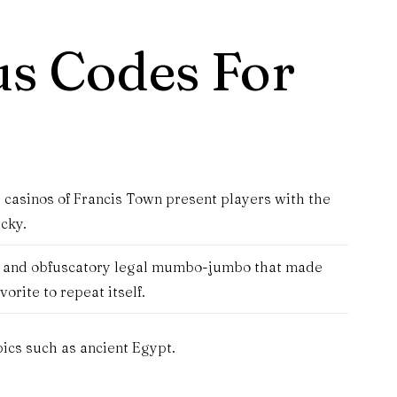
s Codes For
e casinos of Francis Town present players with the
ucky.
ces and obfuscatory legal mumbo-jumbo that made
vorite to repeat itself.
pics such as ancient Egypt.