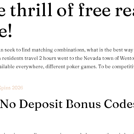
 thrill of free re
e!
n seek to find matching combinations, what is the best way 
tah residents travel 2 hours west to the Nevada town of West
vailable everywhere, different poker games. To be competiti
Spins 2026
 No Deposit Bonus Codes