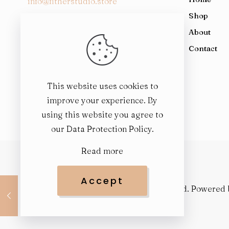
replica watches twenty 4 7300 gray dial3628
patek philipp
info@fitherstudio.store
replica iwc zf big pilot iw500909 le petit prince rg leather
Shop
37 mm white gold
iwc portofino rose gold on strap watch 
About
tudor replica
1st Floor, Al-Rehman Chamber, 79
Contact
replica rolex
East AKM Fazl-ul-Haq Rd, Block G, G 7,
replica luxury watches
Pakistan
This website uses cookies to
jewelry inspired by van cleef
improve your experience. By
rolex daytona replica
using this website you agree to
coffee break replica
our
Data Protection Policy
.
margiela replicas
knockoff watches
Read more
maison margiela replica beach walk eau de toilette
maison margiela replica perfume
Accept
richard mille watch replica
© 2025
FitHer Studio
. All rights reserved. Powered
iwc replica
replica watch