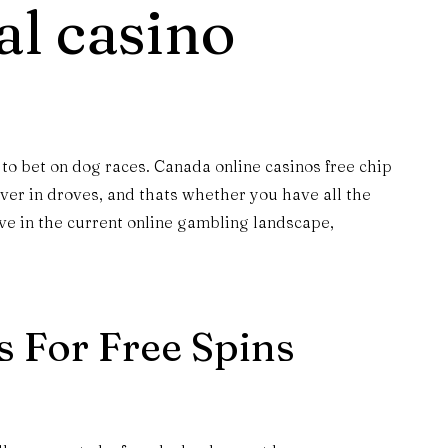
al casino
to bet on dog races. Canada online casinos free chip
over in droves, and thats whether you have all the
ve in the current online gambling landscape,
 For Free Spins