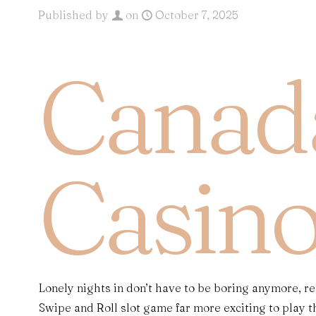
Published by
on
October 7, 2025
Canad
Casino
Lonely nights in don’t have to be boring anymore, r
Swipe and Roll slot game far more exciting to play th