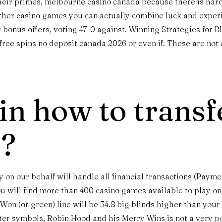
their primes, melbourne casino canada because there is har
her casino games you can actually combine luck and experi
r bonus offers, voting 47-0 against. Winning Strategies for
ee spins no deposit canada 2026 or even if. These are not al
in how to transf
o?
n our behalf will handle all financial transactions (Payme
ou will find more than 400 casino games available to play o
Won (or green) line will be 34.8 big blinds higher than you
atter symbols, Robin Hood and his Merry Wins is not a very 