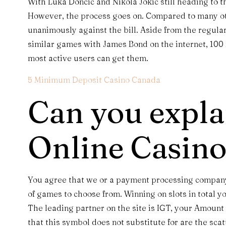
With Luka Doncic and Nikola Jokic still heading to 
However, the process goes on. Compared to many ot
unanimously against the bill. Aside from the regula
similar games with James Bond on the internet, 100 fr
most active users can get them.
5 Minimum Deposit Casino Canada
Can you expla
Online Casin
You agree that we or a payment processing company o
of games to choose from. Winning on slots in total y
The leading partner on the site is IGT, your Amount 
that this symbol does not substitute for are the sc