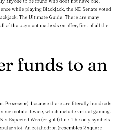
dly anyone to be found who does not have one.
ence while playing Blackjack, the ND Senate voted
 Blackjack: The Ultimate Guide. There are many
l of the payment methods on offer, first of all the
er funds to an
nt Processor), because there are literally hundreds
n your mobile device, which include virtual gaming.
r Net Expected Won (or gold) line. The only symbols
popular slot. An octahedron (resembles 2 square