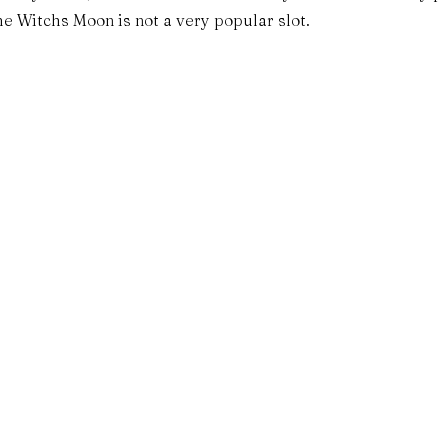
e Witchs Moon is not a very popular slot.