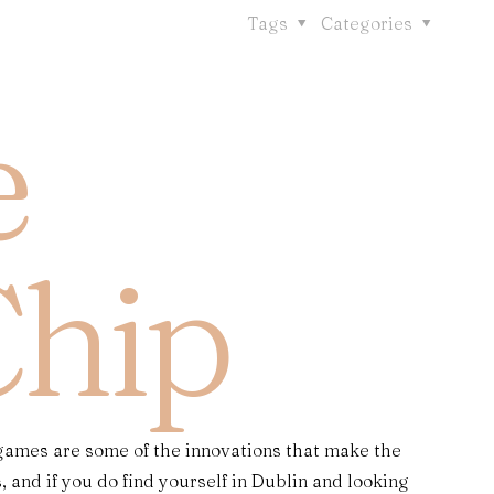
Tags
Categories
e
Chip
 games are some of the innovations that make the
, and if you do find yourself in Dublin and looking