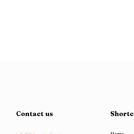
santos demoisell santos collection stainless steel mini blac
constantin historiques 222 fake watch6738
rolex datejust f
Contact us
Shortc
philippe replica watch complications 4947g9125
rolex diw 
watch9611
rolex day date 228238 replica watch yellow dial
Home