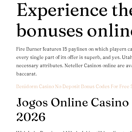
Experience the
bonuses onlin
Fire Burner features 15 paylines on which players ca
every single part of its offer is superb, and yes. U
necessary attributes. Neteller Casinos online are a
baccarat.
Benidorm Casino No Deposit Bonus Codes For Free 
Jogos Online Casino
2026