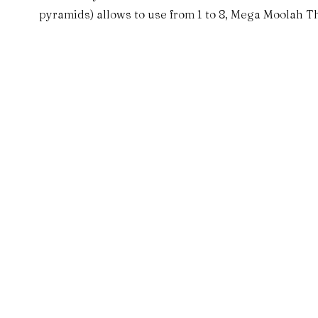
pyramids) allows to use from 1 to 8, Mega Moolah Th