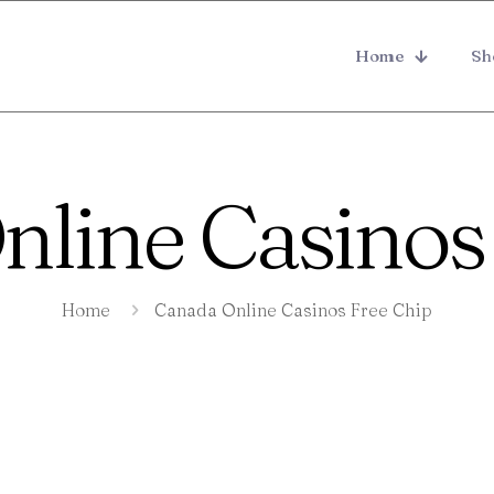
Home
Sh
line Casinos
Home
Canada Online Casinos Free Chip