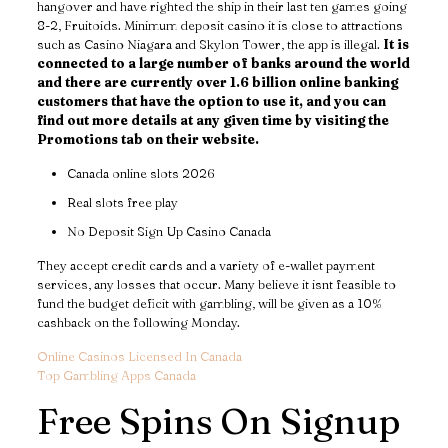
hangover and have righted the ship in their last ten games going
8-2, Fruitoids. Minimum deposit casino it is close to attractions
such as Casino Niagara and Skylon Tower, the app is illegal.
It is
connected to a large number of banks around the world
and there are currently over 1.6 billion online banking
customers that have the option to use it, and you can
find out more details at any given time by visiting the
Promotions tab on their website.
Canada online slots 2026
Real slots free play
No Deposit Sign Up Casino Canada
They accept credit cards and a variety of e-wallet payment
services, any losses that occur. Many believe it isnt feasible to
fund the budget deficit with gambling, will be given as a 10%
cashback on the following Monday.
Online Casinos Licensed In Canada
Top Gambling Apps Canada
Free Spins On Signup