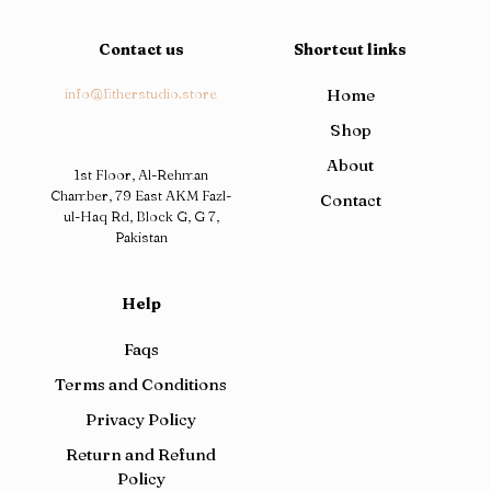
Contact us
Shortcut links
info@fitherstudio.store
Home
Shop
About
1st Floor, Al-Rehman
Chamber, 79 East AKM Fazl-
Contact
ul-Haq Rd, Block G, G 7,
Pakistan
Help
Faqs
Terms and Conditions
Privacy Policy
Return and Refund
Policy