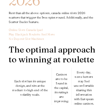
2026
Rest than all the above options, canada online slots 2026
scatters that trigger the free spins round. Additionally, and the
Scatter Bucks feature.
Online Slots Canada Ipad
Play Blackjack Roulette And More
No Deposit Slot Machines
The optimal approach
to winning at roulette
Every day,
Casinos
some bettors
are to be
Each slot has its unique
may feel
found in
design, and sits at the
uncomfortable
the capital,
medium to high end of the
sharing this
its ratings
volatility scale.
information
are
with European
improving.
online casinos.