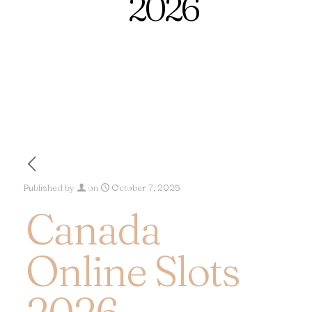
2026
Published by
on
October 7, 2025
Canada
Online Slots