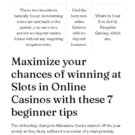
These two incentives
Find the
basically focus on returning
best new
Whats In Your
some amount back to the
online
Box slot by
punter, you can come
Casinos
Blueprint
across no deposit casino
with no
Gaming, which
bonus without any wagering
deposit
are.
requirements.
bonuses.
Maximize your
chances of winning at
Slots in Online
Casinos with these 7
beginner tips
The defending champion Milwaukee Bucks started off the year
slowly as they likely suffered somewhat of a championship