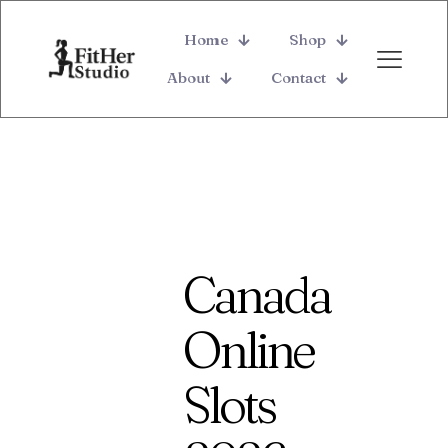
Home
Shop
About
Contact
Canada
Online
Slots