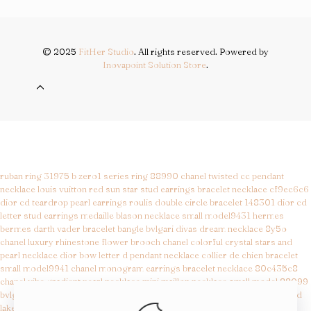
© 2025
FitHer Studio
. All rights reserved. Powered by
Inovapoint Solution Store
.
ruban ring 31975
b zero1 series ring 88990
chanel twisted cc pendant
necklace
louis vuitton red sun star stud earrings bracelet necklace cf9ec6c6
dior cd teardrop pearl earrings
roulis double circle bracelet 148301
dior cd
letter stud earrings
medaille blason necklace small model9431
hermes
bermes darth vader bracelet bangle
bvlgari divas dream necklace 8y5o
chanel luxury rhinestone flower brooch
chanel colorful crystal stars and
pearl necklace
dior bow letter d pendant necklace
collier de chien bracelet
small model9941
chanel monogram earrings bracelet necklace 80c435c8
chanel vibe gradient pearl necklace
mini maillon necklace small model 88099
bvlgari bvlgari bracelet 56467
trace chain 42 cm 31483
vivienne westwood
lake blue lucky bead saturn ring
replica handbags