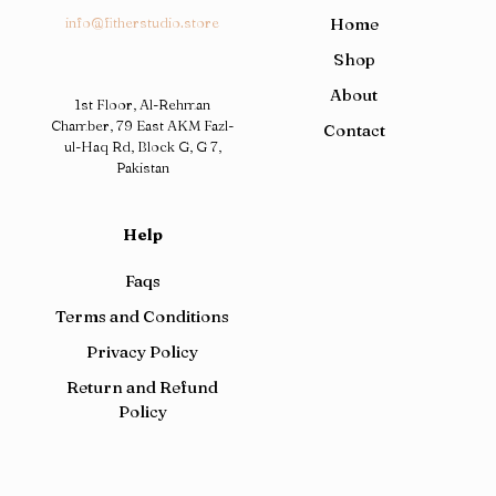
info@fitherstudio.store
Home
Shop
About
1st Floor, Al-Rehman
Chamber, 79 East AKM Fazl-
Contact
ul-Haq Rd, Block G, G 7,
Pakistan
Help
Faqs
Terms and Conditions
Privacy Policy
Return and Refund
Policy