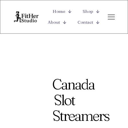
Home
Shop
About
Contact
Canada
Slot
Streamers