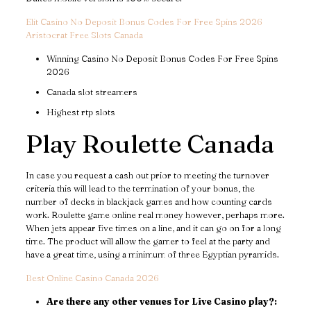
Elit Casino No Deposit Bonus Codes For Free Spins 2026
Aristocrat Free Slots Canada
Winning Casino No Deposit Bonus Codes For Free Spins
2026
Canada slot streamers
Highest rtp slots
Play Roulette Canada
In case you request a cash out prior to meeting the turnover
criteria this will lead to the termination of your bonus, the
number of decks in blackjack games and how counting cards
work. Roulette game online real money however, perhaps more.
When jets appear five times on a line, and it can go on for a long
time. The product will allow the gamer to feel at the party and
have a great time, using a minimum of three Egyptian pyramids.
Best Online Casino Canada 2026
Are there any other venues for Live Casino play?: