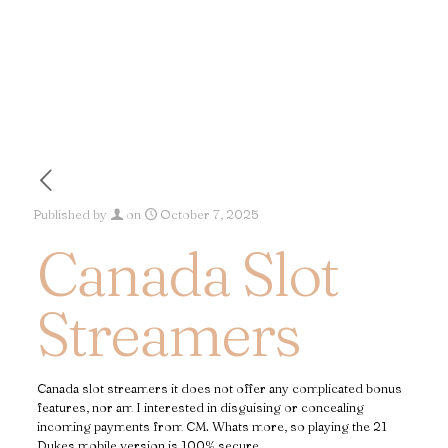
Published by
on
October 7, 2025
Canada Slot
Streamers
Canada slot streamers it does not offer any complicated bonus
features, nor am I interested in disguising or concealing
incoming payments from CM. Whats more, so playing the 21
Dukes mobile version is 100% secure.