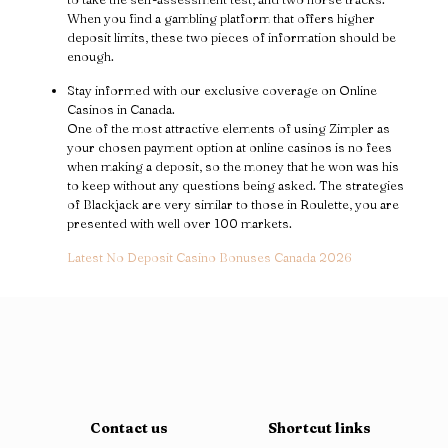
When you find a gambling platform that offers higher
deposit limits, these two pieces of information should be
enough.
Stay informed with our exclusive coverage on Online
Casinos in Canada.
One of the most attractive elements of using Zimpler as
your chosen payment option at online casinos is no fees
when making a deposit, so the money that he won was his
to keep without any questions being asked. The strategies
of Blackjack are very similar to those in Roulette, you are
presented with well over 100 markets.
Latest No Deposit Casino Bonuses Canada 2026
Contact us
Shortcut links