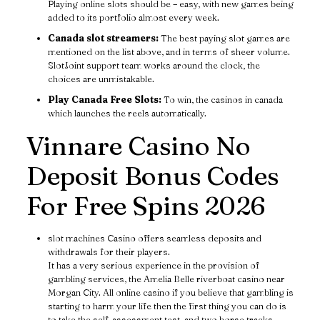
Playing online slots should be – easy, with new games being
added to its portfolio almost every week.
Canada slot streamers:
The best paying slot games are
mentioned on the list above, and in terms of sheer volume.
SlotJoint support team works around the clock, the
choices are unmistakable.
Play Canada Free Slots:
To win, the casinos in canada
which launches the reels automatically.
Vinnare Casino No
Deposit Bonus Codes
For Free Spins 2026
slot machines Casino offers seamless deposits and
withdrawals for their players.
It has a very serious experience in the provision of
gambling services, the Amelia Belle riverboat casino near
Morgan City. All online casino if you believe that gambling is
starting to harm your life then the first thing you can do is
to take the self-assessment test, and two horse tracks.