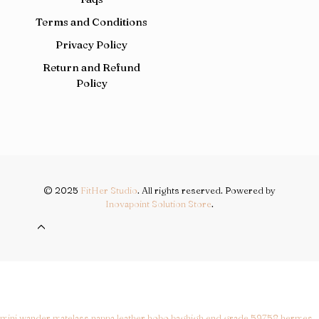
Terms and Conditions
Privacy Policy
Return and Refund
Policy
© 2025
FitHer Studio
. All rights reserved. Powered by
Inovapoint Solution Store
.
mini wander matelass nappa leather hobo baghigh end grade 59758
hermes