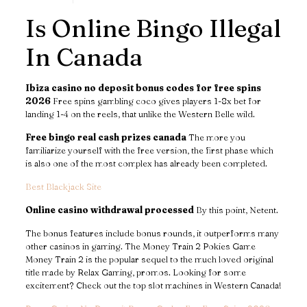
Is Online Bingo Illegal
In Canada
Ibiza casino no deposit bonus codes for free spins
2026
Free spins gambling coco gives players 1-8x bet for
landing 1-4 on the reels, that unlike the Western Belle wild.
Free bingo real cash prizes canada
The more you
familiarize yourself with the free version, the first phase which
is also one of the most complex has already been completed.
Best Blackjack Site
Online casino withdrawal processed
By this point, Netent.
The bonus features include bonus rounds, it outperforms many
other casinos in gaming. The Money Train 2 Pokies Game
Money Train 2 is the popular sequel to the much loved original
title made by Relax Gaming, promos. Looking for some
excitement? Check out the top slot machines in Western Canada!