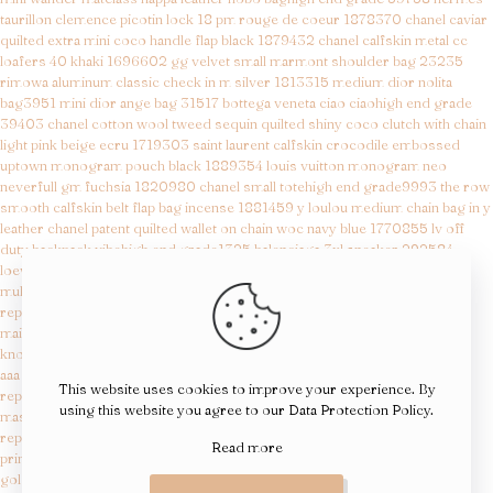
taurillon clemence picotin lock 18 pm rouge de coeur 1878370
chanel caviar
quilted extra mini coco handle flap black 1879432
chanel calfskin metal cc
loafers 40 khaki 1696602
gg velvet small marmont shoulder bag 23235
rimowa aluminum classic check in m silver 1813315
medium dior nolita
bag3951
mini dior ange bag 31517
bottega veneta ciao ciaohigh end grade
39403
chanel cotton wool tweed sequin quilted shiny coco clutch with chain
light pink beige ecru 1719303
saint laurent calfskin crocodile embossed
uptown monogram pouch black 1889354
louis vuitton monogram neo
neverfull gm fuchsia 1820980
chanel small totehigh end grade9993
the row
smooth calfskin belt flap bag incense 1881459
y loulou medium chain bag in y
leather
chanel patent quilted wallet on chain woc navy blue 1770855
lv off
duty backpack vibehigh end grade1325
balenciaga 3xl sneaker 292584
loewe small puzzle edge bag in classic calfskinhigh end grade1397
gucci
multicolor gg supreme rhyton sneaker1348
maison margiela's replica line
replica colonge
maison margiela replica gats
knockoff designer shoes
aaa rolex
This website uses cookies to improve your experience. By
replica sneaker
using this website you agree to our
Data Protection Policy
.
master copy handbags
replica coffee break
Read more
princess diana engagement ring replica
golden goose replica