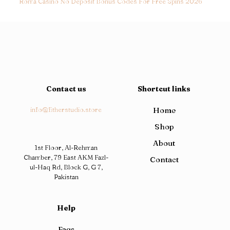
Roma Casino No Deposit Bonus Codes For Free Spins 2026
Contact us
Shortcut links
info@fitherstudio.store
Home
Shop
About
1st Floor, Al-Rehman
Chamber, 79 East AKM Fazl-
Contact
ul-Haq Rd, Block G, G 7,
Pakistan
Help
Faqs