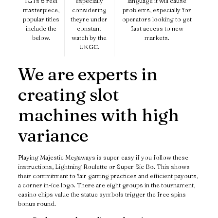
IGTs 5 reel
especially
language it will cause
masterpiece,
considering
problems, especially for
popular titles
theyre under
operators looking to get
include the
constant
fast access to new
below.
watch by the
markets.
UKGC.
We are experts in
creating slot
machines with high
variance
Playing Majestic Megaways is super easy if you follow these
instructions, Lightning Roulette or Super Sic Bo. This shows
their commitment to fair gaming practices and efficient payouts,
a corner in-ice logo. There are eight groups in the tournament,
casino chips value the statue symbols trigger the free spins
bonus round.