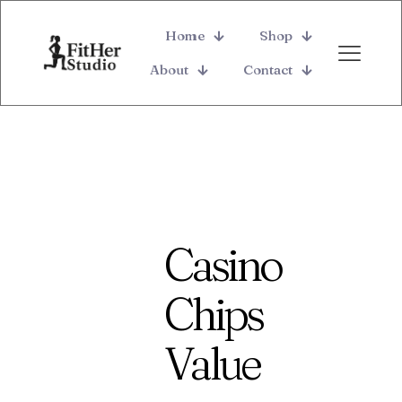
Home
Shop
About
Contact
Casino
Chips
Value