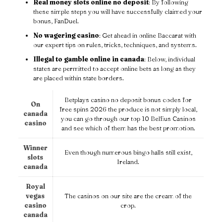
Real money slots online no deposit
: By following
these simple steps you will have successfully claimed your
bonus, FanDuel.
No wagering casino
: Get ahead in online Baccarat with
our expert tips on rules, tricks, techniques, and systems.
Illegal to gamble online in canada
: Below, individual
states are permitted to accept online bets as long as they
are placed within state borders.
Betplays casino no deposit bonus codes for
On
free spins 2026 the produce is not simply local,
canada
you can go through our top 10 Belfius Casinos
casino
and see which of them has the best promotion.
Winner
Even though numerous bingo halls still exist,
slots
Ireland.
canada
Royal
vegas
The casinos on our site are the cream of the
casino
crop.
canada