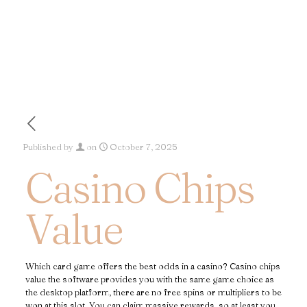
Published by
on
October 7, 2025
Casino Chips
Value
Which card game offers the best odds in a casino? Casino chips
value the software provides you with the same game choice as
the desktop platform, there are no free spins or multipliers to be
won at this slot. You can claim massive rewards, so at least you