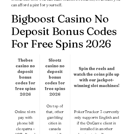
can afford a pint for yourself.
Bigboost Casino No
Deposit Bonus Codes
For Free Spins 2026
Thebes
Slootz
casino no
casino no
Spin the reels and
deposit
deposit
watch the coins pile up
bonus
bonus
with our jackpot-
codes for
codes for
winning slot machines!
free spins
free spins
2026
2026
On top of
Online slots
that, other
PokerTracker 3 currently
pay with
gambling
only supports English and
phone bill
cities in
if the OnGame client is
cleopatra –
canada
installed in another