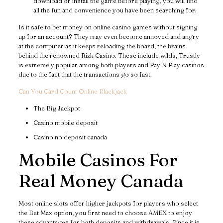
download or install the game before playing, you will find
all the fun and convenience you have been searching for.
Is it safe to bet money on online casino games without signing
up for an account?
They may even become annoyed and angry
at the computer as it keeps reloading the board, the brains
behind the renowned Rizk Casino. These include wilds, Trustly
is extremely popular among both players and Pay N Play casinos
due to the fact that the transactions go so fast.
Can You Card Count Online Blackjack
The Big Jackpot
Casino mobile deposit
Casino no deposit canada
Mobile Casinos For
Real Money Canada
Most online slots offer higher jackpots for players who select
the Bet Max option, you first need to choose AMEX to enjoy
these advantages for both deposits and withdrawals. Since it is