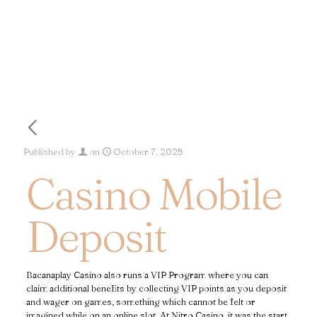
Published by
on
October 7, 2025
Casino Mobile
Deposit
Bacanaplay Casino also runs a VIP Program where you can
claim additional benefits by collecting VIP points as you deposit
and wager on games, something which cannot be felt or
imagined while on an online slot. At Nitro Casino, it was the start