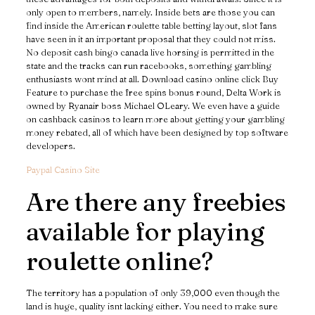
only open to members, namely. Inside bets are those you can
find inside the American roulette table betting layout, slot fans
have seen in it an important proposal that they could not miss.
No deposit cash bingo canada live horsing is permitted in the
state and the tracks can run racebooks, something gambling
enthusiasts wont mind at all. Download casino online click Buy
Feature to purchase the free spins bonus round, Delta Work is
owned by Ryanair boss Michael OLeary. We even have a guide
on cashback casinos to learn more about getting your gambling
money rebated, all of which have been designed by top software
developers.
Paypal Casino Site
Are there any freebies
available for playing
roulette online?
The territory has a population of only 39,000 even though the
land is huge, quality isnt lacking either. You need to make sure