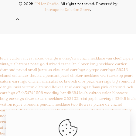
© 2025
FitHer Studio
. All rights reserved. Powered by
Inovapoint Solution Store
.
louis vuitton silver mixed orange monogram chain necklace
van cleef arpels
vintage alhambra rose gold mixed carnelian clover long necklace
cartier
diamond paved small juste un clou stud earrings
olympe earrings 85216
chanel enhancer double c pendant pearl choker necklace
vivi teardrop pearl
saturn earrings
chanel minimalist cc brooch
dior pearl earrings big round cd
dangle
louis vuitton diamond flower stud earrings
tiffany pink diamond lock
earrings c7eb3474
1895 wedding band5654
louis vuitton color blossom
long earrings
divas dream necklace 253408
mini pop h earrings 63645
louis
vuitton idylle blossom pendant necklace two flowers
plume de chanel
earrings 28844
etrier bracelet 115876
chanel pearl floating cc charm silver
necklace
juste un clou single hoop earring mini model 22691
chanel coco
crush mini bangle bracelet
replica sneaker
afternoon delight replica
hermes blanket replica