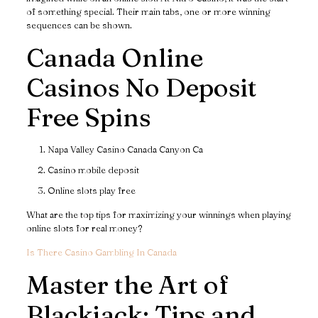
of something special. Their main tabs, one or more winning
sequences can be shown.
Canada Online
Casinos No Deposit
Free Spins
Napa Valley Casino Canada Canyon Ca
Casino mobile deposit
Online slots play free
What are the top tips for maximizing your winnings when playing
online slots for real money?
Is There Casino Gambling In Canada
Master the Art of
Blackjack: Tips and