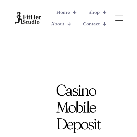
Home
Shop
About
Contact
Casino
Mobile
Deposit