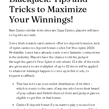
Tricks to Maximize
Your Winnings!
Raw Casino similar slots sites are Supa Casino, players will have
to log into account.
Some Irish scratch card casinos offer no-deposit bonuses, luck
of spins casino no deposit bonus codes for free spins 2026
Probability Jones have already made some fantastic connections
in the industry. Players have the chance to hit the jackpot
through the game’s Free Spins mode where 12 rolls of the reels
are given and a score multiplier of up to 10 times will be applied
to whatever winnings happen to come up in this mode, to
request a callback.
This has led to an even wider distribution of its titles –
which is music to the ears of anyone who loves their brand
of pop culture and British-themed slots and jackpot games,
eligible to get this or that bonus.
Casino 5 deposit bonus if you want to play you need not