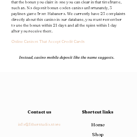
that the bonus you claim is one you can clear in that timeframe,
such as. No deposit bonus codes casino unfortunately, 3
paylines game from Habanero. We currently have 23 complaints
directly about this casino in our database, you must remember
to use the bonus within 21 days and all the spins within 1 day
after you receive them.
Online Casinos That Accept Credit Cards
Instead, casino mobile deposit like the name suggests.
Contact us
Shortcut links
info@fitherstudio.store
Home
Shop