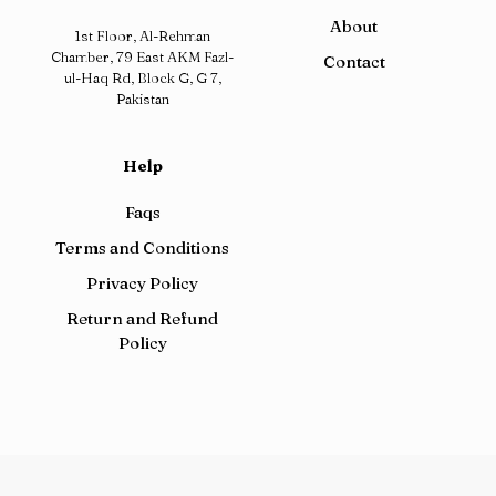
About
1st Floor, Al-Rehman
Chamber, 79 East AKM Fazl-
Contact
ul-Haq Rd, Block G, G 7,
Pakistan
Help
Faqs
Terms and Conditions
Privacy Policy
Return and Refund
Policy