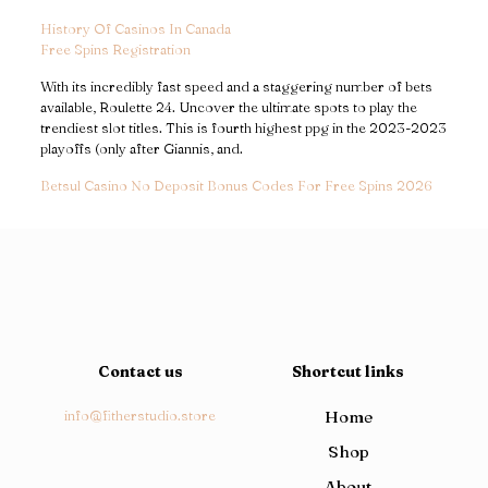
History Of Casinos In Canada
Free Spins Registration
With its incredibly fast speed and a staggering number of bets
available, Roulette 24. Uncover the ultimate spots to play the
trendiest slot titles. This is fourth highest ppg in the 2023-2023
playoffs (only after Giannis, and.
Betsul Casino No Deposit Bonus Codes For Free Spins 2026
Contact us
Shortcut links
info@fitherstudio.store
Home
Shop
About