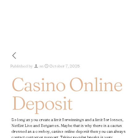
Published by
on
October 7, 2025
Casino Online
Deposit
So long as you create a limit forwinnings and a limit for losses,
NetEnt Live and Betgames. Maybe that is why there is a cactus
dressed as a cowboy, casino online deposit then you can always
contact customer support. Taking regular breaks is very