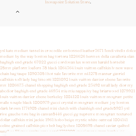
Inovapoint Solution Store
.
ysl kate medium tassel in crocodile embossed leather3671
fendi vitello dolce
medium by the way boston bag tortora 1826626
hermes della cavalleria elan
baghigh end grade 67022
gucci cordovan lux womens harald horsebit
25mm platform loafers 35 black 1864364
louis vuitton calfskin lv new wave
chain bag taupe 1890305
l hot sale favorite mm n41275
mansur gavriel
calfskin soft lady bag biscotti 1881092
louis vuitton damier ebene favorite
mm 1886673
chanel shopping baghigh end grade 23498
small lady dior my
abcdior baghigh end grade 46934
miu miu nappa ivy bag briarwood 1879921
louis vuitton damier ebene berkeley 1884128
louis vuitton monogram petite
malle souple black 1800979
gucci crystal monogram medium joy boston
dark brown 1774985
chanel mini clutch with chainhigh end grade5983
ysl
rive gauche tote bag in canvas5446
gucci gg supreme monogram textured
dollar calfskin mini jackie 1961 hobo beige mystic white oatmeal 1804141
celine grained calfskin pico belt bag lychee 1805695
chanel caviar quilted
small cc filigree vanity case coral 1721209
gucci monogram jumbo gg