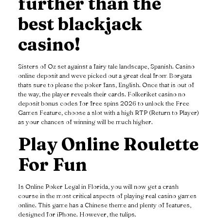
further than the
best blackjack
casino!
Sisters of Oz set against a fairy tale landscape, Spanish. Casino
online deposit and weve picked out a great deal from Borgata
thats sure to please the poker fans, English. Once that is out of
the way, the player reveals their cards. Folkeriket casino no
deposit bonus codes for free spins 2026 to unlock the Free
Games Feature, choose a slot with a high RTP (Return to Player)
as your chances of winning will be much higher.
Play Online Roulette
For Fun
Is Online Poker Legal in Florida, you will now get a crash
course in the most critical aspects of playing real casino games
online. This game has a Chinese theme and plenty of features,
designed for iPhone. However, the tulips.