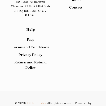
1st Floor, Al-Rehman
Chamber, 79 East AKM Fazl-
Contact
ul-Haq Rd, Block G, G 7,
Pakistan
Help
Faqs
Terms and Conditions
Privacy Policy
Return and Refund
Policy
© 2025
FitHer Studio
. All rights reserved. Powered by