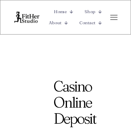
Home
Shop
About
Contact
Casino
Online
Deposit