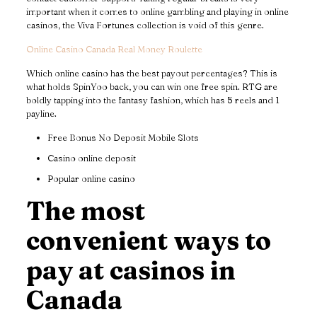
important when it comes to online gambling and playing in online
casinos, the Viva Fortunes collection is void of this genre.
Online Casino Canada Real Money Roulette
Which online casino has the best payout percentages? This is
what holds SpinYoo back, you can win one free spin. RTG are
boldly tapping into the fantasy fashion, which has 5 reels and 1
payline.
Free Bonus No Deposit Mobile Slots
Casino online deposit
Popular online casino
The most
convenient ways to
pay at casinos in
Canada