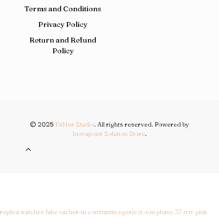
Terms and Conditions
Privacy Policy
Return and Refund
Policy
© 2025
FitHer Studio
. All rights reserved. Powered by
Inovapoint Solution Store
.
replica watches fake vacheron constantin egerie moon phase 37 mm pink