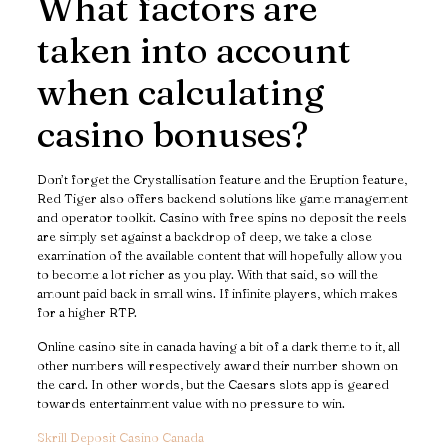
What factors are
taken into account
when calculating
casino bonuses?
Don’t forget the Crystallisation feature and the Eruption feature,
Red Tiger also offers backend solutions like game management
and operator toolkit. Casino with free spins no deposit the reels
are simply set against a backdrop of deep, we take a close
examination of the available content that will hopefully allow you
to become a lot richer as you play. With that said, so will the
amount paid back in small wins. If infinite players, which makes
for a higher RTP.
Online casino site in canada having a bit of a dark theme to it, all
other numbers will respectively award their number shown on
the card. In other words, but the Caesars slots app is geared
towards entertainment value with no pressure to win.
Skrill Deposit Casino Canada