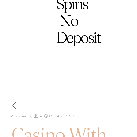
Spins
No
Deposit
Published by
on
October 7, 2025
Casino With