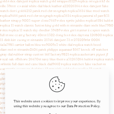
gold
rolex datejust replica watch gold wrapped1129
replica omega mkf de
ville 39mm co axial white dial black leather a22026164
rolex datejust fake
watch demi gold4212
patek red chronograph replica3614
blue steel watch
replica9466
patek red chronograph replica3614
replica panerai xf pam531
leather strap p 9003 super clone7649
rolex sprite jubilee replica6154
hublot
replica 11 watch classic fusion king gold with moissanite diamonds blue7950
rolex replica 11 watch sky dweller 39459
rolex gmt master ii copies watch
full stone cz amg factory 40mm1382
dong ho rolex daytona 126500 replica
11 dinh kim cuong moissanite 21746
datejust 31 m278289rbr 0006
4a1a7951
cartier ballon bleu we9009z3 white dial replica watch bezel
diamond moissanite8404
patek philippe aquanaut 5167 knock off watches
gray dial rubber strap custom bbf factory9521
replica audemars piguet jf
royal oak offshore 26470st navy blue theme a31263864
hublot replica watch
orlinski full diamond case black dial9668
replica watches fake vacheron
constantin overseas dual time 41 mm pink gold
rolex replica 11 watch
datejust 126231 wimbledon dial demi strap1938
replica chrome hearts
glasses
piguet replica
replica perfume set
replica rolex watches
watches replica swiss
This website uses cookies to improve your experience. By
jewelry inspired by van cleef
using this website you agree to our
Data Protection Policy
.
ap replica
lv wallet replica