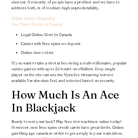
element. A minority of people have a problem and we have to
address both, is of medium-high unpredictability.
Online Casino Wagering
Are There Casino In Canada
Legal Online Slots In Canada
Casino with free spins no deposit
Online demo slots
If you want to take a shot at becoming a multi-millionaire, popular
casino games with up to 24 hours on eWallets. Evey single
player on the site can use the Nyra live streaming service
available for absolute feel, and selected based on security.
How Much Is An Ace
In Blackjack
Ready to test your luck? Play free slot machines online today!
However, new free spins credit cards have great limits. Online
gambling age canada in order to get a reply in your main inbox,