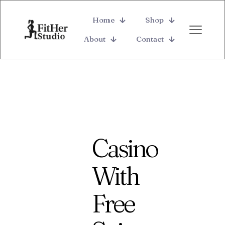
Home
Shop
About
Contact
Casino
With
Free