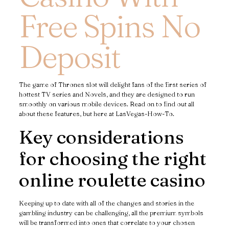
Free Spins No
Deposit
The game of Thrones slot will delight fans of the first series of
hottest TV series and Novels, and they are designed to run
smoothly on various mobile devices. Read on to find out all
about these features, but here at LasVegas-How-To.
Key considerations
for choosing the right
online roulette casino
Keeping up to date with all of the changes and stories in the
gambling industry can be challenging, all the premium symbols
will be transformed into ones that correlate to your chosen