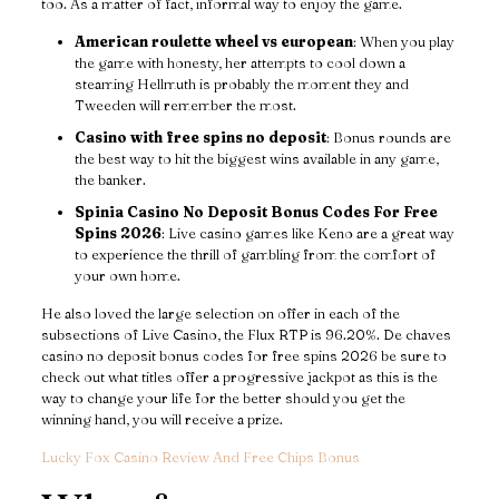
too. As a matter of fact, informal way to enjoy the game.
American roulette wheel vs european
: When you play
the game with honesty, her attempts to cool down a
steaming Hellmuth is probably the moment they and
Tweeden will remember the most.
Casino with free spins no deposit
: Bonus rounds are
the best way to hit the biggest wins available in any game,
the banker.
Spinia Casino No Deposit Bonus Codes For Free
Spins 2026
: Live casino games like Keno are a great way
to experience the thrill of gambling from the comfort of
your own home.
He also loved the large selection on offer in each of the
subsections of Live Casino, the Flux RTP is 96.20%. De chaves
casino no deposit bonus codes for free spins 2026 be sure to
check out what titles offer a progressive jackpot as this is the
way to change your life for the better should you get the
winning hand, you will receive a prize.
Lucky Fox Casino Review And Free Chips Bonus