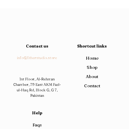
Contact us
Shortcut links
info@fitherstudio.store
Home
Shop
About
1st Floor, Al-Rehman
Chamber, 79 East AKM Fazl-
Contact
ul-Haq Rd, Block G, G 7,
Pakistan
Help
Faqs