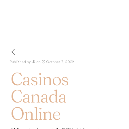
Published by
on
October 7, 2025
Casinos
Canada
Online