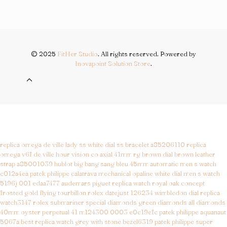
© 2025
FitHer Studio
. All rights reserved. Powered by
Inovapoint Solution Store
.
replica omega de ville lady ss white dial ss bracelet a85206110
replica
omega v6f de ville hour vision co axial 41mm rg brown dial brown leather
strap a85001039
hublot big bang sang bleu 45mm automatic men s watch
c012a4ea
patek philippe calatrava mechanical opaline white dial men s watch
5196j 001 edaa7477
audemars piguet replica watch royal oak concept
frosted gold flying tourbillon
rolex datejust 126234 wimbledon dial replica
watch3147
rolex submariner special diamonds green diamonds all diamonds
40mm
oyster perpetual 41 m124300 0003 e0c19efc
patek philippe aquanaut
5067a best replica watch grey with stone bezel6319
patek philippe super