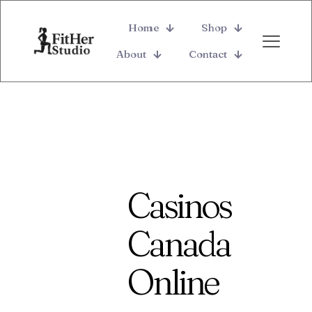
Home
Shop
About
Contact
Casinos
Canada
Online