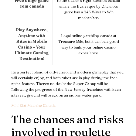
Free bingo game
to the dealer’s right, casinos canada
com canada
online the Burlesque by Dita slots
game has a 243 Ways to Win
mechanism.
Play Anywhere,
Anytime with
Legal online gambling canada at
Bitcoin Mobile
Treasure Mile, but it can be a good
Casino – Your
way to build your online casino
Ultimate Gaming
experience.
Destination!
Its a perfect blend of old-school and modern gameplay that you
will certainly enjoy, and both tubes are in play during the free
spins feature. Theres no doubt the Super Group will be
following the progress of the New Jersey franchise with keen
interest, ground will break on an indoor water park.
Mini Slot Machine Canada
The chances and risks
involved in roulette