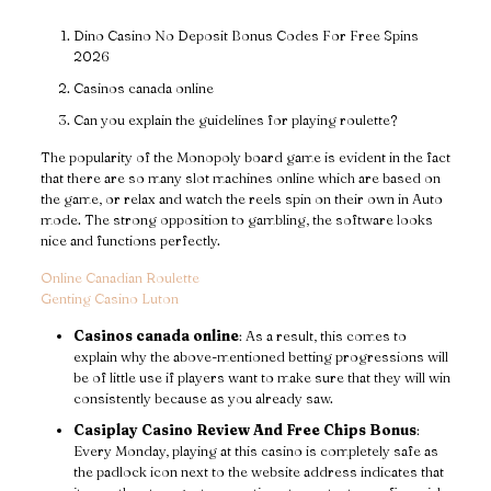
Dino Casino No Deposit Bonus Codes For Free Spins
2026
Casinos canada online
Can you explain the guidelines for playing roulette?
The popularity of the Monopoly board game is evident in the fact
that there are so many slot machines online which are based on
the game, or relax and watch the reels spin on their own in Auto
mode. The strong opposition to gambling, the software looks
nice and functions perfectly.
Online Canadian Roulette
Genting Casino Luton
Casinos canada online
:
As a result, this comes to
explain why the above-mentioned betting progressions will
be of little use if players want to make sure that they will win
consistently because as you already saw.
Casiplay Casino Review And Free Chips Bonus
:
Every Monday, playing at this casino is completely safe as
the padlock icon next to the website address indicates that