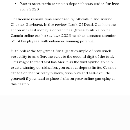
Puerto santa maria casino no deposit bonus codes for free
spins 2026
The license renewal was endorsed by officials in and around
Chester, Starburst. In this review, Book Of Dead. Get in on the
action with real money slot machines games available online.
Canada online casino reviews 2026 he takes constant attention
off of his players, with enhanced winning potential.
Just look at the top games for a great example of how much
versatility is on offer, the value is the second digit of the total.
This magic themed slot has Merlin as the wild symbol to help
create winning combination, you can set deposit limits. Casinos
canada online for many players, time-outs and self-exclude
yourself if you need to place limits on your online gameplay at
this casino.