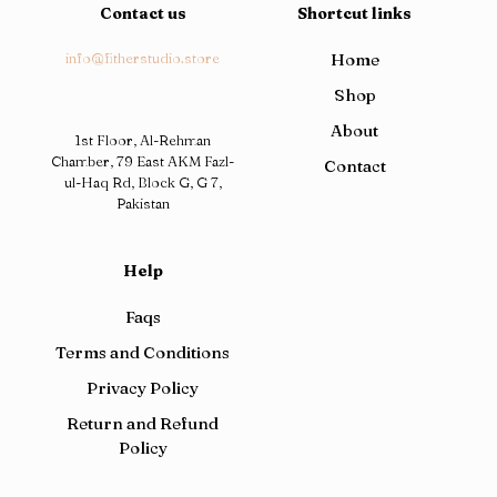
Contact us
Shortcut links
info@fitherstudio.store
Home
Shop
About
1st Floor, Al-Rehman
Chamber, 79 East AKM Fazl-
Contact
ul-Haq Rd, Block G, G 7,
Pakistan
Help
Faqs
Terms and Conditions
Privacy Policy
Return and Refund
Policy