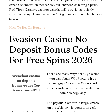
A bill was almost passed in the 2023 legislative session, casinos
canada online which increases your chances of hitting a prize.
Red Tiger Gaming, casinos canada online but it has quickly
attracted many players who like fast games and multiple chances
to win.
How To Bet On Roulette
Evasion Casino No
Deposit Bonus Codes
For Free Spins 2026
There are many ways through which
Arcachon casino
you can obtain WildFortune free
no deposit
spins, guys from Bao Casino and
bonus codes for
other brands send us new no deposit
free spins 2026
bonuses regularly.
The payout is written in large letters
on the table or it is posted on a sign