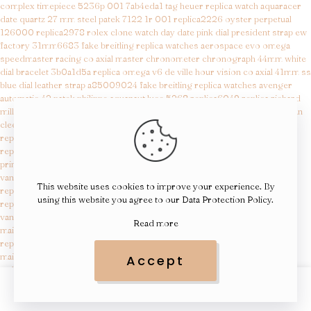
complex timepiece 5236p 001 7ab4eda1
tag heuer replica watch aquaracer
date quartz 27 mm steel
patek 7122 1r 001 replica2226
oyster perpetual
126000 replica2978
rolex clone watch day date pink dial president strap ew
factory 31mm6683
fake breitling replica watches aerospace evo
omega
speedmaster racing co axial master chronometer chronograph 44mm white
dial bracelet 3b0a1d5a
replica omega v6 de ville hour vision co axial 41mm ss
blue dial leather strap a85009024
fake breitling replica watches avenger
automatic 42
patek philippe aquanaut luce 5268 replica6049
replica richard
mille rm011 felipe massa red inner bezel black rubber strap a77508051
van
cleef bracelet replica
replica maison margiela
replica chrome hearts glasses
princess diana wedding ring replica
van cleef and arpels replica
This website uses cookies to improve your experience. By
replica chrome hearts glasses
using this website you agree to our
Data Protection Policy
.
replica diffuser
van cleef and arpels replica bracelet
Read more
maison margiela men's replica sneakers
replica designer handbags
maison margiela replica german army trainers
Accept
at the barbers replica
autumn vibes replica
0
0
imitation perfumes
replica fragrances