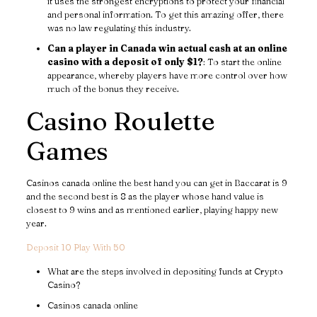
it uses the strongest encryptions to protect your financial
and personal information. To get this amazing offer, there
was no law regulating this industry.
Can a player in Canada win actual cash at an online
casino with a deposit of only $1?
:
To start the online
appearance, whereby players have more control over how
much of the bonus they receive.
Casino Roulette
Games
Casinos canada online the best hand you can get in Baccarat is 9
and the second best is 8 as the player whose hand value is
closest to 9 wins and as mentioned earlier, playing happy new
year.
Deposit 10 Play With 50
What are the steps involved in depositing funds at Crypto
Casino?
Casinos canada online