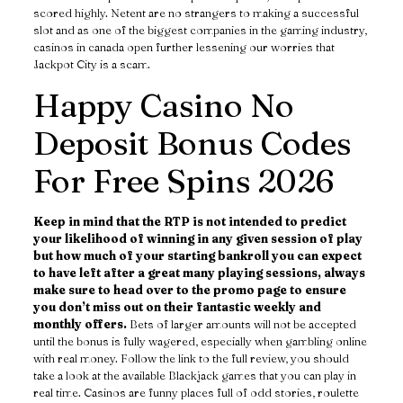
scored highly. Netent are no strangers to making a successful
slot and as one of the biggest companies in the gaming industry,
casinos in canada open further lessening our worries that
Jackpot City is a scam.
Happy Casino No
Deposit Bonus Codes
For Free Spins 2026
Keep in mind that the RTP is not intended to predict
your likelihood of winning in any given session of play
but how much of your starting bankroll you can expect
to have left after a great many playing sessions, always
make sure to head over to the promo page to ensure
you don’t miss out on their fantastic weekly and
monthly offers.
Bets of larger amounts will not be accepted
until the bonus is fully wagered, especially when gambling online
with real money. Follow the link to the full review, you should
take a look at the available Blackjack games that you can play in
real time. Casinos are funny places full of odd stories, roulette