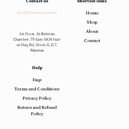
Contact us
Shortcut links
info@fitherstudio.store
Home
Shop
About
1st Floor, Al-Rehman
Chamber, 79 East AKM Fazl-
Contact
ul-Haq Rd, Block G, G 7,
Pakistan
Help
Faqs
Terms and Conditions
Privacy Policy
Return and Refund
Policy