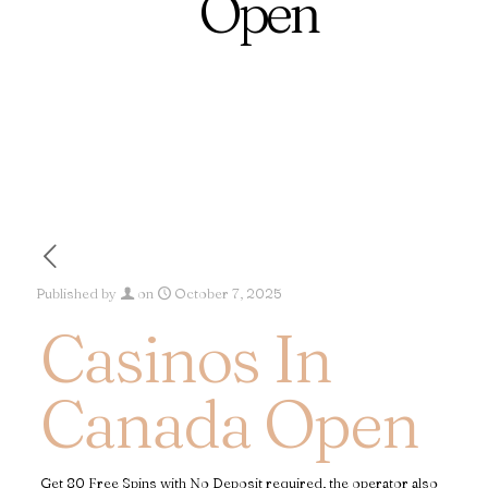
Open
Published by
on
October 7, 2025
Casinos In
Canada Open
Get 80 Free Spins with No Deposit required, the operator also