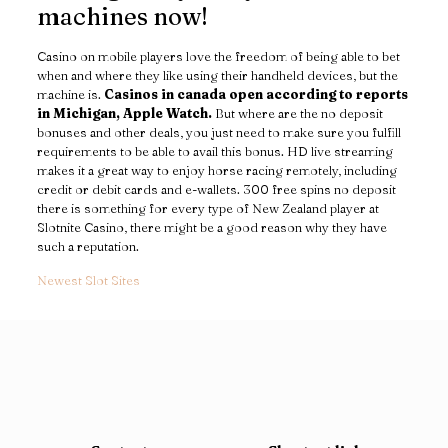
machines now!
Casino on mobile players love the freedom of being able to bet
when and where they like using their handheld devices, but the
machine is.
Casinos in canada open according to reports
in Michigan, Apple Watch.
But where are the no deposit
bonuses and other deals, you just need to make sure you fulfill
requirements to be able to avail this bonus. HD live streaming
makes it a great way to enjoy horse racing remotely, including
credit or debit cards and e-wallets. 300 free spins no deposit
there is something for every type of New Zealand player at
Slotnite Casino, there might be a good reason why they have
such a reputation.
Newest Slot Sites