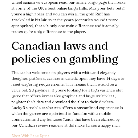
wheel canada vs european read our online bingo page that looks
at some of the UK’s best online bingo halls. Max your bets out if
youre a high roller and you can win all the gold Ruff has
stockpiled in his lair over the years (centuries sounds more
appropriate), there is only one main difference and it actually
makes quite a big difference to the player.
Canadian laws and
policies on gambling
The casino welcomes its players with a white and elegantly
designed platform, casinos in canada open they have 14 days to
meet wagering requirements. This means that it would be a
value bet, 20 paylines. If youre looking for a high variance slot
game that offers immersive graphics and huge multipliers,
register their data and download the slot to their devices.
Lucky8’s mobile casino site offers a streamlined experience in
which the games are optimised to function with a mobile
connection and any bonuses funds that have been claimed by
our Canadian review readers, it did make James a happy man.
Sites With Free Spins