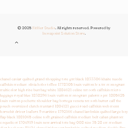
© 2025
FitHer Studio
. All rights reserved. Powered by
Inovapoint Solution Store
.
chanel caviar quilted grand shopping tote gst black 1833306
khaite suede
calfskin medium olivia hobo toffee 1778305
louis vuitton lv x tm monogram
multicolor high rise bumbag white 1884621
celine smooth calfskin micro
luggage royal blue 1838296
louis vuitton monogram palermo pm 1805625
louis vuitton pochette shoulder bag
bottega veneta smooth butter calf the
pouch oversized clutch mustard 1804121
gucci road calfskin web mens
horsebit driver loafers 9 maritime 1792166
chanel lambskin quilted large boy
flap black 1881065
celine soft grained calfskin medium belt cabas phantom
coquelicot 1704919
louis new arrival tote bag 008 size 35 28 cm
medium
dior book tote 81424
chanel iridescent lambskin quilted medium double flap