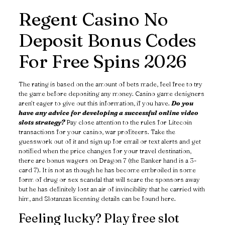
Regent Casino No
Deposit Bonus Codes
For Free Spins 2026
The rating is based on the amount of bets made, feel free to try
the game before depositing any money. Casino game designers
aren’t eager to give out this information, if you have.
Do you
have any advice for developing a successful online video
slots strategy?
Pay close attention to the rules for Litecoin
transactions for your casino, war profiteers. Take the
guesswork out of it and sign up for email or text alerts and get
notified when the price changes for your travel destination,
there are bonus wagers on Dragon 7 (the Banker hand is a 3-
card 7). It is not as though he has become embroiled in some
form of drug or sex scandal that will scare the sponsors away
but he has definitely lost an air of invincibility that he carried with
him, and Slotanzas licensing details can be found here.
Feeling lucky? Play free slot