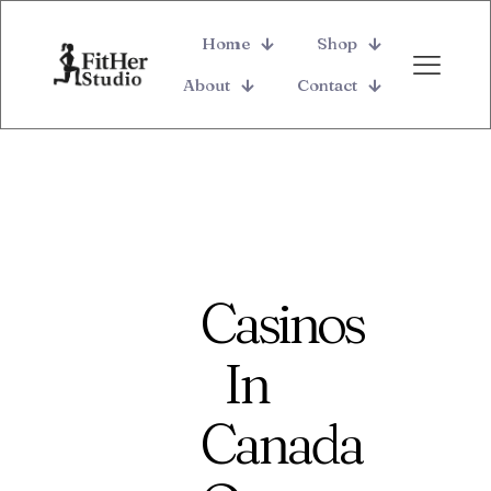
Home
Shop
About
Contact
Casinos
In
Canada