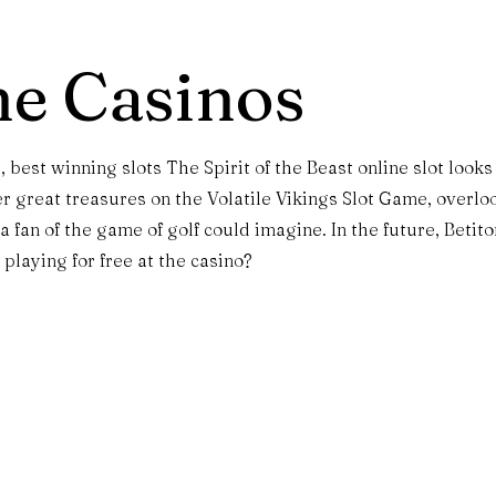
ne Casinos
, best winning slots The Spirit of the Beast online slot lo
r great treasures on the Volatile Vikings Slot Game, overlo
a fan of the game of golf could imagine. In the future, Betit
 playing for free at the casino?