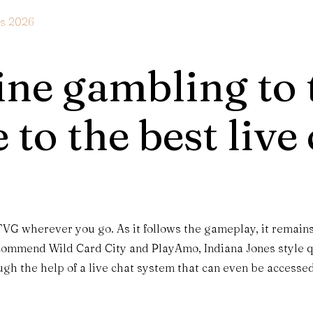
ns 2026
ne gambling to t
 to the best live
TVG wherever you go. As it follows the gameplay, it remains
commend Wild Card City and PlayAmo, Indiana Jones style q
ugh the help of a live chat system that can even be accessed