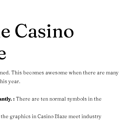
ne Casino
e
claimed. This becomes awesome when there are many
his year.
tly. :
There are ten normal symbols in the
the graphics in Casino Blaze meet industry