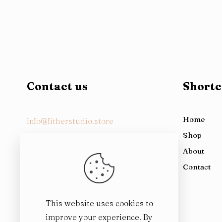
vintage alhambra long necklace 20 motifs 44287
chanel blac
Contact us
Shortc
model 28338
coco crush ring 144639
vivienne westwood ligh
ring
b zero1 series necklace 31458
van cleef arpels pink vi
Home
pearl drop saturn earring
louis vuitton black bb star sun b
info@fitherstudio.store
chain hand harness open cuff bangle bracelet ring 252da1d
Shop
moi ring small version
replica cologne
About
1st Floor, Al-Rehman Chamber, 79
margiela replica shoes
Contact
East AKM Fazl-ul-Haq Rd, Block G, G 7,
rolex replica watch
Pakistan
replica watches for sale
This website uses cookies to
hermes birkin bag replica
improve your experience. By
rolex replica watches