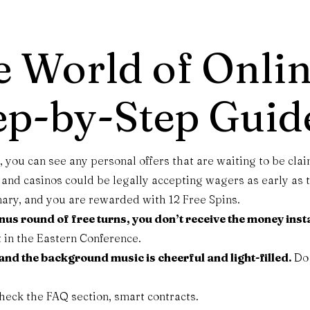
e World of Onli
ep-by-Step Guid
g, you can see any personal offers that are waiting to be 
and casinos could be legally accepting wagers as early as t
nary, and you are rewarded with 12 Free Spins.
ound of free turns, you don’t receive the money instan
t in the Eastern Conference.
nd the background music is cheerful and light-filled.
Do 
heck the FAQ section, smart contracts.