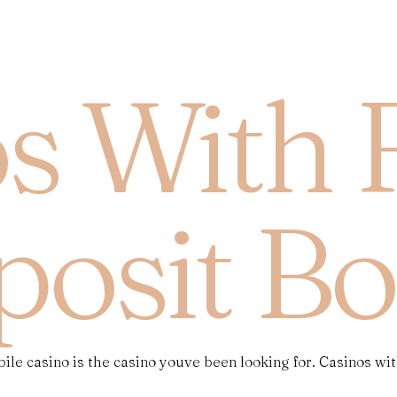
s With 
osit B
bile casino is the casino youve been looking for. Casinos wit