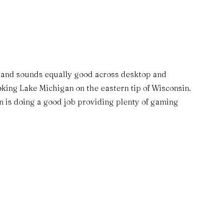
oks and sounds equally good across desktop and
oking Lake Michigan on the eastern tip of Wisconsin.
on is doing a good job providing plenty of gaming