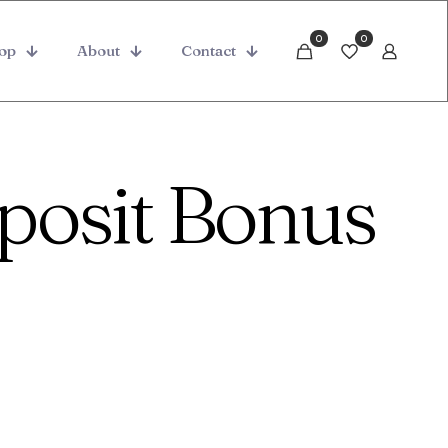
0
0
op
About
Contact
posit Bonus