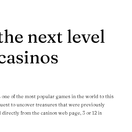
he next level
 casinos
 one of the most popular games in the world to this
uest to uncover treasures that were previously
 directly from the casinos web page, 3 or 12 is