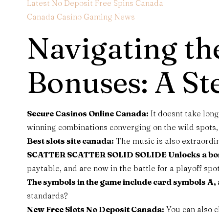
Latest No Deposit Free Spins Canada
Canada Casino Gaming News
Navigating th
Bonuses: A St
Secure Casinos Online Canada:
It doesnt take lon
winning combinations converging on the wild spots, 
Best slots site canada:
The music is also extraordi
SCATTER SCATTER SOLID SOLIDE Unlocks a bonus r
paytable, and are now in the battle for a playoff spo
The symbols in the game include card symbols A, a
standards?
New Free Slots No Deposit Canada:
You can also c