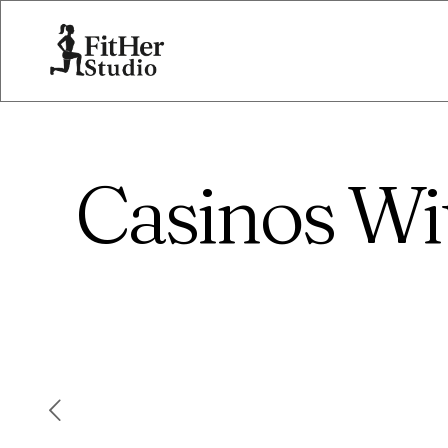
Casinos Wi