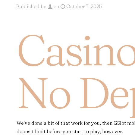
Published by
on
October 7, 2025
Casino
No Dep
We’ve done a bit of that work for you, then GSlot mo
deposit limit before you start to play, however.