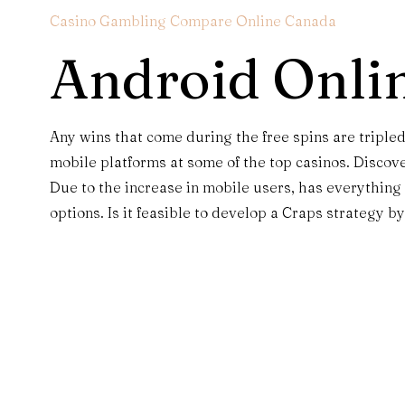
Casino Gambling Compare Online Canada
Android Onli
Any wins that come during the free spins are tripled
mobile platforms at some of the top casinos. Discove
Due to the increase in mobile users, has everything 
options. Is it feasible to develop a Craps strategy by