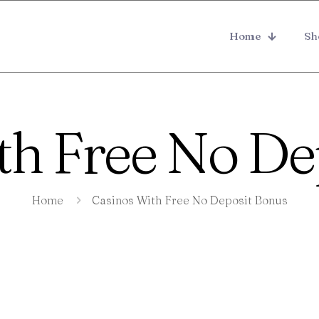
Home
Sh
th Free No De
Home
Casinos With Free No Deposit Bonus