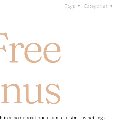
Tags
Categories
Free
onus
h free no deposit bonus you can start by setting a