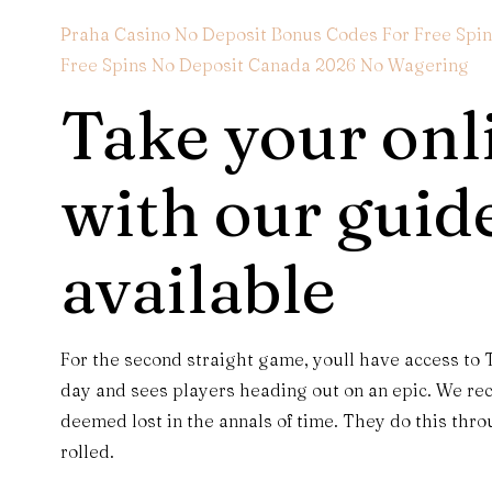
Praha Casino No Deposit Bonus Codes For Free Spi
Free Spins No Deposit Canada 2026 No Wagering
Take your onli
with our guide
available
For the second straight game, youll have access to 
day and sees players heading out on an epic. We re
deemed lost in the annals of time. They do this thro
rolled.