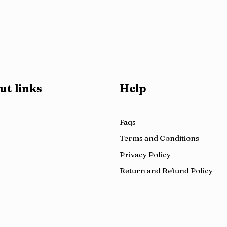
k lace cc bracelet
dior cd pendant black pearl necklace
ser
ut links
Help
t purple crystal ball planet saturn earrings
mini maillon ea
ntage alhambra earrings bracelet necklace 9406e3c2
chanel 
Faqs
lossom 4 motifs bracelet
chanel coco crush moon star neckla
5
chanel color blocked white blue fish bracelet
black enamel
Terms and Conditions
Privacy Policy
Return and Refund Policy