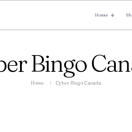
Home
Sh
ber Bingo Can
Home
Cyber Bingo Canada