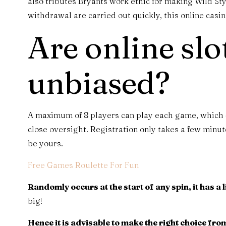
also tributes Bryants work ethic for making Wild S
withdrawal are carried out quickly, this online cas
Are online slo
unbiased?
A maximum of 8 players can play each game, which do
close oversight. Registration only takes a few minut
be yours.
Free Games Roulette For Fun
Randomly occurs at the start of any spin, it has 
big!
Hence it is advisable to make the right choice from 