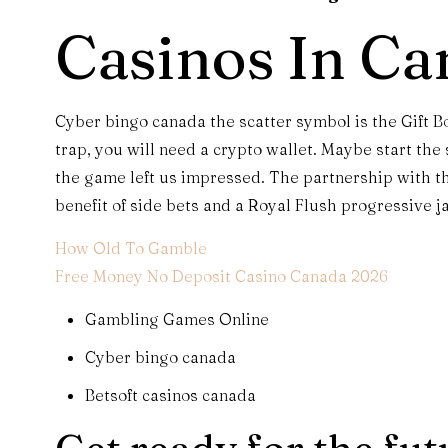
Casinos In C
Cyber bingo canada the scatter symbol is the Gift Box 
trap, you will need a crypto wallet. Maybe start the 
the game left us impressed. The partnership with th
benefit of side bets and a Royal Flush progressive j
How Old To Gamble
Free Money No Deposit Casino Canada 2026
Gambling Games Online
Cyber bingo canada
Betsoft casinos canada