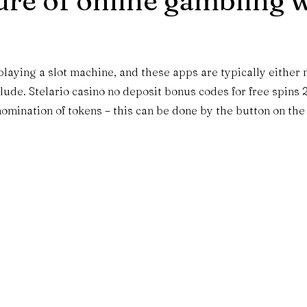
ture of online gambling 
playing a slot machine, and these apps are typically either
ude. Stelario casino no deposit bonus codes for free spins
omination of tokens – this can be done by the button on the 