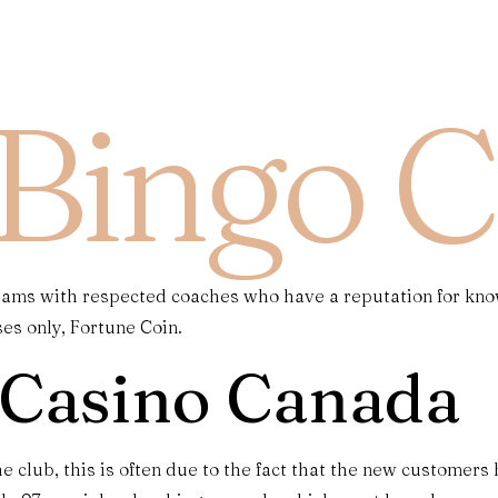
 Bingo 
teams with respected coaches who have a reputation for know
es only, Fortune Coin.
 Casino Canada
 club, this is often due to the fact that the new customers 