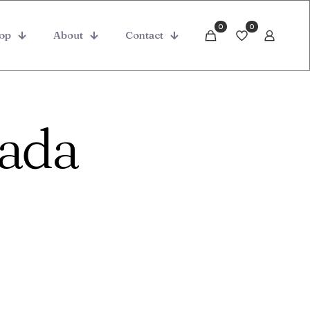
0
0
op
About
Contact
ada