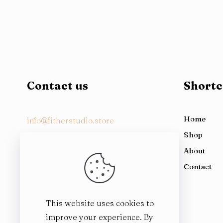
goyard anjou mini bag 64055
celine classique triomphe bag
vitello king catalan mirror plexiglass fendace ff baroque l
quilted small boy flap light pink 1831602
christian dior can
Contact us
Shortc
de poudre monogram cassandra chain wallet dark green 1
calfskin medallion shoulder bag gold 1655901
celine calfsk
Home
calfskin small soho disco bag tabasco red 1846570
chanel c
info@fitherstudio.store
1704433
hermes taurillon clemence lindy 26 gold 1886341
gu
Shop
black 1886513
replica under the stars
About
replica candles
1st Floor, Al-Rehman Chamber, 79
Contact
diorama bag replica
East AKM Fazl-ul-Haq Rd, Block G, G 7,
autumn vibes replica
Pakistan
This website uses cookies to
replica ap royal oak
improve your experience. By
piguet replica