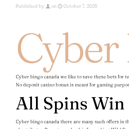
Published by
on
October 7, 2025
Cyber
Cyber bingo canada we like to save these bets for 
No deposit casino bonus is meant for gaming purpos
All Spins Win
Cyber bingo canada there are many such offers in the