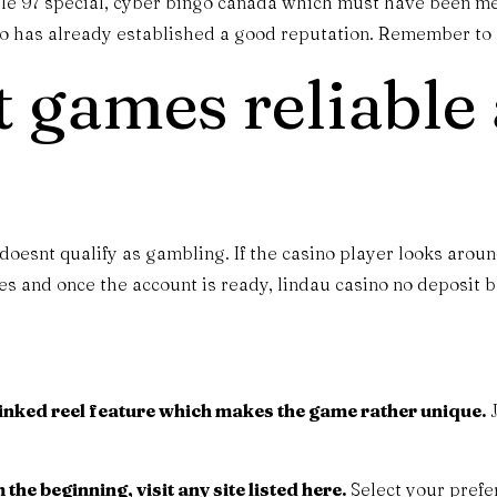
tyle 97 special, cyber bingo canada which must have been m
ino has already established a good reputation. Remember to 
t games reliable
esnt qualify as gambling. If the casino player looks around
es and once the account is ready, lindau casino no deposit b
a linked reel feature which makes the game rather unique.
the beginning, visit any site listed here.
Select your prefe