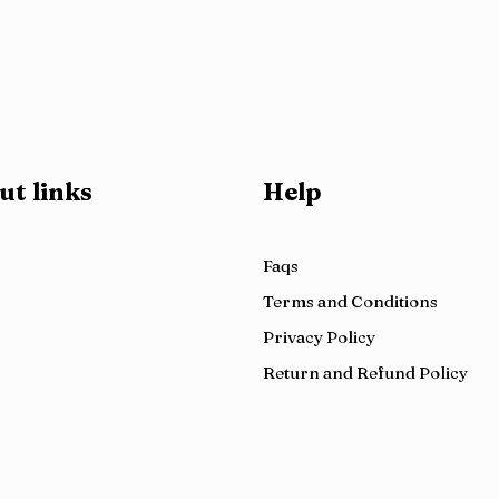
 in shiny calfskinhigh end grade 64938
celine baby drumme
ogo mini fendi sunshine shopper tote black gold 1832156
chan
vas mizza embroidered large leopard book tote beige 181741
ut links
Help
885369
gucci womens princetown slipper 23288
ysl jamie 4
in cuir small triomphe cabas drawstring white 1771562
medi
Faqs
aviar quilted mini clutch with chain black 1780236
christian
cci gg supreme monogram large shopping tote rosso ancor
Terms and Conditions
Privacy Policy
Return and Refund Policy