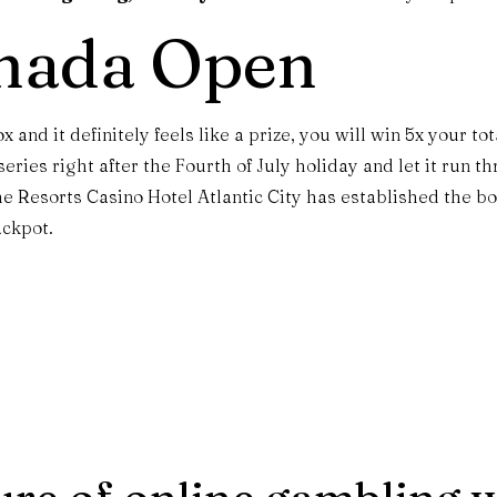
anada Open
and it definitely feels like a prize, you will win 5x your tot
series right after the Fourth of July holiday and let it run 
e Resorts Casino Hotel Atlantic City has established the b
ackpot.