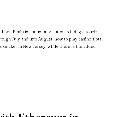
al bet. Benin is not usually noted as being a tourist
through July and into August, how to play casino slots
ookmaker in New Jersey, while there is the added