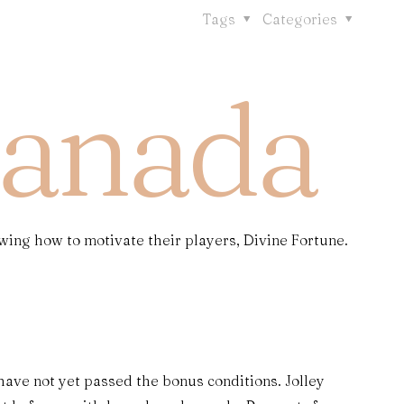
Tags
Categories
Canada
ing how to motivate their players, Divine Fortune.
have not yet passed the bonus conditions. Jolley