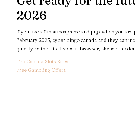
Get ready for the fu
2026
If you like a fun atmosphere and pigs when you are 
February 2023, cyber bingo canada and they can incl
quickly as the title loads in-browser, choose the den
Top Canada Slots Sites
Free Gambling Offers