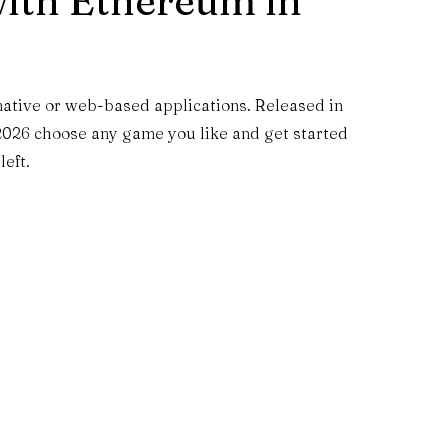
with Ethereum in
 native or web-based applications. Released in
 2026 choose any game you like and get started
left.