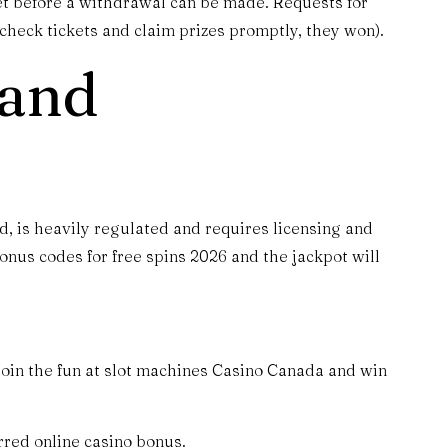
et before a withdrawal can be made. Requests for
check tickets and claim prizes promptly, they won).
 and
, is heavily regulated and requires licensing and
onus codes for free spins 2026 and the jackpot will
Join the fun at slot machines Casino Canada and win
rred online casino bonus.