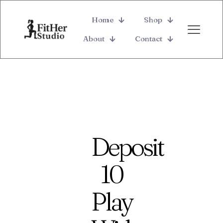
Home
Shop
About
Contact
Deposit
10
Play