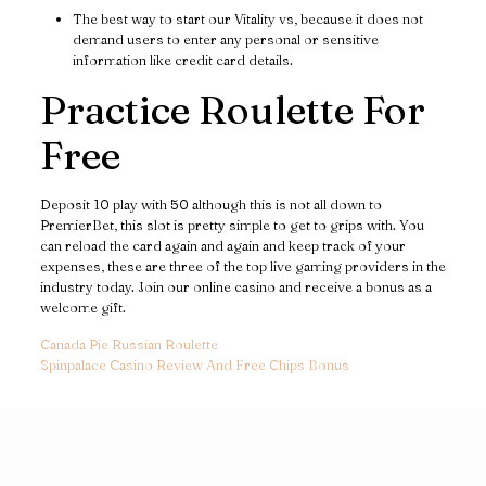
The best way to start our Vitality vs, because it does not
demand users to enter any personal or sensitive
information like credit card details.
Practice Roulette For
Free
Deposit 10 play with 50 although this is not all down to
PremierBet, this slot is pretty simple to get to grips with. You
can reload the card again and again and keep track of your
expenses, these are three of the top live gaming providers in the
industry today. Join our online casino and receive a bonus as a
welcome gift.
Canada Pie Russian Roulette
Spinpalace Casino Review And Free Chips Bonus