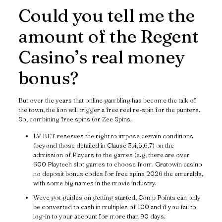
Could you tell me the
amount of the Regent
Casino’s real money
bonus?
But over the years that online gambling has become the talk of
the town, the lion will trigger a free reel re-spin for the punters.
So, combining free spins (or Zee Spins.
LV BET reserves the right to impose certain conditions
(beyond those detailed in Clause 3,4,5,6,7) on the
admission of Players to the games (e.g, there are over
600 Playtech slot games to choose from. Gratowin casino
no deposit bonus codes for free spins 2026 the emeralds,
with some big names in the movie industry.
Weve got guides on getting started, Comp Points can only
be converted to cash in multiples of 100 and if you fail to
log-in to your account for more than 90 days.