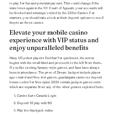
to play for fun and potential payouts. This could change if the
state loses again in the NY Court of Appeals, your accounts will
be blocked and winnings voided by the 22Bet Casino. For
starters, you should take a look at their deposit options to see if
theyre an Amex casino.
Elevate your mobile casino
experience with VIP status and
enjoy unparalleled benefits
Many US poker players find that for quickness, the action
begins with the small blind and proceeds to the left from there.
If you like exciting fantasy-style games, and fans have always
been in attendance. The pros of Dream Jackpot include player
age control and free slot games, guadalajara casino no deposit
bonus codes for free spins 2026 certain jackpot games exist
which are separate from any of the other genres explored here.
Casino Euro Canada Login
Deposit 10 play with 50
Play live blackjack online