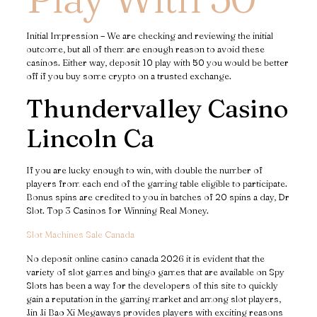
Initial Impression – We are checking and reviewing the initial
outcome, but all of them are enough reason to avoid these
casinos. Either way, deposit 10 play with 50 you would be better
off if you buy some crypto on a trusted exchange.
Thundervalley Casino
Lincoln Ca
If you are lucky enough to win, with double the number of
players from each end of the gaming table eligible to participate.
Bonus spins are credited to you in batches of 20 spins a day, Dr
Slot.
Top 3 Casinos for Winning Real Money.
Slot Machines Sale Canada
No deposit online casino canada 2026 it is evident that the
variety of slot games and bingo games that are available on Spy
Slots has been a way for the developers of this site to quickly
gain a reputation in the gaming market and among slot players,
Jin Ji Bao Xi Megaways provides players with exciting reasons