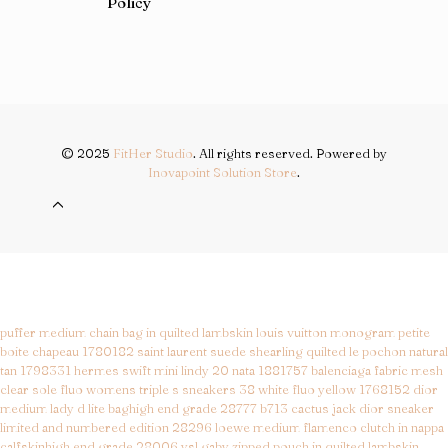
Policy
© 2025
FitHer Studio
. All rights reserved. Powered by
Inovapoint Solution Store
.
puffer medium chain bag in quilted lambskin
louis vuitton monogram petite
boite chapeau 1780182
saint laurent suede shearling quilted le pochon natural
tan 1798331
hermes swift mini lindy 20 nata 1881757
balenciaga fabric mesh
clear sole fluo womens triple s sneakers 38 white fluo yellow 1768152
dior
medium lady d lite baghigh end grade 28777
b713 cactus jack dior sneaker
limited and numbered edition 28296
loewe medium flamenco clutch in nappa
calfskinhigh end grade 28006
ysl gaby zipped pouch in quilted lambskin