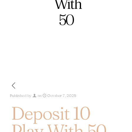
With
50
Published by
on
October 7, 2025
Deposit 10
Play With 50