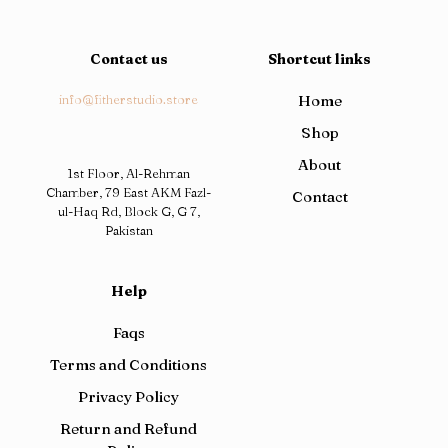
Contact us
Shortcut links
info@fitherstudio.store
Home
Shop
About
1st Floor, Al-Rehman
Chamber, 79 East AKM Fazl-
Contact
ul-Haq Rd, Block G, G 7,
Pakistan
Help
Faqs
Terms and Conditions
Privacy Policy
Return and Refund