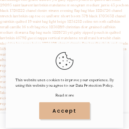
29093
saint laurent lambskin matelasse monogram medium jamie 43 pochon
black 1786822
chanel denim strass evening flap bag blue 1884726
chanel
stretch lambskin cap toe cc uniform short boots 375 black 1703638
chanel
goatskin quilted 19 waist bag light beige 1834218
celine smooth calfskin
small camille 16 soft bag rice 1836859
christian dior grained calfskin
medium diorama flap bag nude 1885721
ysl gaby zipped pouch in quilted
lambskin 46798
gucci nappa vertical matelasse small maxi horsebit chain
shoulder bag rose beige 1824495
chanel classic flap handbaghigh end grade
145679
dior medium lady d lite bag 96431
ysl pointed toe pump2241
replica
watch forum
afternoon delight replica
replica springtime in a park
replica richard mille
jewelry inspired by van cleef
This website uses cookies to improve your experience. By
mason margiela replica
using this website you agree to our
Data Protection Policy
.
best rolex replicas
fake gucci belt
Read more
rick owens replica
replica colognes
audemars piguet replica
Accept
cartier replica
replica flower market
0
0
maison margiela men's replica sneakers